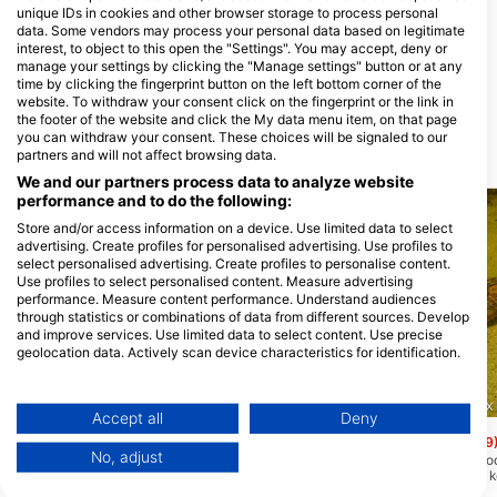
unique IDs in cookies and other browser storage to process personal
het Duikhuis
data. Some vendors may process your personal data based on legitimate
Admiraal de Ruyterweg 40A, 3031
abc-Tauchparadies, Astrid
interest, to object to this open the "Settings". You may accept, deny or
AD Rotterdam, Nizozemska
Witthaus
manage your settings by clicking the "Manage settings" button or at any
Uerdinger Str. 89, 47441 Moers,
time by clicking the fingerprint button on the left bottom corner of the
Njemačka
website. To withdraw your consent click on the fingerprint or the link in
the footer of the website and click the My data menu item, on that page
you can withdraw your consent. These choices will be signaled to our
partners and will not affect browsing data.
Ronilačke lokacije u blizini
We and our partners process data to analyze website
performance and to do the following:
Store and/or access information on a device. Use limited data to select
advertising. Create profiles for personalised advertising. Use profiles to
select personalised advertising. Create profiles to personalise content.
Use profiles to select personalised content. Measure advertising
performance. Measure content performance. Understand audiences
through statistics or combinations of data from different sources. Develop
and improve services. Use limited data to select content. Use precise
geolocation data. Actively scan device characteristics for identification.
Aqualung
You can find further information on data usage by Google here:
https://business.safety.google/privacy/
Maarssenveenseplas
(★3.4)
Dutch Scuba Divers, 2282 GX R
Data may be shared outside of the European Union and send to the USA.
Accept all
Deny
To je izuzetno opsežno mjesto s rutama
duž objekata kao što su gume, olupina,
Your consent and the cookie policy applies solely to this website/app.
Zandeiland 4
(★3.9
podvodna kuća i platforme na dubinama
No, adjust
Zandeiland 4 jedno je od
View Partner List (1 IAB Vendors)
od 6, 10 i 20 metara.
najraznolikijih jezera u
zaroniti u Nizozemskoj.
We use your data for the following purposes: