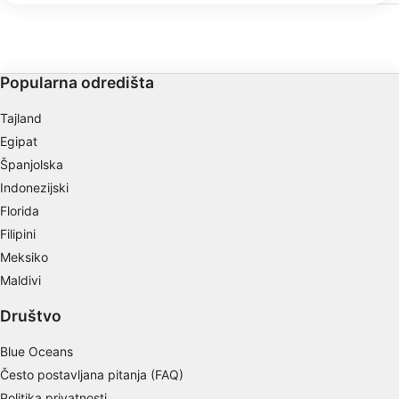
ronilačkoj zoni do većih
IAB processing purposes:
tehničkih zarona. Sadržaj
možete parkirati u blizi
zahtijeva dozvolu koju 
Store and/or access information on a device
Ovo možete kupiti u trgo
Popularna odredišta
Use limited data to select advertising
Tajland
Create profiles for personalised advertising
Egipat
Use profiles to select personalised
Španjolska
advertising
Indonezijski
Create profiles to personalise content
Florida
Filipini
Use profiles to select personalised content
Meksiko
Maldivi
Measure advertising performance
Društvo
Measure content performance
Blue Oceans
Understand audiences through statistics or
combinations of data from different sources
Često postavljana pitanja (FAQ)
Politika privatnosti