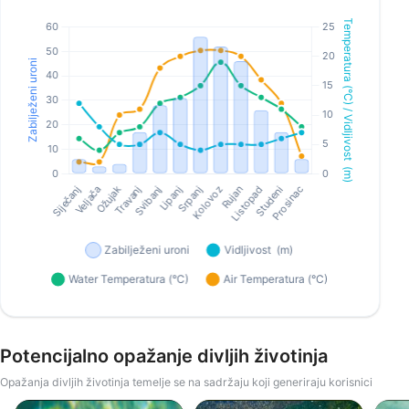
Potencijalno opažanje divljih životinja
Opažanja divljih životinja temelje se na sadržaju koji generiraju korisnici