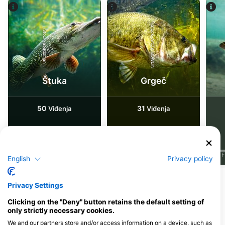
iStock-ANDY_BOWLIN
iStock-abadonian
Štuka
Grgeč
50
31
Viđenja
Viđenja
J
F
M
A
M
J
J
A
S
O
N
D
J
F
M
A
M
J
J
A
S
O
N
D
J
F
English
Privacy policy
Privacy Settings
Ronilački centri koji nude usluge
cateringa na ovoj lokaciji za ronjenje
Clicking on the "Deny" button retains the default setting of
only strictly necessary cookies.
We and our partners store and/or access information on a device, such as