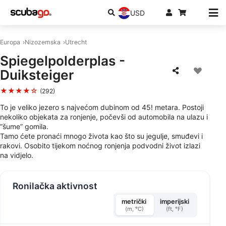
USD
Europa
Nizozemska
Utrecht
Spiegelpolderplas -
Duiksteiger
★★★★☆
(292)
To je veliko jezero s najvećom dubinom od 45! metara. Postoji
nekoliko objekata za ronjenje, počevši od automobila na ulazu i
“šume” gomila.
Tamo ćete pronaći mnogo života kao što su jegulje, smuđevi i
rakovi. Osobito tijekom noćnog ronjenja podvodni život izlazi
na vidjelo.
Ronilačka aktivnost
metrički
imperijski
(m, °C)
(ft, °F)