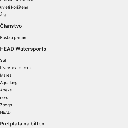
Develop and improve services
uvjeti korištenaj
Use limited data to select content
Žig
IAB Special Features:
Članstvo
Use precise geolocation data
Postati partner
Identify devices based on information
HEAD Watersports
actively requested
Non-IAB processing purposes:
SSI
Necessary
LiveAboard.com
Mares
Performance
Aqualung
Apeks
Functional
rEvo
Advertising
Zoggs
HEAD
Pretplata na bilten