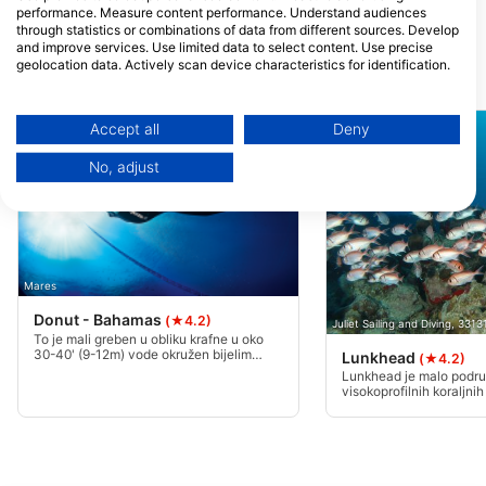
performance. Measure content performance. Understand audiences
Miami, FL - Sjedinjene DrŽave
through statistics or combinations of data from different sources. Develop
and improve services. Use limited data to select content. Use precise
geolocation data. Actively scan device characteristics for identification.
Ronilačke lokacije u blizini
You can find further information on data usage by Google here:
https://business.safety.google/privacy/
Data may be shared outside of the European Union and send to the USA.
Accept all
Deny
Your consent and the cookie policy applies solely to this website/app.
No, adjust
View Partner List (1 IAB Vendors)
We use your data for the following purposes:
IAB processing purposes:
Store and/or access information on a device
Mares
Use limited data to select advertising
Donut - Bahamas
(★4.2)
Juliet Sailing and Diving, 331
To je mali greben u obliku krafne u oko
Create profiles for personalised advertising
30-40' (9-12m) vode okružen bijelim
Lunkhead
(★4.2)
pijeskom. Prepun škola gunđanja i škara,
Lunkhead je malo podru
jastoga i jegulja. Odličan noćni zaron.
visokoprofilnih koraljnih
Use profiles to select personalised
bijelog pijeska, prekrasne
advertising
jedno plivanje u središt
glave.
Create profiles to personalise content