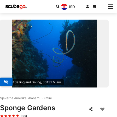
USD
© Juliet Sailing and Diving, 33131 Miami
Sjeverna Amerika
Bahami
Bimini
Sponge Gardens
★★★★★
(88)