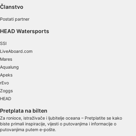
Performance
Članstvo
Functional
Postati partner
Advertising
HEAD Watersports
SSI
LiveAboard.com
Mares
Aqualung
Apeks
rEvo
Zoggs
HEAD
Pretplata na bilten
Za ronioce, istraživače i ljubitelje oceana – Pretplatite se kako
biste primali inspiracije, vijesti o putovanjima i informacije o
putovanjima putem e-pošte.