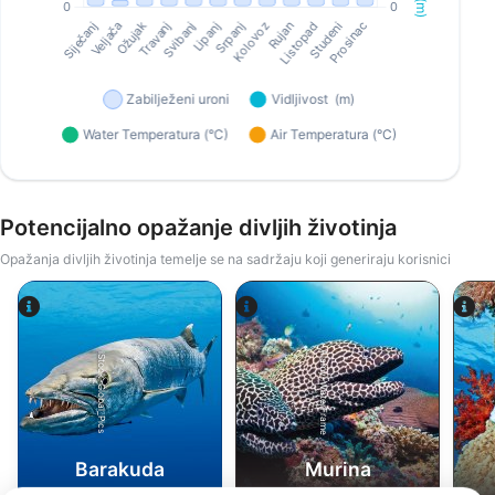
Potencijalno opažanje divljih životinja
Opažanja divljih životinja temelje se na sadržaju koji generiraju korisnici
Alamy-WaterFrame
iStock-Global_Pics
Barakuda
Murina