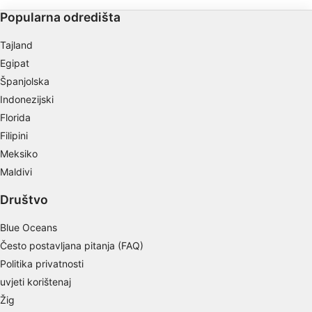
Use profiles to select personalised content
Popularna odredišta
Measure advertising performance
Tajland
Egipat
Measure content performance
Španjolska
Understand audiences through statistics or
Indonezijski
combinations of data from different sources
Florida
Filipini
Develop and improve services
Meksiko
Use limited data to select content
Maldivi
IAB Special Features:
Društvo
Use precise geolocation data
Blue Oceans
Identify devices based on information
Često postavljana pitanja (FAQ)
actively requested
Politika privatnosti
Non-IAB processing purposes:
uvjeti korištenaj
Necessary
Žig