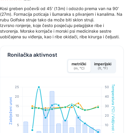
Kosi greben počevši od 45' (13m) i odozdo prema van na 90'
(27m). Formacija poticaja i šumaraka s plivanjem i kanalima. Na
rubu Golfske struje tako da može biti sklon struji.
Izvrsno ronjenje, koje često posjećuju pelagijske ribe i
stvorenja. Morske kornjače i morski psi medicinske sestre
uobičajena su viđenja, kao i ribe okidači, ribe kirurga i čeljusti.
Ronilačka aktivnost
metrički
imperijski
(m, °C)
(ft, °F)