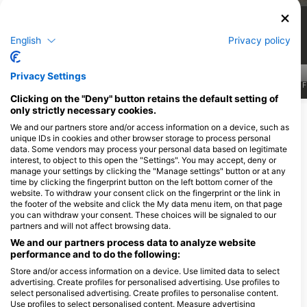
8
4
Viđenja
Viđenja
English
Privacy policy
Privacy Settings
J
F
M
A
M
J
J
A
S
O
N
D
J
F
M
A
M
J
J
A
S
O
N
D
J
F
Clicking on the "Deny" button retains the default setting of
only strictly necessary cookies.
Prikaži više životinja
We and our partners store and/or access information on a device, such as
unique IDs in cookies and other browser storage to process personal
data. Some vendors may process your personal data based on legitimate
Ronilački centri koji nude usluge
interest, to object to this open the "Settings". You may accept, deny or
cateringa na ovoj lokaciji za ronjenje
manage your settings by clicking the "Manage settings" button or at any
time by clicking the fingerprint button on the left bottom corner of the
website. To withdraw your consent click on the fingerprint or the link in
the footer of the website and click the My data menu item, on that page
you can withdraw your consent. These choices will be signaled to our
partners and will not affect browsing data.
We and our partners process data to analyze website
performance and to do the following:
Store and/or access information on a device. Use limited data to select
advertising. Create profiles for personalised advertising. Use profiles to
select personalised advertising. Create profiles to personalise content.
Juliet Sailing and Diving
Use profiles to select personalised content. Measure advertising
25 SE 2ND AVE, STE 406, 33131