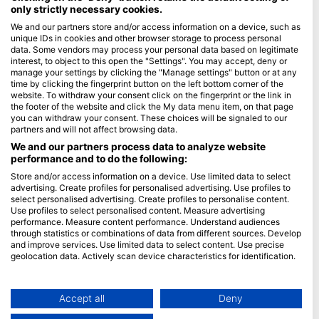
only strictly necessary cookies.
Blue Oceans
We and our partners store and/or access information on a device, such as
unique IDs in cookies and other browser storage to process personal
Često postavljana pitanja (FAQ)
data. Some vendors may process your personal data based on legitimate
Politika privatnosti
interest, to object to this open the "Settings". You may accept, deny or
manage your settings by clicking the "Manage settings" button or at any
uvjeti korištenaj
time by clicking the fingerprint button on the left bottom corner of the
website. To withdraw your consent click on the fingerprint or the link in
Žig
the footer of the website and click the My data menu item, on that page
you can withdraw your consent. These choices will be signaled to our
Članstvo
partners and will not affect browsing data.
We and our partners process data to analyze website
Postati partner
performance and to do the following:
Store and/or access information on a device. Use limited data to select
HEAD Watersports
advertising. Create profiles for personalised advertising. Use profiles to
select personalised advertising. Create profiles to personalise content.
SSI
Use profiles to select personalised content. Measure advertising
performance. Measure content performance. Understand audiences
LiveAboard.com
through statistics or combinations of data from different sources. Develop
and improve services. Use limited data to select content. Use precise
Mares
geolocation data. Actively scan device characteristics for identification.
Aqualung
You can find further information on data usage by Google here:
Apeks
https://business.safety.google/privacy/
Data may be shared outside of the European Union and send to the USA.
Accept all
Deny
rEvo
Your consent and the cookie policy applies solely to this website/app.