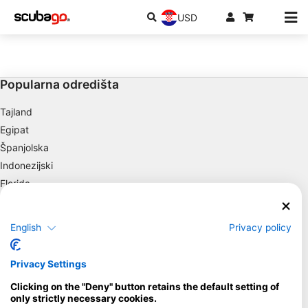
USD
Popularna odredišta
Tajland
Egipat
Španjolska
Indonezijski
Florida
Filipini
Meksiko
English
Privacy policy
Maldivi
Društvo
Privacy Settings
Clicking on the "Deny" button retains the default setting of
Blue Oceans
only strictly necessary cookies.