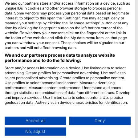
Često postavljana pitanja (FAQ)
We and our partners store and/or access information on a device, such as
unique IDs in cookies and other browser storage to process personal
Politika privatnosti
data. Some vendors may process your personal data based on legitimate
uvjeti korištenaj
interest, to object to this open the "Settings". You may accept, deny or
manage your settings by clicking the "Manage settings" button or at any
Žig
time by clicking the fingerprint button on the left bottom corner of the
website. To withdraw your consent click on the fingerprint or the link in
Članstvo
the footer of the website and click the My data menu item, on that page
you can withdraw your consent. These choices will be signaled to our
partners and will not affect browsing data.
Postati partner
We and our partners process data to analyze website
performance and to do the following:
HEAD Watersports
Store and/or access information on a device. Use limited data to select
advertising. Create profiles for personalised advertising. Use profiles to
SSI
select personalised advertising. Create profiles to personalise content.
LiveAboard.com
Use profiles to select personalised content. Measure advertising
performance. Measure content performance. Understand audiences
Mares
through statistics or combinations of data from different sources. Develop
and improve services. Use limited data to select content. Use precise
Aqualung
geolocation data. Actively scan device characteristics for identification.
Apeks
You can find further information on data usage by Google here:
rEvo
https://business.safety.google/privacy/
Data may be shared outside of the European Union and send to the USA.
Accept all
Deny
Zoggs
Your consent and the cookie policy applies solely to this website/app.
HEAD
No, adjust
View Partner List (1 IAB Vendors)