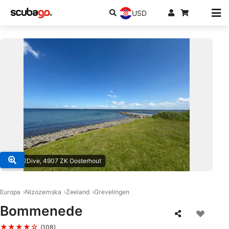
USD
© One2Dive, 4907 ZK Oosterhout
Europa
Nizozemska
Zeeland
Grevelingen
Bommenede
★★★★☆
(108)