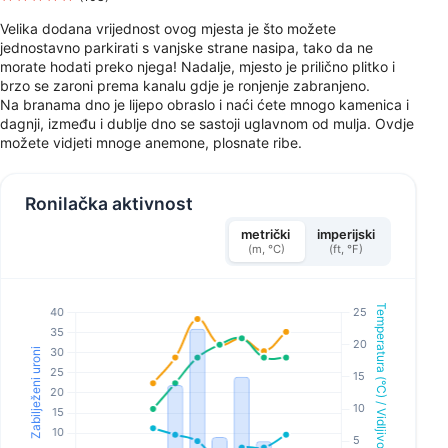
Velika dodana vrijednost ovog mjesta je što možete
jednostavno parkirati s vanjske strane nasipa, tako da ne
morate hodati preko njega! Nadalje, mjesto je prilično plitko i
brzo se zaroni prema kanalu gdje je ronjenje zabranjeno.
Na branama dno je lijepo obraslo i naći ćete mnogo kamenica i
dagnji, između i dublje dno se sastoji uglavnom od mulja. Ovdje
možete vidjeti mnoge anemone, plosnate ribe.
Ronilačka aktivnost
metrički
imperijski
(m, °C)
(ft, °F)