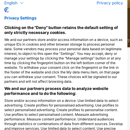
English
Privacy policy
26
18
Viđenja
Viđenja
Privacy Settings
Clicking on the "Deny" button retains the default setting of
only strictly necessary cookies.
We and our partners store and/or access information on a device, such as
J
F
M
A
M
J
J
A
S
O
N
D
J
F
M
A
M
J
J
A
S
O
N
D
J
F
unique IDs in cookies and other browser storage to process personal
data. Some vendors may process your personal data based on legitimate
interest, to object to this open the "Settings". You may accept, deny or
manage your settings by clicking the "Manage settings" button or at any
Ronilački centri koji nude usluge
time by clicking the fingerprint button on the left bottom corner of the
cateringa na ovoj lokaciji za ronjenje
website. To withdraw your consent click on the fingerprint or the link in
the footer of the website and click the My data menu item, on that page
you can withdraw your consent. These choices will be signaled to our
partners and will not affect browsing data.
We and our partners process data to analyze website
Endless Diving,
ScubaXP, Jouw duikschool
performance and to do the following:
www.endlessdiving.nl
in het Waasland
Store and/or access information on a device. Use limited data to select
Buurtscheuterlaan 52b, 6711HW
Potterstraat, 9170 Sint-Pauwels,
advertising. Create profiles for personalised advertising. Use profiles to
Ede, Nizozemska
Oost-Vlaanderen,, Belgija
select personalised advertising. Create profiles to personalise content.
Use profiles to select personalised content. Measure advertising
performance. Measure content performance. Understand audiences
Ronilačke lokacije u blizini
through statistics or combinations of data from different sources. Develop
and improve services. Use limited data to select content. Use precise