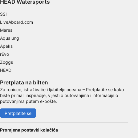
HEAD Watersports
Functional
SSI
Advertising
LiveAboard.com
Mares
Aqualung
Apeks
rEvo
Zoggs
HEAD
Pretplata na bilten
Za ronioce, istraživače i ljubitelje oceana – Pretplatite se kako
biste primali inspiracije, vijesti o putovanjima i informacije o
putovanjima putem e-pošte.
Pretplatite se
Promjena postavki kolačića