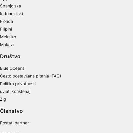
Measure advertising performance
Španjolska
Indonezijski
Measure content performance
Florida
Understand audiences through statistics or
Filipini
combinations of data from different sources
Meksiko
Develop and improve services
Maldivi
Društvo
Use limited data to select content
IAB Special Features:
Blue Oceans
Use precise geolocation data
Često postavljana pitanja (FAQ)
Politika privatnosti
Identify devices based on information
uvjeti korištenaj
actively requested
Žig
Non-IAB processing purposes:
Članstvo
Necessary
Postati partner
Performance