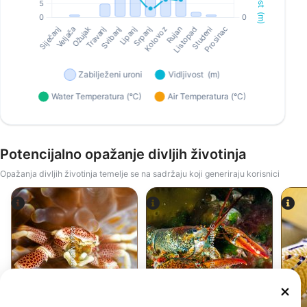
Potencijalno opažanje divljih životinja
Opažanja divljih životinja temelje se na sadržaju koji generiraju korisnici
Shutterstock-RLS Photo
iStock-Michael Zeigler
Rak
Jastog