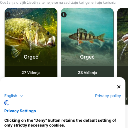
Opažanja divljih životinja temelje se na sadržaju koji generiraju korisnici
iStock-ANDY_BOWLIN
iStock-jpa1999
Grgeč
Grgeč
27
23
Viđenja
Viđenja
English
Privacy policy
J
F
M
A
M
J
J
A
S
O
N
D
J
F
M
A
M
J
J
A
S
O
N
D
J
F
Privacy Settings
Ronilački centri koji nude usluge
Clicking on the "Deny" button retains the default setting of
cateringa na ovoj lokaciji za ronjenje
only strictly necessary cookies.