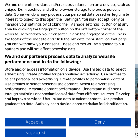
We and our partners store and/or access information on a device, such as
unique IDs in cookies and other browser storage to process personal
data. Some vendors may process your personal data based on legitimate
interest, to object to this open the "Settings". You may accept, deny or
High Tide Scuba and Water
Dive Masters Of San Antonio
manage your settings by clicking the "Manage settings" button or at any
Sports, Kevin L Williams
451 McCarty Road, 78216 San
time by clicking the fingerprint button on the left bottom corner of the
Antonio, TX - Sjedinjene DrŽave
1315 HWY 1187, Suite 101, 76063
website. To withdraw your consent click on the fingerprint or the link in
Mansfield, TX - Sjedinjene DrŽave
the footer of the website and click the My data menu item, on that page
you can withdraw your consent. These choices will be signaled to our
partners and will not affect browsing data.
Ronilačke lokacije u blizini
We and our partners process data to analyze website
performance and to do the following:
Store and/or access information on a device. Use limited data to select
advertising. Create profiles for personalised advertising. Use profiles to
select personalised advertising. Create profiles to personalise content.
Use profiles to select personalised content. Measure advertising
performance. Measure content performance. Understand audiences
through statistics or combinations of data from different sources. Develop
and improve services. Use limited data to select content. Use precise
geolocation data. Actively scan device characteristics for identification.
You can find further information on data usage by Google here:
https://business.safety.google/privacy/
Data may be shared outside of the European Union and send to the USA.
Misty L. (#2993364)
Accept all
Deny
Ascuba Venture, Inc, 78412 C
Your consent and the cookie policy applies solely to this website/app.
South Padre Island
(★4.5)
No, adjust
Port Aransas Jetty
View Partner List (1 IAB Vendors)
Pristaništa otoka South Padre dostupna