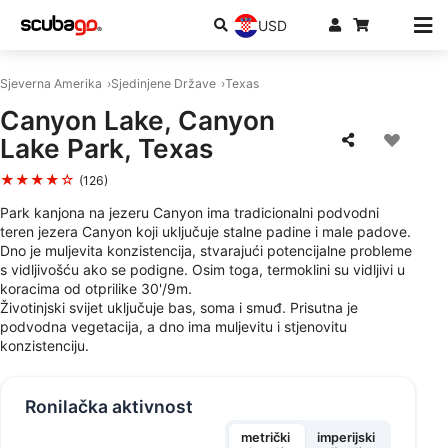
USD
Sjeverna Amerika
Sjedinjene Države
Texas
Canyon Lake, Canyon
Lake Park, Texas
★★★★☆
(126)
Park kanjona na jezeru Canyon ima tradicionalni podvodni
teren jezera Canyon koji uključuje stalne padine i male padove.
Dno je muljevita konzistencija, stvarajući potencijalne probleme
s vidljivošću ako se podigne. Osim toga, termoklini su vidljivi u
koracima od otprilike 30'/9m.
Životinjski svijet uključuje bas, soma i smuđ. Prisutna je
podvodna vegetacija, a dno ima muljevitu i stjenovitu
konzistenciju.
Ronilačka aktivnost
metrički
imperijski