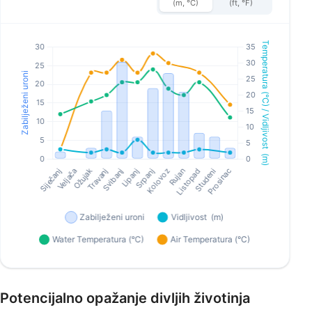
(m, °C)
(ft, °F)
Potencijalno opažanje divljih životinja