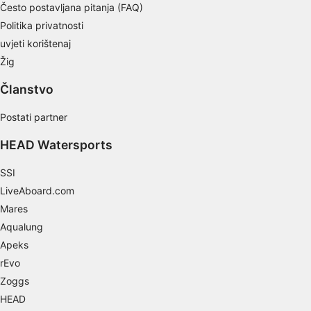
Često postavljana pitanja (FAQ)
Develop and improve services
Politika privatnosti
uvjeti korištenaj
Use limited data to select content
Žig
IAB Special Features:
Članstvo
Use precise geolocation data
Postati partner
Identify devices based on information
actively requested
HEAD Watersports
Non-IAB processing purposes:
SSI
Necessary
LiveAboard.com
Performance
Mares
Aqualung
Functional
Apeks
Advertising
rEvo
Zoggs
HEAD