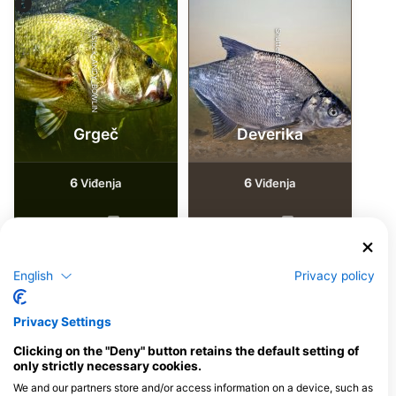
Shutterstock-Tony Tilford
iStock-ANDY_BOWLIN
Grgeč
Deverika
6
6
Viđenja
Viđenja
J
F
M
A
M
J
J
A
S
O
N
D
J
F
M
A
M
J
J
A
S
O
N
D
English
Privacy policy
Privacy Settings
Ronilački centri koji nude usluge
cateringa na ovoj lokaciji za ronjenje
Clicking on the "Deny" button retains the default setting of
only strictly necessary cookies.
We and our partners store and/or access information on a device, such as