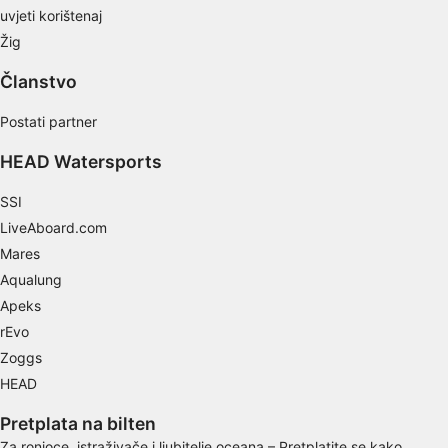
Develop and improve services
uvjeti korištenaj
Žig
Use limited data to select content
IAB Special Features:
Članstvo
Use precise geolocation data
Postati partner
Identify devices based on information
HEAD Watersports
actively requested
Non-IAB processing purposes:
SSI
LiveAboard.com
Necessary
Mares
Performance
Aqualung
Apeks
Functional
rEvo
Advertising
Zoggs
HEAD
Pretplata na bilten
Za ronioce, istraživače i ljubitelje oceana – Pretplatite se kako