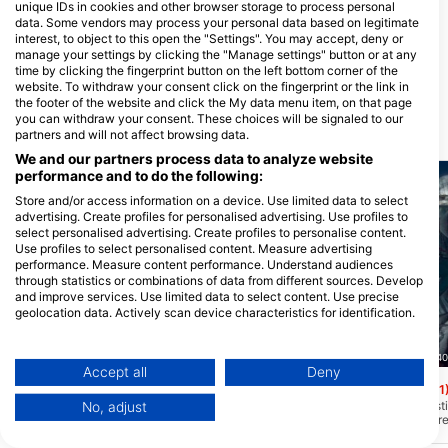
unique IDs in cookies and other browser storage to process personal
data. Some vendors may process your personal data based on legitimate
Choo Choo Diving & Aquatic
interest, to object to this open the "Settings". You may accept, deny or
Center
manage your settings by clicking the "Manage settings" button or at any
3739 Powers Ct, 37416
time by clicking the fingerprint button on the left bottom corner of the
Chattanooga, TN - Sjedinjene
DrŽave
website. To withdraw your consent click on the fingerprint or the link in
the footer of the website and click the My data menu item, on that page
you can withdraw your consent. These choices will be signaled to our
Ronilačke lokacije u blizini
partners and will not affect browsing data.
We and our partners process data to analyze website
performance and to do the following:
Store and/or access information on a device. Use limited data to select
advertising. Create profiles for personalised advertising. Use profiles to
select personalised advertising. Create profiles to personalise content.
Use profiles to select personalised content. Measure advertising
performance. Measure content performance. Understand audiences
through statistics or combinations of data from different sources. Develop
and improve services. Use limited data to select content. Use precise
geolocation data. Actively scan device characteristics for identification.
You can find further information on data usage by Google here:
https://business.safety.google/privacy/
Scuba Guam, 96913 Tamuning
Nep2une Scuba Diving, 00840
Data may be shared outside of the European Union and send to the USA.
Accept all
Deny
Camel Rock
King’s Corner
(★4.4)
(★4.1
Your consent and the cookie policy applies solely to this website/app.
Ovo mjesto je u blizini Asana s dubinama
King's Corner je fantast
No, adjust
View Partner List (1 IAB Vendors)
između 30-130+ stopa. Ovo je bilo
mnogih! Gornja linija gr
područje spašavanja koje se koristilo za
stopa, ali slatko mjesto
We use your data for the following purposes:
bacanje stotina streljiva i artefakata iz
stopa. Možete doći do 