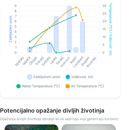
Potencijalno opažanje divljih životinja
Opažanja divljih životinja temelje se na sadržaju koji generiraju korisnici