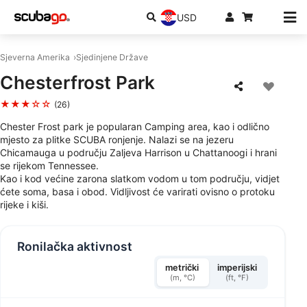
USD
Sjeverna Amerika
Sjedinjene Države
Chesterfrost Park
★★★☆☆
(26)
Chester Frost park je popularan Camping area, kao i odlično
mjesto za plitke SCUBA ronjenje. Nalazi se na jezeru
Chicamauga u području Zaljeva Harrison u Chattanoogi i hrani
se rijekom Tennessee.
Kao i kod većine zarona slatkom vodom u tom području, vidjet
ćete soma, basa i obod. Vidljivost će varirati ovisno o protoku
rijeke i kiši.
Ronilačka aktivnost
metrički
imperijski
(m, °C)
(ft, °F)