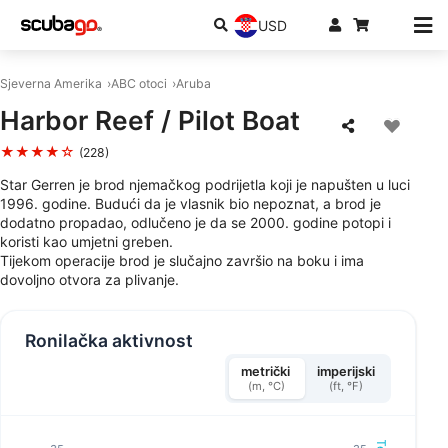
USD
Sjeverna Amerika
ABC otoci
Aruba
Harbor Reef / Pilot Boat
★★★★☆
(228)
Star Gerren je brod njemačkog podrijetla koji je napušten u luci
1996. godine. Budući da je vlasnik bio nepoznat, a brod je
dodatno propadao, odlučeno je da se 2000. godine potopi i
koristi kao umjetni greben.
Tijekom operacije brod je slučajno završio na boku i ima
dovoljno otvora za plivanje.
Ronilačka aktivnost
metrički
imperijski
(m, °C)
(ft, °F)