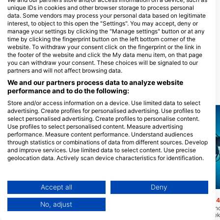
unique IDs in cookies and other browser storage to process personal
data. Some vendors may process your personal data based on legitimate
interest, to object to this open the "Settings". You may accept, deny or
Aruba Watersafety Institute,
manage your settings by clicking the "Manage settings" button or at any
Aruba Watersafety Institute,
time by clicking the fingerprint button on the left bottom corner of the
AWASI.
website. To withdraw your consent click on the fingerprint or the link in
Picaron 21-C, 0000 Santa Cruz,
the footer of the website and click the My data menu item, on that page
Aruba
you can withdraw your consent. These choices will be signaled to our
partners and will not affect browsing data.
We and our partners process data to analyze website
performance and to do the following:
Ronilačke lokacije u blizini
Store and/or access information on a device. Use limited data to select
advertising. Create profiles for personalised advertising. Use profiles to
select personalised advertising. Create profiles to personalise content.
Use profiles to select personalised content. Measure advertising
performance. Measure content performance. Understand audiences
through statistics or combinations of data from different sources. Develop
and improve services. Use limited data to select content. Use precise
geolocation data. Actively scan device characteristics for identification.
You can find further information on data usage by Google here:
https://business.safety.google/privacy/
Data may be shared outside of the European Union and send to the USA.
Mares, Janez Kranjc
Scubapro, Stephen Frink
Accept all
Deny
Your consent and the cookie policy applies solely to this website/app.
Mangel Halto Reef
Hole in the Wall
(★4.3)
(★4
No, adjust
View Partner List (1 IAB Vendors)
Kosi greben od 15' do 110' dobar je i za
Rupa u zidu je prekrasno
ronjenje i za ronjenje i za izvrsno mjesto
mjesto za ronjenje s nek