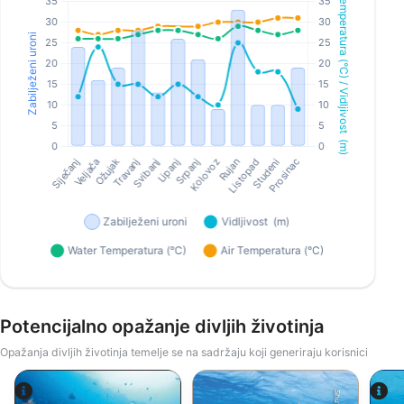
Potencijalno opažanje divljih životinja
Opažanja divljih životinja temelje se na sadržaju koji generiraju korisnici