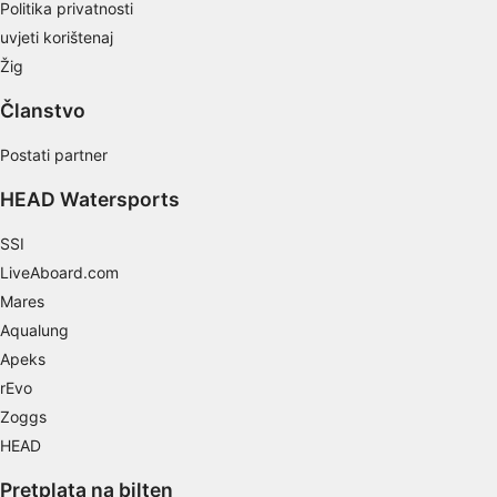
Politika privatnosti
Develop and improve services
uvjeti korištenaj
Use limited data to select content
Žig
IAB Special Features:
Članstvo
Use precise geolocation data
Postati partner
Identify devices based on information
actively requested
HEAD Watersports
Non-IAB processing purposes:
SSI
Necessary
LiveAboard.com
Mares
Performance
Aqualung
Functional
Apeks
rEvo
Advertising
Zoggs
HEAD
Pretplata na bilten