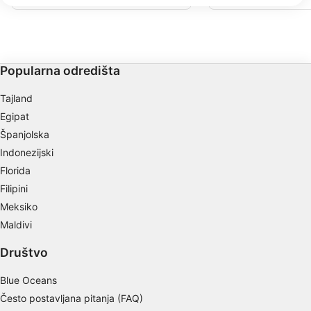
We use your data for the following purposes:
za noćno ronjenje. Puno kombinacija
točaka i ruta. Uđite u vo
koralja i puno morskog života. Lagan
pored pristaništa, ili pr
IAB processing purposes:
ulazak na obalu.
dalje. Zaronite istočno 
ronilačkom mjestu Mang
Store and/or access information on a device
Zaronite preko lijepog k
kosi zid sa svim vrstama 
Use limited data to select advertising
Popularna odredišta
Create profiles for personalised advertising
Tajland
Egipat
Use profiles to select personalised
Španjolska
advertising
Indonezijski
Create profiles to personalise content
Florida
Filipini
Use profiles to select personalised content
Meksiko
Measure advertising performance
Maldivi
Measure content performance
Društvo
Understand audiences through statistics or
Blue Oceans
combinations of data from different sources
Često postavljana pitanja (FAQ)