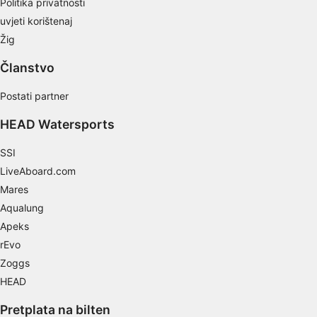
Politika privatnosti
Necessary
uvjeti korištenaj
Performance
Žig
Članstvo
Functional
Postati partner
Advertising
HEAD Watersports
SSI
LiveAboard.com
Mares
Aqualung
Apeks
rEvo
Zoggs
HEAD
Pretplata na bilten