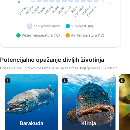
Potencijalno opažanje divljih životinja
Opažanja divljih životinja temelje se na sadržaju koji generiraju korisnici
Shutterstock-Henry_and_Laura_Whittaker
iStock-Global_Pics
Barakuda
Kirnja