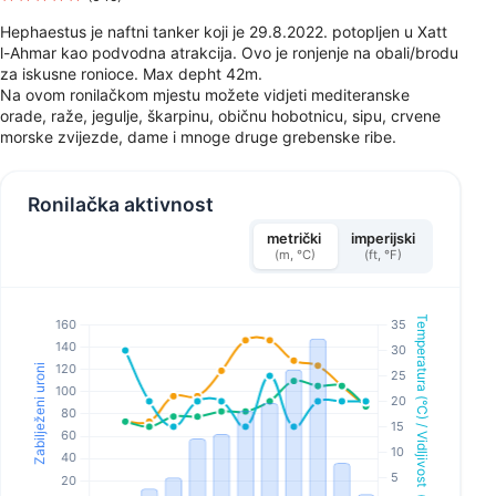
Hephaestus je naftni tanker koji je 29.8.2022. potopljen u Xatt
l-Ahmar kao podvodna atrakcija. Ovo je ronjenje na obali/brodu
za iskusne ronioce. Max depht 42m.
Na ovom ronilačkom mjestu možete vidjeti mediteranske
orade, raže, jegulje, škarpinu, običnu hobotnicu, sipu, crvene
morske zvijezde, dame i mnoge druge grebenske ribe.
Ronilačka aktivnost
metrički
imperijski
(m, °C)
(ft, °F)