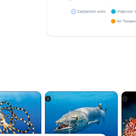
einhard Dirscherl
iStock-Global_Pics