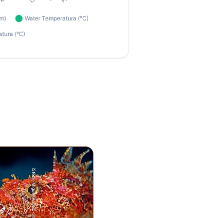
iStock-Miguel-Angelo-Silva.