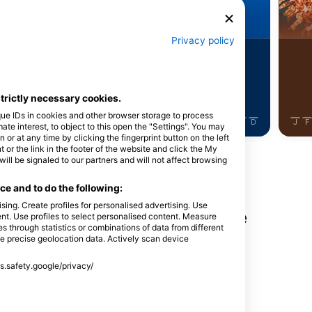
botnica
Barakuda
Privacy policy
8
Viđenja
Viđenja
strictly necessary cookies.
que IDs in cookies and other browser storage to process
J
J
A
S
O
N
D
J
F
M
A
M
J
J
A
S
O
N
D
J
F
e interest, to object to this open the "Settings". You may
or at any time by clicking the fingerprint button on the left
 or the link in the footer of the website and click the My
l be signaled to our partners and will not affect browsing
e and to do the following:
sing. Create profiles for personalised advertising. Use
nga na ovoj lokaciji za ronjenje
tent. Use profiles to select personalised content. Measure
through statistics or combinations of data from different
se precise geolocation data. Actively scan device
ss.safety.google/privacy/
d Haas
, Austrija