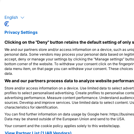
Murina
Ho
English
61
19
Viđenja
Privacy Settings
Clicking on the "Deny" button retains the default setting of only 
We and our partners store and/or access information on a device, such as uni
J
F
M
A
M
J
J
A
S
O
N
D
J
F
M
A
M
personal data. Some vendors may process your personal data based on legitimat
accept, deny or manage your settings by clicking the "Manage settings" button 
bottom corner of the website. To withdraw your consent click on the fingerprint
data menu item, on that page you can withdraw your consent. These choices wil
data.
We and our partners process data to analyze website performanc
Store and/or access information on a device. Use limited data to select adverti
Ronilački centri koji nude usluge cateri
profiles to select personalised advertising. Create profiles to personalise con
advertising performance. Measure content performance. Understand audiences 
sources. Develop and improve services. Use limited data to select content. U
characteristics for identification.
You can find further information on data usage by Google here: https://busine
Data may be shared outside of the European Union and send to the USA.
NAUTICA SAFARI
Volcanodive, Gerhar
Your consent and the cookie policy applies solely to this website/app.
TORUNSKA 5, 30-056 KRAKOW, Poljska
Paldau 69, 8341 Paldau
View Partner List (1 IAB Vendors)