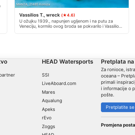
MANTA, 21485 Komiza
a
Vassilios T., wreck
(★4.6)
U ožujku 1939., napunjen ugljenom i na putu za
Veneciju, kormilo ovog broda se pokvarilo i Vassilios
je nakon toga potonuo. Ova diva od 105 metara
sada počiva na pjeskovitom morskom dnu na svojoj
lučkoj strani; Trup joj je, nekoć pun ugljena, sada
prazno. Ova olupina je duboka od 20 do 55 metara.
tvo
HEAD Watersports
Pretplata na
Za ronioce, istra
 partner
SSI
oceana – Pretpla
primali inspiraci
LiveAboard.com
i informacije o
Mares
pošte.
Aqualung
Pretplatite se
Apeks
rEvo
Promjena posta
Zoggs
HEAD