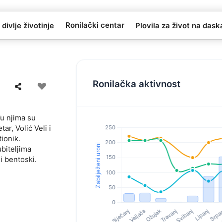
Ronilački centar
 divlje životinje
Plovila za život na das
Ronilačka aktivnost
đu njima su
ar, Volić Veli i
tionik.
biteljima
i bentoski.