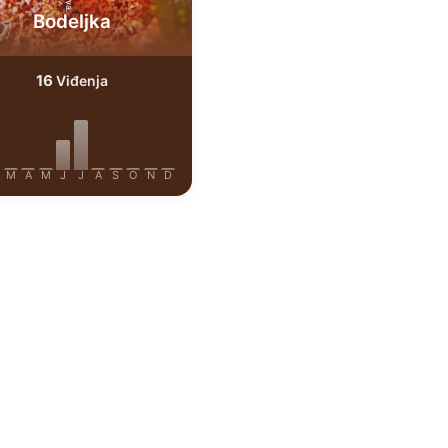
Bodeljka
16
Viđenja
M
A
M
J
J
A
S
O
N
D