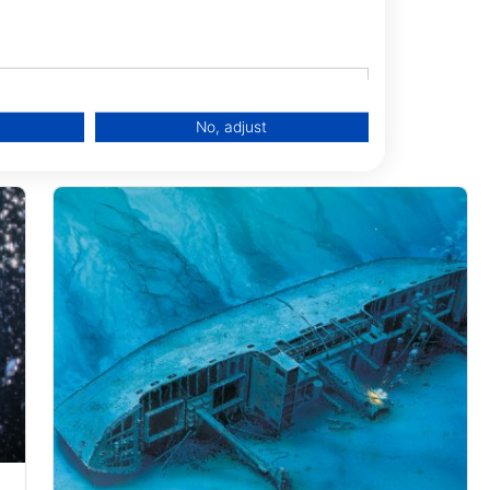
No, adjust
data from different sources