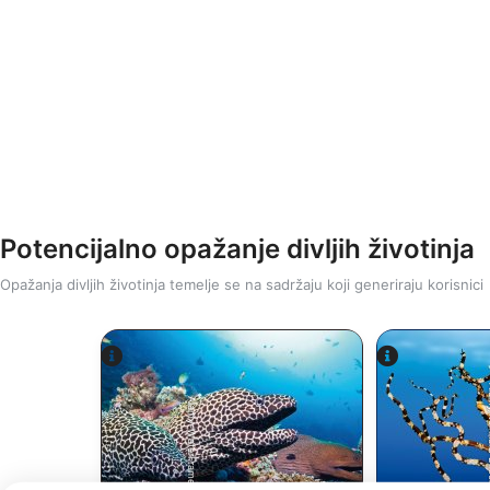
Potencijalno opažanje divljih životinja
Opažanja divljih životinja temelje se na sadržaju koji generiraju korisnici
Alamy/R
Alamy-WaterFrame