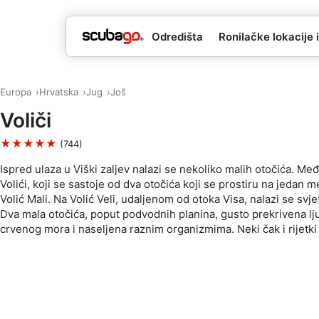
Odredišta
Ronilačke lokacije i
Europa
Hrvatska
Jug
Još
Voliči
★★★★★
(744)
Ispred ulaza u Viški zaljev nalazi se nekoliko malih otočića. Me
Volići, koji se sastoje od dva otočića koji se prostiru na jedan met
Volić Mali. Na Volić Veli, udaljenom od otoka Visa, nalazi se svje
Dva mala otočića, poput podvodnih planina, gusto prekrivena lju
crvenog mora i naseljena raznim organizmima. Neki čak i rijetki 