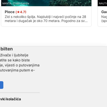
MANTA, 21485 Komiza
NAUTI
Ploce
Ga
(★4.7)
Zid s nekoliko špilja. Najdublji i najveći počinje na 28
Nag
metara i dugačak je oko 70 metara. Pogodno za sve
(sp
razine od početnika i naprednih ronilaca.
dub
zgr
 bilten
živače i ljubitelje
tite se kako biste
je, vijesti o putovanjima
 putovanjima putem e-
vki kolačića