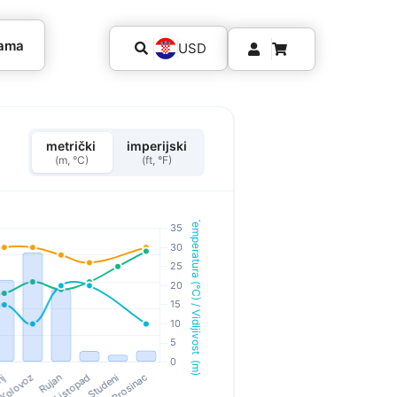
kama
USD
metrički
imperijski
(m, °C)
(ft, °F)