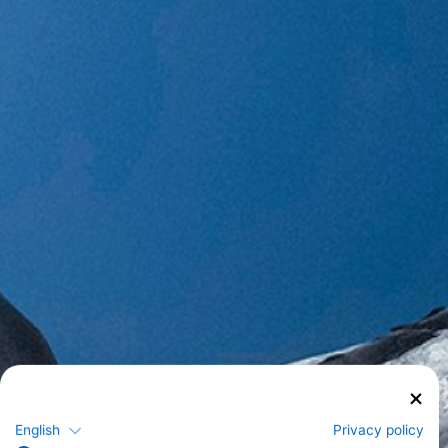
English
Privacy policy