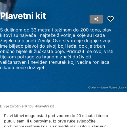
Measure content performance
Plavetni kit
Understand audiences through statistics or
combinations of data from different sources
S duljinom od 33 metra i težinom do 200 tona, plavi
Develop and improve services
kitovi su najveće i najteže životinje koje su ikada
živjele na planeti Zemlji. Ovo stvorenje duguje svoje
ime blijedo plavoj do sivoj boji leđa, dok je trbuh
Use limited data to select content
obično bijele ili žućkaste boje. Pridružiti se ovoj vrsti
IAB Special Features:
tijekom potrage za hranom znači doživjeti
veličanstven i neviđen trenutak koji većina ronilaca
Use precise geolocation data
nikada neće doživjeti.
Identify devices based on information
actively requested
© Alamy-Nature Picture Library
Non-IAB processing purposes:
Necessary
Divlje životinje
Kitovi
Plavetni kit
Performance
Plavi kitovi mogu ostati pod vodom do 20 minuta i često
putuju sami ili u parovima. Iz prve ruke svjedočite
Functional
podvodnoj simfoniji koju su priredili plavi kitovi, slušajući