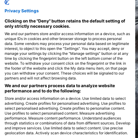
Privacy Settings
Clicking on the "Deny" button retains the default setting of
only strictly necessary cookies.
We and our partners store and/or access information on a device, such as
unique IDs in cookies and other browser storage to process personal
data. Some vendors may process your personal data based on legitimate
interest, to object to this open the "Settings". You may accept, deny or
manage your settings by clicking the "Manage settings" button or at any
time by clicking the fingerprint button on the left bottom corner of the
website. To withdraw your consent click on the fingerprint or the link in
the footer of the website and click the My data menu item, on that page
you can withdraw your consent. These choices will be signaled to our
partners and will not affect browsing data.
We and our partners process data to analyze website
performance and to do the following:
Store and/or access information on a device. Use limited data to select
advertising. Create profiles for personalised advertising. Use profiles to
select personalised advertising. Create profiles to personalise content.
Use profiles to select personalised content. Measure advertising
performance. Measure content performance. Understand audiences
through statistics or combinations of data from different sources. Develop
and improve services. Use limited data to select content. Use precise
geolocation data. Actively scan device characteristics for identification.