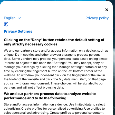
English
Privacy policy
Privacy Settings
Clicking on the "Deny" button retains the default setting of
only strictly necessary cookies.
We and our partners store and/or access information on a device, such as
unique IDs in cookies and other browser storage to process personal
data. Some vendors may process your personal data based on legitimate
interest, to object to this open the "Settings". You may accept, deny or
manage your settings by clicking the "Manage settings" button or at any
time by clicking the fingerprint button on the left bottom corner of the
website. To withdraw your consent click on the fingerprint or the link in
the footer of the website and click the My data menu item, on that page
you can withdraw your consent. These choices will be signaled to our
partners and will not affect browsing data.
We and our partners process data to analyze website
performance and to do the following:
Store and/or access information on a device. Use limited data to select
advertising. Create profiles for personalised advertising. Use profiles to
select personalised advertising. Create profiles to personalise content.