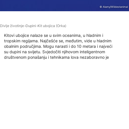
© Alamy/Wildestanimal
Performance
Functional
Divlje životinje
Dupini
Kit ubojica (Orka)
Advertising
Kitovi ubojice nalaze se u svim oceanima, u hladnim i
tropskim regijama. Najčešće se, međutim, vide u hladnim
obalnim područjima. Mogu narasti i do 10 metara i najveći
su dupini na svijetu. Svjedočiti njihovom inteligentnom
društvenom ponašanju i tehnikama lova nezaboravno je
iskustvo. Jeste li znatiželjni? Onda idi roniti s Orkama!
Ronilačka mjesta s ovom životinjom
Global Dive, 1010 Auckland