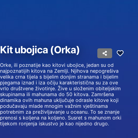
Use profiles to select personalised content
Measure advertising performance
Measure content performance
Kit ubojica (Orka)
Understand audiences through statistics or
combinations of data from different sources
Develop and improve services
Orke, ili poznatije kao kitovi ubojice, jedan su od
najpoznatijih kitova na Zemlji. Njihova nepogrešiva
velika crna tijela s bijelim donjim stranama i bijelim
Use limited data to select content
pjegama iznad i iza očiju karakteristična su za ove
IAB Special Features:
vrlo društvene životinje. Žive u složenim obiteljskim
skupinama ili mahunama do 50 kitova. Zamršena
Use precise geolocation data
dinamika ovih mahuna uključuje odrasle kitove koji
podučavaju mlade mnogim važnim vještinama
Identify devices based on information
potrebnim za preživljavanje u oceanu. To se znanje
actively requested
prenosi s koljena na koljeno. Susret s mahunom orki
tijekom ronjenja iskustvo je kao nijedno drugo.
Non-IAB processing purposes:
Necessary