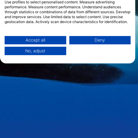
Use profiles to select personalised content. Measure advertising
performance. Measure content performance. Understand audiences
through statistics or combinations of data from different sources. Develop
and improve services. Use limited data to select content. Use precise
geolocation data. Actively scan device characteristics for identification.
You can find further information on data usage by Google here:
https://business.safety.google/privacy/
Data may be shared outside of the European Union and send to the USA.
Accept all
Deny
Your consent and the cookie policy applies solely to this website/app.
No, adjust
View Partner List (1 IAB Vendors)
We use your data for the following purposes:
IAB processing purposes:
Store and/or access information on a device
Use limited data to select advertising
Create profiles for personalised advertising
Use profiles to select personalised
advertising
Create profiles to personalise content