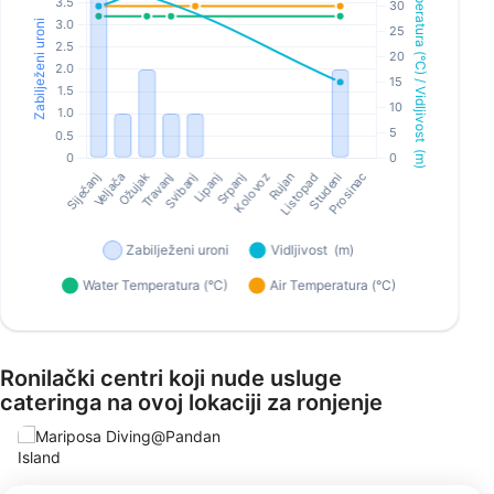
Ronilački centri koji nude usluge
cateringa na ovoj lokaciji za ronjenje
Mariposa Diving@Pandan