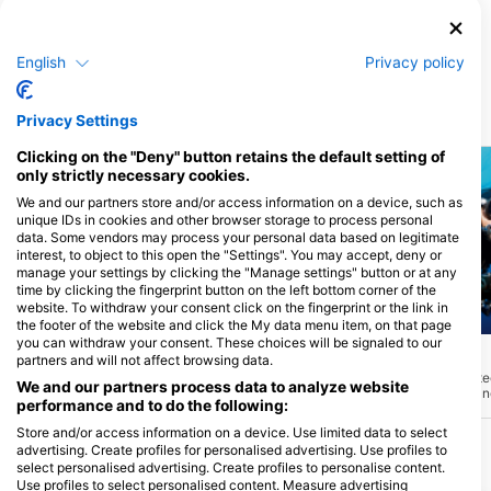
Island
Pandan Island Dive Resort, 5104
Sablayan, Mindoro - Filipini
English
Privacy policy
Ronilačke lokacije u blizini
Privacy Settings
Clicking on the "Deny" button retains the default setting of
only strictly necessary cookies.
We and our partners store and/or access information on a device, such as
unique IDs in cookies and other browser storage to process personal
data. Some vendors may process your personal data based on legitimate
interest, to object to this open the "Settings". You may accept, deny or
manage your settings by clicking the "Manage settings" button or at any
time by clicking the fingerprint button on the left bottom corner of the
website. To withdraw your consent click on the fingerprint or the link in
the footer of the website and click the My data menu item, on that page
Aqualung
Mares
you can withdraw your consent. These choices will be signaled to our
Corner
House Reef
(★4.6)
(★4.4)
partners and will not affect browsing data.
Ovo ronilačko mjesto na SW strani otoka
Idealno za početnike, te
We and our partners process data to analyze website
Pandana sastoji se od strme padine s
za zagrijavanje. Nikad n
performance and to do the following:
povremenim velikim stijenama i
može se vidjeti širok izbo
kanjonima koji pružaju utočište širokom
Obližnja 'Lionfish den' s
Store and/or access information on a device. Use limited data to select
spektru grebenskih riba i privlače
skupine koralja i stijena
advertising. Create profiles for personalised advertising. Use profiles to
grabežljivce poput skuše i trevallyja.
riba lavova, čišćih škamp
select personalised advertising. Create profiles to personalise content.
Postoji varijacija različitih koralja i velikih
ljubitelja mora promjera do 2 metra.
Use profiles to select personalised content. Measure advertising