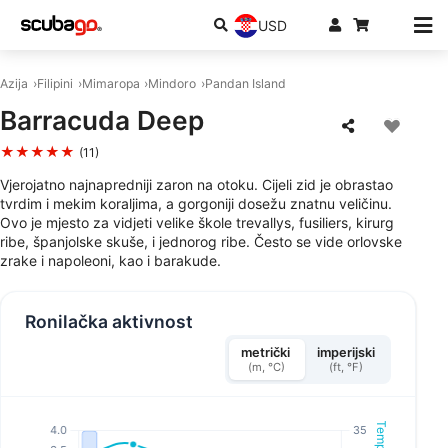
USD
Azija
Filipini
Mimaropa
Mindoro
Pandan Island
Barracuda Deep
★★★★★
(11)
Vjerojatno najnapredniji zaron na otoku. Cijeli zid je obrastao
tvrdim i mekim koraljima, a gorgoniji dosežu znatnu veličinu.
Ovo je mjesto za vidjeti velike škole trevallys, fusiliers, kirurg
ribe, španjolske skuše, i jednorog ribe. Često se vide orlovske
zrake i napoleoni, kao i barakude.
Ronilačka aktivnost
metrički
imperijski
(m, °C)
(ft, °F)