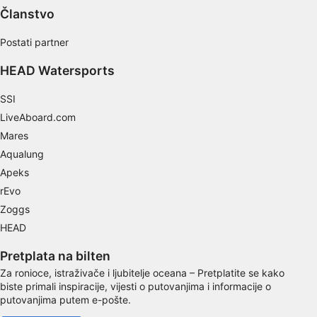
Use profiles to select personalised content
Članstvo
Measure advertising performance
Postati partner
Measure content performance
HEAD Watersports
Understand audiences through statistics or
SSI
combinations of data from different sources
LiveAboard.com
Mares
Develop and improve services
Aqualung
Use limited data to select content
Apeks
rEvo
IAB Special Features:
Zoggs
Use precise geolocation data
HEAD
Identify devices based on information
actively requested
Pretplata na bilten
Za ronioce, istraživače i ljubitelje oceana – Pretplatite se kako
Non-IAB processing purposes:
biste primali inspiracije, vijesti o putovanjima i informacije o
putovanjima putem e-pošte.
Necessary