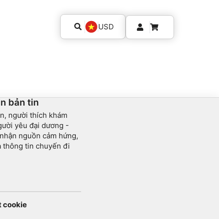
USD
n bản tin
n, người thích khám
ười yêu đại dương -
 nhận nguồn cảm hứng,
và thông tin chuyến đi
t cookie