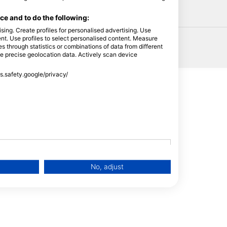
HEAD
e and to do the following:
sing. Create profiles for personalised advertising. Use
tent. Use profiles to select personalised content. Measure
through statistics or combinations of data from different
se precise geolocation data. Actively scan device
ss.safety.google/privacy/
No, adjust