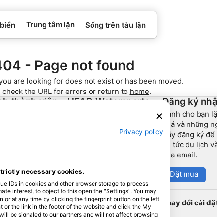
Trung tâm lặn
 biển
Sống trên tàu lặn
404 - Page not found
you are looking for does not exist or has been moved.
 check the URL for errors or return to
home
.
ch thành viên
HEAD Watersports
Đăng ký nhậ
Dành cho bạn lặ
h đối tác
SSI
phá và những ng
Privacy policy
Hãy đăng ký để
LiveAboard.com
tin tức du lịch 
Mares
qua email.
Aqualung
strictly necessary cookies.
Đặt mua
Apeks
que IDs in cookies and other browser storage to process
rEvo
e interest, to object to this open the "Settings". You may
or at any time by clicking the fingerprint button on the left
Thay đổi cài đặ
Zoggs
 or the link in the footer of the website and click the My
l be signaled to our partners and will not affect browsing