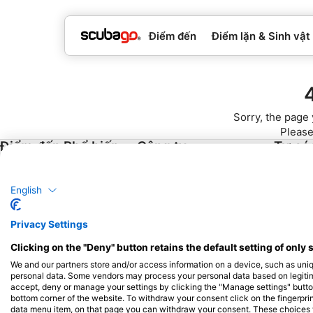
Điểm đến
Điểm lặn & Sinh vật
Sorry, the page 
Please
Điểm đến Phổ biến
Công ty
Tư cá
Thái Lan
Blue Oceans
Trở thàn
English
Ai Cập
Câu hỏi thường gặp (FAQ)
Tây Ban Nha
Chính sách bảo mật
Privacy Settings
Indonesia
Điều khoản sử dụng
Clicking on the "Deny" button retains the default setting of only 
Florida
Thông tin pháp lý
We and our partners store and/or access information on a device, such as uni
Philippin
personal data. Some vendors may process your personal data based on legitimat
accept, deny or manage your settings by clicking the "Manage settings" button 
Mê-hi-cô
bottom corner of the website. To withdraw your consent click on the fingerprint
data menu item, on that page you can withdraw your consent. These choices wil