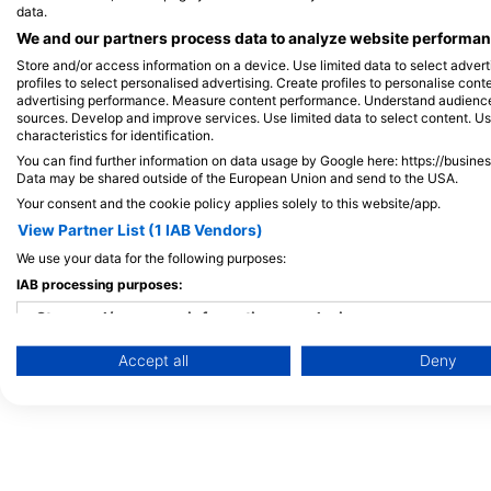
Maldives
data.
We and our partners process data to analyze website performanc
Store and/or access information on a device. Use limited data to select adverti
profiles to select personalised advertising. Create profiles to personalise con
advertising performance. Measure content performance. Understand audiences 
sources. Develop and improve services. Use limited data to select content. U
characteristics for identification.
You can find further information on data usage by Google here: https://busine
Data may be shared outside of the European Union and send to the USA.
Your consent and the cookie policy applies solely to this website/app.
View Partner List (1 IAB Vendors)
We use your data for the following purposes:
IAB processing purposes:
Store and/or access information on a device
Accept all
Deny
Use limited data to select advertising
Create profiles for personalised advertising
Use profiles to select personalised advertising