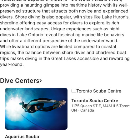
providing a haunting glimpse into maritime history with its well-
preserved structure that attracts both novice and experienced
divers. Shore diving is also popular, with sites like Lake Huron's
shoreline offering easy access for divers to explore its rich
underwater landscapes. Unique experiences such as night
dives in Lake Ontario reveal fascinating marine life behaviors
and offer a different perspective of the underwater world.
While liveaboard options are limited compared to coastal
regions, the balance between shore dives and chartered boat
trips makes diving in the Great Lakes accessible and rewarding
year-round.
Dive Centers
T
1
Toronto Scuba Centre
O
1175 Queen ST E, M4M1L5 Toronto,
ON - Canada
Aquarius Scuba