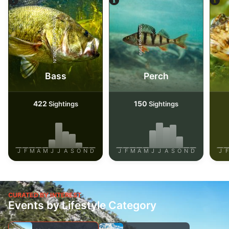
iStock-ANDY_BOWLIN
iStock-jpa1999
Bass
Perch
422
150
Sightings
Sightings
J
F
M
A
M
J
J
A
S
O
N
D
J
F
M
A
M
J
J
A
S
O
N
D
J
F
CURATED BY INTEREST
Events by Lifestyle Category