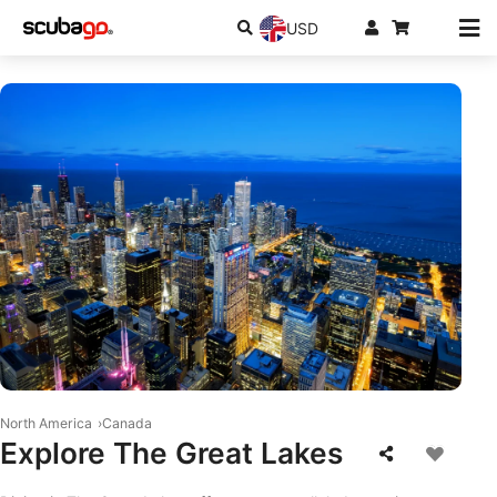
USD
© iStock/frederic prochasson
North America
Canada
Explore The Great Lakes