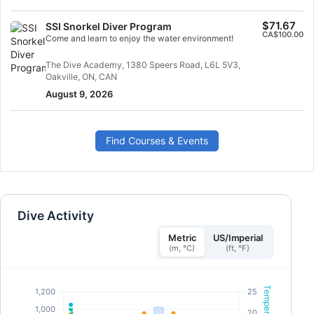
$71.67
SSI Snorkel Diver Program
CA$100.00
Come and learn to enjoy the water environment!
The Dive Academy, 1380 Speers Road, L6L 5V3,
Oakville, ON, CAN
August 9, 2026
Find Courses & Events
Dive Activity
Metric
US/Imperial
(m, °C)
(ft, °F)