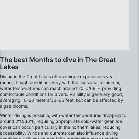
advertising
Create profiles to personalise content
Use profiles to select personalised content
Measure advertising performance
Measure content performance
The best Months to dive in The Great
Lakes
Understand audiences through statistics or
combinations of data from different sources
Diving in the Great Lakes offers unique experiences year-
round, though conditions vary with the seasons. In summer,
Develop and improve services
water temperatures can reach around 20°C/68°F, providing
comfortable conditions for divers. Visibility is generally good,
Use limited data to select content
averaging 10–20 meters/33–66 feet, but can be affected by
algae blooms.
IAB Special Features:
Winter diving is possible, with water temperatures dropping to
Use precise geolocation data
around 2°C/36°F, requiring appropriate cold-water gear. Ice
cover can occur, particularly in the northern lakes, reducing
Identify devices based on information
accessibility. Winds and currents can also influence diving
actively requested
conditions, with spring and fall experiencing more variable