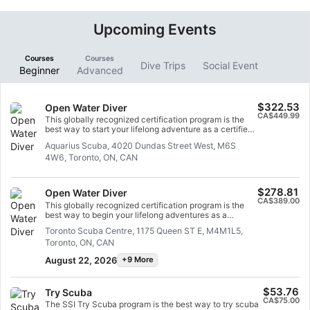
Upcoming Events
Courses
Courses
Dive Trips
Social Event
Beginner
Advanced
$322.53
Open Water Diver
CA$449.99
This globally recognized certification program is the
best way to start your lifelong adventure as a certified
scuba diver. Personalized training combined with
Aquarius Scuba, 4020 Dundas Street West, M6S
underwater practice ensures that you have the
4W6, Toronto, ON, CAN
necessary skills and experience to truly adapt to the
underwater environment. You will receive your SSI
Open Water Diver certificate.
$278.81
Open Water Diver
CA$389.00
This globally recognized certification program is the
best way to begin your lifelong adventures as a
certified scuba diver. Personalized training is combined
Toronto Scuba Centre, 1175 Queen ST E, M4M1L5,
with in-water practice sessions to ensure you have the
Toronto, ON, CAN
skills and experience required to become truly
comfortable underwater. You will earn the SSI Open
August 22, 2026
+9 More
Water Diver certification.
$53.76
Try Scuba
CA$75.00
The SSI Try Scuba program is the best way to try scuba