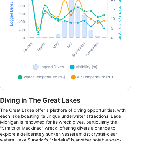
Diving in The Great Lakes
The Great Lakes offer a plethora of diving opportunities, with
each lake boasting its unique underwater attractions. Lake
Michigan is renowned for its wreck dives, particularly the
"Straits of Mackinac" wreck, offering divers a chance to
explore a deliberately sunken vessel amidst crystal-clear
waters. Lake Superior's "Madeira" is another notable wreck,