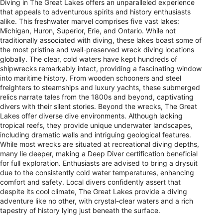
Diving in The Great Lakes offers an unparalleled experience
that appeals to adventurous spirits and history enthusiasts
alike. This freshwater marvel comprises five vast lakes:
Michigan, Huron, Superior, Erie, and Ontario. While not
traditionally associated with diving, these lakes boast some of
the most pristine and well-preserved wreck diving locations
globally. The clear, cold waters have kept hundreds of
shipwrecks remarkably intact, providing a fascinating window
into maritime history. From wooden schooners and steel
freighters to steamships and luxury yachts, these submerged
relics narrate tales from the 1800s and beyond, captivating
divers with their silent stories. Beyond the wrecks, The Great
Lakes offer diverse dive environments. Although lacking
tropical reefs, they provide unique underwater landscapes,
including dramatic walls and intriguing geological features.
While most wrecks are situated at recreational diving depths,
many lie deeper, making a Deep Diver certification beneficial
for full exploration. Enthusiasts are advised to bring a drysuit
due to the consistently cold water temperatures, enhancing
comfort and safety. Local divers confidently assert that
despite its cool climate, The Great Lakes provide a diving
adventure like no other, with crystal-clear waters and a rich
tapestry of history lying just beneath the surface.