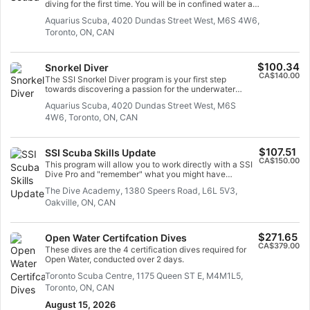
diving for the first time. You will be in confined water and
well looked after by your instructor, so you can enjoy
Aquarius Scuba, 4020 Dundas Street West, M6S 4W6,
those first unforgettable breaths underwater and
Toronto, ON, CAN
experience the magic of scuba diving. At the end of this
short course, you will have earned your SSI Try Scuba
recognition card and undoubtedly want to go diving
again. Endless scuba diving adventures are waiting for
$100.34
Snorkel Diver
you and this course is where it all begins. Start today!
CA$140.00
The SSI Snorkel Diver program is your first step
towards discovering a passion for the underwater
world. It is the best way to learn how to snorkel and
Aquarius Scuba, 4020 Dundas Street West, M6S
develop your confidence in the water, so you can go
4W6, Toronto, ON, CAN
snorkeling and explore the mesmerizing landscapes
and wildlife of the aquatic world. You do not need to be
a proficient swimmer to participate in the Snorkel Diver
program, and there is no minimum age to join. You just
$107.51
SSI Scuba Skills Update
need to be comfortable in the water, able to maintain
CA$150.00
This program will allow you to work directly with a SSI
your buoyancy, and ready to begin the adventure of a
Dive Pro and "remember" what you might have
lifetime! In this program, you will be introduced to the
forgotten. This is a chance to blow the dust off and get
equipment and skills you need to go snorkeling safely.
The Dive Academy, 1380 Speers Road, L6L 5V3,
ready to "get back in the water" !
Begin your snorkeling training and earn your SSI
Oakville, ON, CAN
Snorkel Diver recognition card today!
$271.65
Open Water Certifcation Dives
CA$379.00
These dives are the 4 certification dives required for
Open Water, conducted over 2 days.
Toronto Scuba Centre, 1175 Queen ST E, M4M1L5,
Toronto, ON, CAN
August 15, 2026