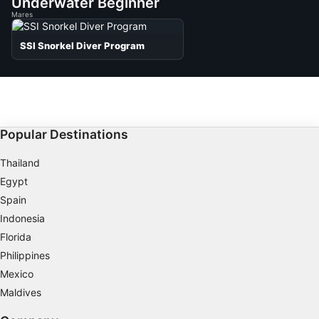
Underwater Beginner
Mares
SSI Snorkel Diver Program
Popular Destinations
Thailand
Egypt
Spain
Indonesia
Florida
Philippines
Mexico
Maldives