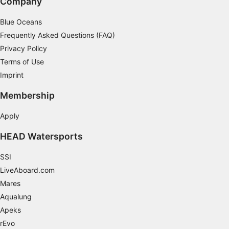
Company
Blue Oceans
Frequently Asked Questions (FAQ)
Privacy Policy
Terms of Use
Imprint
Membership
Apply
HEAD Watersports
SSI
LiveAboard.com
Mares
Aqualung
Apeks
rEvo