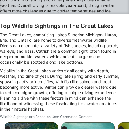
weather. Overall, diving is feasible year-round, though winter
Non-IAB processing purposes:
offers more challenges due to colder temperatures and ice.
Necessary
Top Wildlife Sightings in The Great Lakes
Performance
The Great Lakes, comprising Lakes Superior, Michigan, Huron,
Functional
Erie, and Ontario, are home to diverse freshwater wildlife.
Divers can encounter a variety of fish species, including perch,
Advertising
walleye, and bass. Catfish are a common sight, often found in
deeper or murkier waters, while ancient sturgeon can
occasionally be spotted along lake bottoms.
Visibility in the Great Lakes varies significantly with depth,
weather, and time of year. During late spring and early summer,
spawning activity intensifies, with fish like salmon and trout
becoming more active. Winter can provide clearer waters due
to reduced algae growth, offering a unique diving experience.
Planning a dive with these factors in mind can enhance the
likelihood of witnessing these fascinating freshwater creatures
in their natural habitats.
Wildlife Sightings are Based on User Generated Content