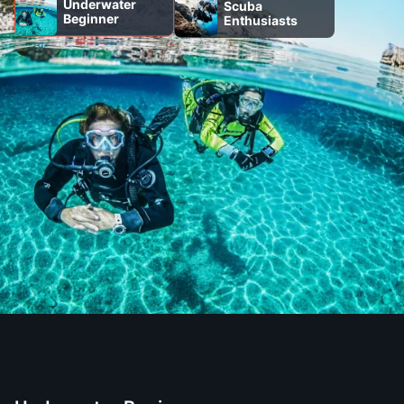
Underwater
Scuba
Beginner
Enthusiasts