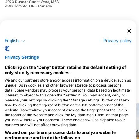
4020 Dundas Street West, M6S
4W6 Toronto, ON - Canada
Hypercube H2O, Hypercube H2O Diving Inc.
258 Wallace Ave, #103,
M6P 3M9 Toronto, ON -
Canada
English
Privacy policy
Privacy Settings
Clicking on the "Deny" button retains the default setting of
only strictly necessary cookies.
We and our partners store and/or access information on a device, such as
unique IDs in cookies and other browser storage to process personal
data. Some vendors may process your personal data based on legitimate
Dive Sites
interest, to object to this open the "Settings". You may accept, deny or
manage your settings by clicking the "Manage settings" button or at any
time by clicking the fingerprint button on the left bottom corner of the
website. To withdraw your consent click on the fingerprint or the link in
the footer of the website and click the My data menu item, on that page
you can withdraw your consent. These choices will be signaled to our
partners and will not affect browsing data.
We and our partners process data to analyze website
performance and to do the following: