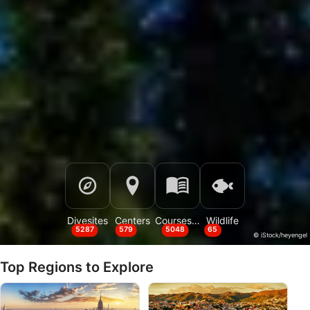
Divesites
Centers
Courses & Events
Wildlife
5287
579
5048
65
© iStock/heyengel
Top Regions to Explore