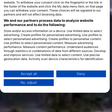
website. To withdraw your consent click on the fingerprint or the link in
the footer of the website and click the My data menu item, on that page
you can withdraw your consent. These choices will be signaled to our
partners and will not affect browsing data.
We and our partners process data to analyze website
performance and to do the following:
Store and/or access information on a device. Use limited data to select
advertising. Create profiles for personalised advertising. Use profiles to
select personalised advertising. Create profiles to personalise content.
Use profiles to select personalised content. Measure advertising
performance. Measure content performance. Understand audiences
through statistics or combinations of data from different sources. Develop
and improve services. Use limited data to select content. Use precise
geolocation data. Actively scan device characteristics for identification.
You can find further information on data usage by Google here:
https://business.safety.google/privacy/
Data may be shared outside of the European Union and send to the USA.
Accept all
Deny
Your consent and the cookie policy applies solely to this website/app.
No, adjust
View Partner List (1 IAB Vendors)
We use your data for the following purposes:
IAB processing purposes:
Store and/or access information on a device