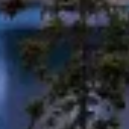
Use limited data to select advertising
Create profiles for personalised advertising
Use profiles to select personalised
advertising
Create profiles to personalise content
Use profiles to select personalised content
Measure advertising performance
Measure content performance
Understand audiences through statistics or
combinations of data from different sources
Develop and improve services
Use limited data to select content
IAB Special Features: