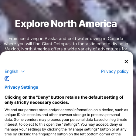
Explore North America
From ice diving in Alaska and cold water diving in Canada
where you will find Giant Octopus, to fantastic cenote diving in
>
Mexico, North America offers a wide variety of adventures for
every type of diver. North America is synonymous with
biodiversity with many tropical fish species that can be found
in this area such as frogfish, parrotfish, trumpetfish, angelfish,
and many others. Hundreds of islands in the Caribbean like the
English
Privacy policy
Bahamas, Dominican Republic, and the Cayman Islands. You
will also find the second largest barrier reef in the world in
Belize, with epic underwater adventures to be had in every
Privacy Settings
corner.
Clicking on the "Deny" button retains the default setting of
only strictly necessary cookies.
We and our partners store and/or access information on a device, such as
unique IDs in cookies and other browser storage to process personal
data. Some vendors may process your personal data based on legitimate
interest, to object to this open the "Settings". You may accept, deny or
manage your settings by clicking the "Manage settings" button or at any
time by clicking the fingerprint button on the left bottom corner of the