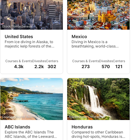
iStock/TomasSereda
iStock/ferrantraite
United States
Mexico
From ice diving in Alaska, to
Diving in Mexico is a
majestic kelp forests of the
breathtaking, world-class
West Coast to deep haunting
experience. This country
wrecks of the East Coast,
offers many adventures and a
experience the most diverse
landscape full of natural
Courses & Events
Divesites
Centers
Courses & Events
Divesites
Centers
dive sites of USA.
wonders.
4.3k
2.2k
302
273
570
121
Curacao Tourist Board
AdobeStock/Christopher
ABC Islands
Honduras
Explore the ABC Islands The
Compared to other Caribbean
ABC Islands, of the Leeward
diving hot-spots, Honduras is