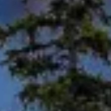
Use precise geolocation data
Identify devices based on information
actively requested
Non-IAB processing purposes:
Necessary
Performance
Functional
Advertising