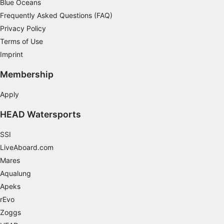
Blue Oceans
Necessary
Frequently Asked Questions (FAQ)
Privacy Policy
Performance
Terms of Use
Imprint
Functional
Membership
Advertising
Apply
HEAD Watersports
SSI
LiveAboard.com
Mares
Aqualung
Apeks
rEvo
Zoggs