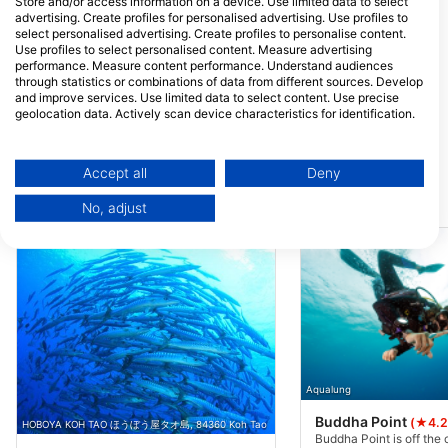
Store and/or access information on a device. Use limited data to select
Sairee Beach,, 84360 Surat
Tao, Thailand
advertising. Create profiles for personalised advertising. Use profiles to
Thani,, Thailand
select personalised advertising. Create profiles to personalise content.
Crystal Dive
Use profiles to select personalised content. Measure advertising
7/1 Moo 2, Koh Tao, 84360
25/3 moo.2, 84360
performance. Measure content performance. Understand audiences
Koh Tao, Thailand
Tao, Thailand
through statistics or combinations of data from different sources. Develop
and improve services. Use limited data to select content. Use precise
Rainbow Fish Divers
Hang Loose Div
geolocation data. Actively scan device characteristics for identification.
1/14 Moo 1 Sairee Beach,
9/303 Moo 1, Koh T
You can find further information on data usage by Google here:
84360 Koh Tao, Thailand
84360 Koh Phangan
https://business.safety.google/privacy/
Surat Thani, Thaila
Data may be shared outside of the European Union and send to the USA.
Accept all
Deny
Your consent and the cookie policy applies solely to this website/app.
Dive Sites Nearby
No, adjust
View Partner List (1 IAB Vendors)
We use your data for the following purposes:
IAB processing purposes:
Store and/or access information on a device
Use limited data to select advertising
Create profiles for personalised advertising
Aqualung
Use profiles to select personalised
Buddha Point
(★4.2
HOBOYA KOH TAO ほうぼう屋タオ島, 84360 Koh Tao
advertising
Buddha Point is off the 