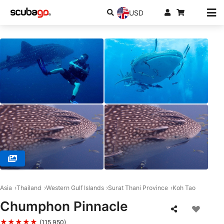
USD
© Member Diving, Koh Samui, 84320 Koh Samui
Asia
Thailand
Western Gulf Islands
Surat Thani Province
Koh Tao
Chumphon Pinnacle
★★★★★
(115,950)