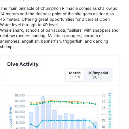
The main pinnacle of Chumphon Pinnacle comes as shallow as
14 meters and the deepest point of the site goes as deep as
45 meters. Offering great opportunities for divers at Open
Water level through to XR level.
Whale shark, schools of barracuda, fusiliers, with snappers and
rainbow runners hunting. Malabar groupers, carpets of
anemones, angelfish, bannerfish, triggerfish, and dancing
shrimp.
Dive Activity
Metric
US/Imperial
(m, °C)
(ft, °F)