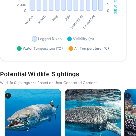
Potential Wildlife Sightings
Wildlife Sightings are Based on User Generated Content
iStock/Extreme Photographer
iStock-Global_Pics