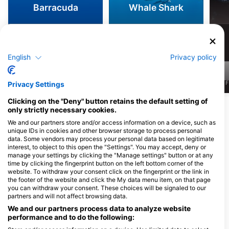
Barracuda
Whale Shark
5.1k
2.9k
Sightings
Sightings
English
Privacy policy
J
F
M
A
M
J
J
A
S
O
N
D
J
F
M
A
M
J
J
A
S
O
N
D
J
F
Privacy Settings
Clicking on the "Deny" button retains the default setting of
Show More Animals
only strictly necessary cookies.
We and our partners store and/or access information on a device, such as
unique IDs in cookies and other browser storage to process personal
Dive Centers Catering This Dive Site
data. Some vendors may process your personal data based on legitimate
interest, to object to this open the "Settings". You may accept, deny or
manage your settings by clicking the "Manage settings" button or at any
time by clicking the fingerprint button on the left bottom corner of the
PURA VIDA KOH TAO
Koh Tao Scuba Club
website. To withdraw your consent click on the fingerprint or the link in
9/24 Moo 2, 84360 Koh Tao,
8/21 Moo 2, 84360 Koh Tao, Surat
the footer of the website and click the My data menu item, on that page
Thailand
Thani, Thailand
you can withdraw your consent. These choices will be signaled to our
partners and will not affect browsing data.
We and our partners process data to analyze website
Phoenix Divers
Taco Divers
performance and to do the following:
Phoenix Divers, 1 Moo 1,
27/11 Moo 1, 84360