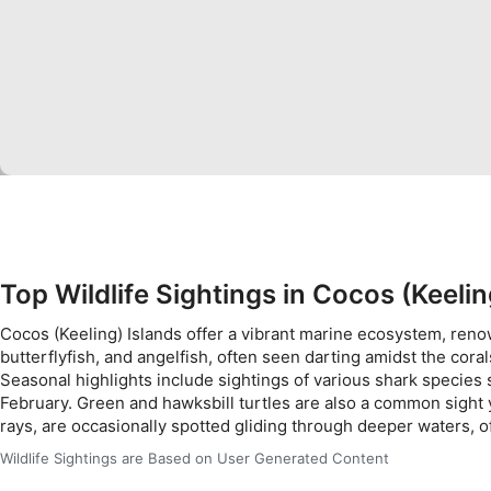
Use limited data to select content
IAB Special Features:
Use precise geolocation data
Identify devices based on information actively requested
Non-IAB processing purposes:
Necessary
Performance
Functional
Top Wildlife Sightings in Cocos (Keelin
Advertising
Cocos (Keeling) Islands offer a vibrant marine ecosystem, renown
butterflyfish, and angelfish, often seen darting amidst the cor
Seasonal highlights include sightings of various shark species
February. Green and hawksbill turtles are also a common sight 
rays, are occasionally spotted gliding through deeper waters, o
Wildlife Sightings are Based on User Generated Content