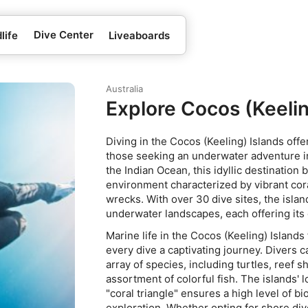
Dive Center
life
Liveaboards
Australia
Explore Cocos (Keelin
Diving in the Cocos (Keeling) Islands off
those seeking an underwater adventure in
the Indian Ocean, this idyllic destination
environment characterized by vibrant coral
wrecks. With over 30 dive sites, the islan
underwater landscapes, each offering its
Marine life in the Cocos (Keeling) Island
every dive a captivating journey. Divers 
array of species, including turtles, reef 
assortment of colorful fish. The islands' 
"coral triangle" ensures a high level of bio
exploration. Whether opting for shore di