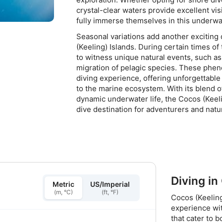
crystal-clear waters provide excellent visi
fully immerse themselves in this underwa
Seasonal variations add another exciting
(Keeling) Islands. During certain times of
to witness unique natural events, such as
migration of pelagic species. These phe
diving experience, offering unforgettab
to the marine ecosystem. With its blend o
dynamic underwater life, the Cocos (Keeli
dive destination for adventurers and natur
Diving in
Metric
US/Imperial
(m, °C)
(ft, °F)
Cocos (Keeling
experience wit
that cater to 