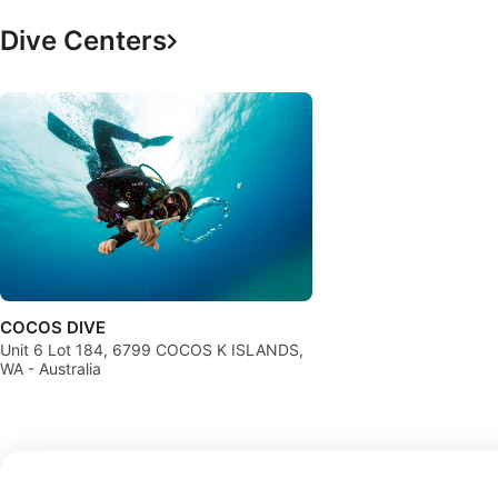
Dive Centers
COCOS DIVE
Unit 6 Lot 184, 6799 COCOS K ISLANDS,
WA - Australia