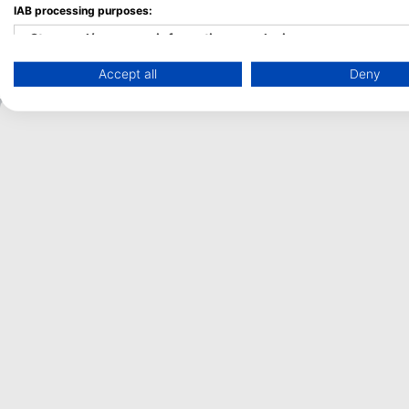
IAB processing purposes:
and mantas entering or leaving the lagoon.
Store and/or access information on a device
Accept all
Deny
Use limited data to select advertising
Create profiles for personalised advertising
Use profiles to select personalised advertising
Create profiles to personalise content
Use profiles to select personalised content
Measure advertising performance
Measure content performance
Understand audiences through statistics or combinations of 
Develop and improve services