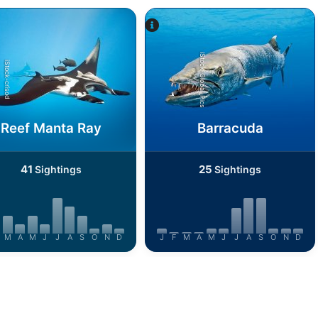
iStock-Global_Pics
iStock-crisod
Reef Manta Ray
Barracuda
41
25
Sightings
Sightings
M
A
M
J
J
A
S
O
N
D
J
F
M
A
M
J
J
A
S
O
N
D