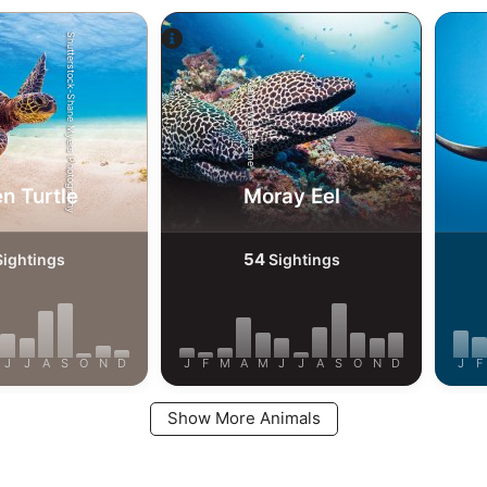
Shutterstock-Shane Myers Photography
Alamy-WaterFrame
n Turtle
Moray Eel
54
ightings
Sightings
J
J
A
S
O
N
D
J
F
M
A
M
J
J
A
S
O
N
D
J
F
Show More Animals