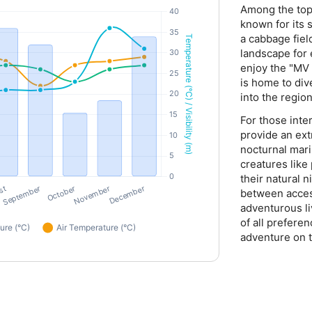
Among the top 
known for its 
a cabbage fiel
landscape for 
enjoy the "MV 
is home to div
into the region
For those inter
provide an ext
nocturnal mari
creatures like
their natural 
between acces
adventurous li
of all prefere
adventure on t