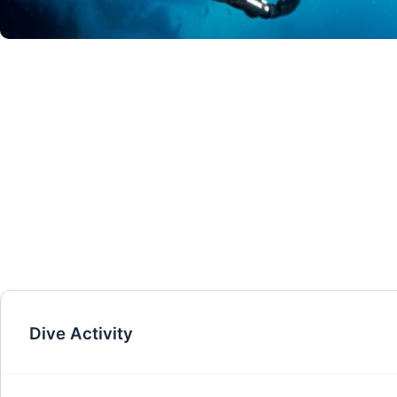
Dive Activity