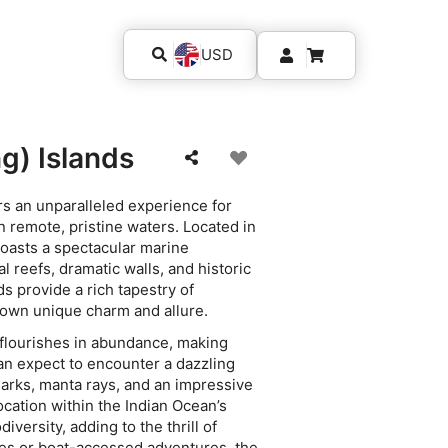
USD
g) Islands
ers an unparalleled experience for
 remote, pristine waters. Located in
 boasts a spectacular marine
 reefs, dramatic walls, and historic
ds provide a rich tapestry of
 own unique charm and allure.
s flourishes in abundance, making
can expect to encounter a dazzling
sharks, manta rays, and an impressive
location within the Indian Ocean’s
diversity, adding to the thrill of
ves or boat-accessed adventures, the