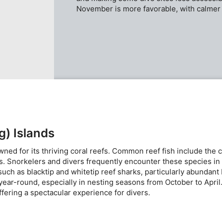
November is more favorable, with calmer 
g) Islands
ed for its thriving coral reefs. Common reef fish include the co
als. Snorkelers and divers frequently encounter these species in
 such as blacktip and whitetip reef sharks, particularly abunda
year-round, especially in nesting seasons from October to April
ffering a spectacular experience for divers.