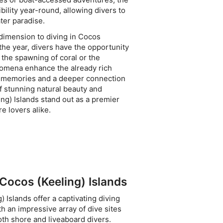
bility year-round, allowing divers to
ter paradise.
 dimension to diving in Cocos
 the year, divers have the opportunity
 the spawning of coral or the
nomena enhance the already rich
le memories and a deeper connection
f stunning natural beauty and
ng) Islands stand out as a premier
e lovers alike.
 Cocos (Keeling) Islands
) Islands offer a captivating diving
h an impressive array of dive sites
both shore and liveaboard divers.