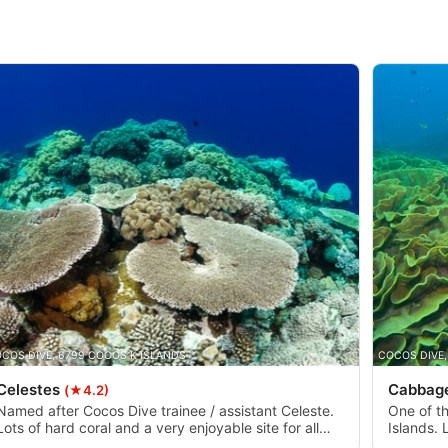
COS DIVE, 6799 COCOS K ISLANDS
COCOS DIVE,
Celestes
Cabbage
(★4.2)
Named after Cocos Dive trainee / assistant Celeste.
One of t
Lots of hard coral and a very enjoyable site for all
Islands. 
divers. Usually less current compared to Ripper.
- 20m. H