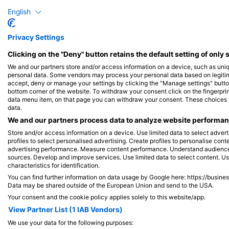
Dive Sites
English
Privacy Settings
Clicking on the "Deny" button retains the default setting of only 
We and our partners store and/or access information on a device, such as uni
personal data. Some vendors may process your personal data based on legitimat
accept, deny or manage your settings by clicking the "Manage settings" button 
bottom corner of the website. To withdraw your consent click on the fingerprint
data menu item, on that page you can withdraw your consent. These choices wil
data.
We and our partners process data to analyze website performanc
Store and/or access information on a device. Use limited data to select adverti
profiles to select personalised advertising. Create profiles to personalise con
advertising performance. Measure content performance. Understand audiences 
sources. Develop and improve services. Use limited data to select content. U
characteristics for identification.
You can find further information on data usage by Google here: https://busine
COCOS DIVE, 6799 COCOS K ISLANDS
Data may be shared outside of the European Union and send to the USA.
Your consent and the cookie policy applies solely to this website/app.
Canons
(★4.2)
Easy afternoon dive site after a relaxing lunch on
View Partner List (1 IAB Vendors)
Direction Island. Kat our resident dugong is sighted
We use your data for the following purposes:
regularly here. Also a favourite location for dolphins