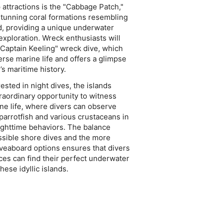
attractions is the "Cabbage Patch,"
stunning coral formations resembling
d, providing a unique underwater
exploration. Wreck enthusiasts will
Captain Keeling" wreck dive, which
erse marine life and offers a glimpse
’s maritime history.
ested in night dives, the islands
raordinary opportunity to witness
ne life, where divers can observe
 parrotfish and various crustaceans in
nighttime behaviors. The balance
sible shore dives and the more
veaboard options ensures that divers
nces can find their perfect underwater
hese idyllic islands.