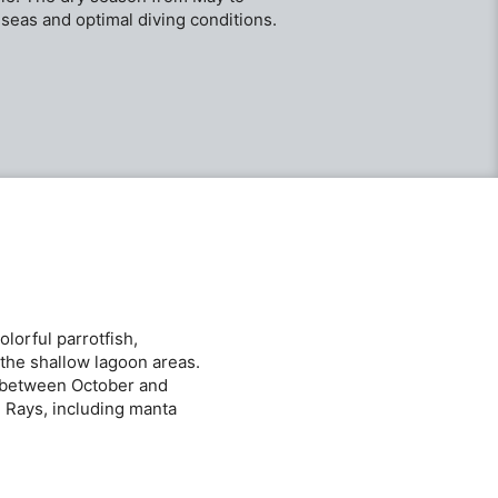
seas and optimal diving conditions.
lorful parrotfish,
 the shallow lagoon areas.
nt between October and
. Rays, including manta