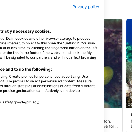
Privacy policy
strictly necessary cookies.
que IDs in cookies and other browser storage to process
e interest, to object to this open the "Settings". You may
or at any time by clicking the fingerprint button on the left
 or the link in the footer of the website and click the My
l be signaled to our partners and will not affect browsing
e and to do the following:
sing. Create profiles for personalised advertising. Use
tent. Use profiles to select personalised content. Measure
through statistics or combinations of data from different
se precise geolocation data. Actively scan device
ss.safety.google/privacy/
COCOS DIVE, 6799 COCOS K ISLANDS
CO
Aquarium Wall
(★4.4)
Located to the west of Ski Run & Cabbage Patch.
Bottom is a little rocky however it is a great dive for
the more experienced, especially deep diver