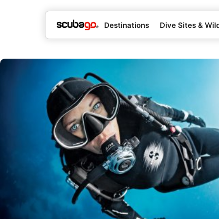
Destinations
Dive Sites & Wild