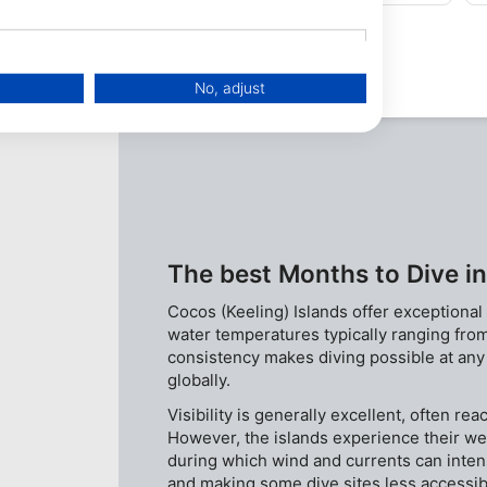
qualified. Wonder undercut at 40m.
No, adjust
The best Months to Dive in
Cocos (Keeling) Islands offer exceptional
water temperatures typically ranging fr
consistency makes diving possible at any t
globally.
data from different sources
Visibility is generally excellent, often re
However, the islands experience their we
during which wind and currents can intensi
and making some dive sites less accessi