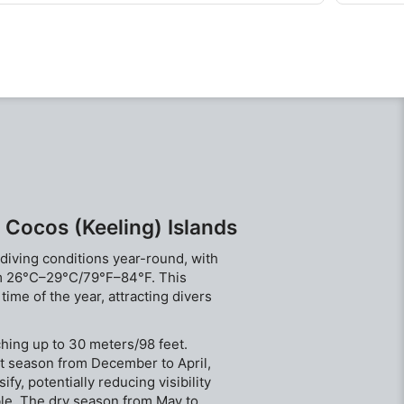
Located on the eastern side of atoll best dived
however i
during the summer months.
through 
sleeping 
 Cocos (Keeling) Islands
 diving conditions year-round, with
om 26°C–29°C/79°F–84°F. This
ime of the year, attracting divers
aching up to 30 meters/98 feet.
t season from December to April,
fy, potentially reducing visibility
ble. The dry season from May to