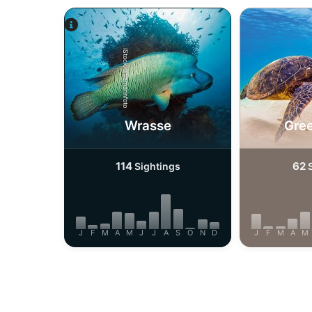
iStock/ultramarinfoto
Wrasse
Gree
114
62
Sightings
S
J
F
M
A
M
J
J
A
S
O
N
D
J
F
M
A
M