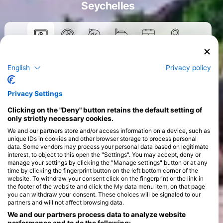
Seychelles
Courses
English
Privacy policy
>
Privacy Settings
Clicking on the "Deny" button retains the default setting of
only strictly necessary cookies.
We and our partners store and/or access information on a device, such as
unique IDs in cookies and other browser storage to process personal
data. Some vendors may process your personal data based on legitimate
interest, to object to this open the "Settings". You may accept, deny or
manage your settings by clicking the "Manage settings" button or at any
time by clicking the fingerprint button on the left bottom corner of the
website. To withdraw your consent click on the fingerprint or the link in
the footer of the website and click the My data menu item, on that page
you can withdraw your consent. These choices will be signaled to our
partners and will not affect browsing data.
We and our partners process data to analyze website