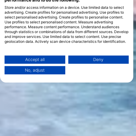
performance and to do the following:
Store and/or access information on a device. Use limited data to select
advertising. Create profiles for personalised advertising. Use profiles to
select personalised advertising. Create profiles to personalise content.
Use profiles to select personalised content. Measure advertising
performance. Measure content performance. Understand audiences
through statistics or combinations of data from different sources. Develop
and improve services. Use limited data to select content. Use precise
geolocation data. Actively scan device characteristics for identification.
You can find further information on data usage by Google here:
https://business.safety.google/privacy/
Data may be shared outside of the European Union and send to the USA.
Accept all
Deny
Your consent and the cookie policy applies solely to this website/app.
No, adjust
View Partner List (1 IAB Vendors)
We use your data for the following purposes:
IAB processing purposes:
Store and/or access information on a device
Use limited data to select advertising
Create profiles for personalised advertising
Use profiles to select personalised