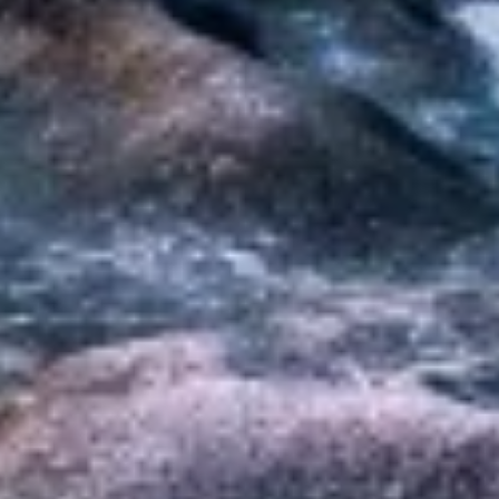
Non-IAB processing purposes:
Necessary
Performance
Functional
Advertising