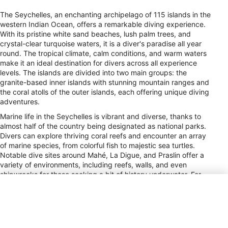
The Seychelles, an enchanting archipelago of 115 islands in the
western Indian Ocean, offers a remarkable diving experience.
With its pristine white sand beaches, lush palm trees, and
crystal-clear turquoise waters, it is a diver's paradise all year
round. The tropical climate, calm conditions, and warm waters
make it an ideal destination for divers across all experience
levels. The islands are divided into two main groups: the
granite-based inner islands with stunning mountain ranges and
the coral atolls of the outer islands, each offering unique diving
adventures.
Marine life in the Seychelles is vibrant and diverse, thanks to
almost half of the country being designated as national parks.
Divers can explore thriving coral reefs and encounter an array
of marine species, from colorful fish to majestic sea turtles.
Notable dive sites around Mahé, La Digue, and Praslin offer a
variety of environments, including reefs, walls, and even
shipwrecks for those seeking a bit of history underwater. For
more adventurous divers, liveaboard trips provide access to
the remote outer islands, where pristine and uncrowded sites
await.
The Seychelles also offers ample opportunities for divers to