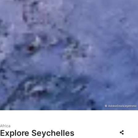
© AdobeStock/eyetronic
Africa
Explore Seychelles