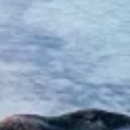
advertising
Create profiles to personalise content
Use profiles to select personalised content
Measure advertising performance
Measure content performance
Understand audiences through statistics or
combinations of data from different sources
Develop and improve services
Use limited data to select content
IAB Special Features:
Use precise geolocation data
Identify devices based on information
actively requested