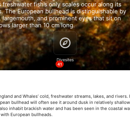
 freshwater fish’s only scales occur along its
ins. The European bullhead is distinguishable by
, largemouth, and prominent eyes that sit on
rows larger than 10 cm long.
data from different sources
Divesites
41
and and Whales’ cold, freshwater streams, lakes, and rivers. It
pean bullhead will often see it around dusk in relatively shallo
 also inhabit brackish water and has been seen in the coastal wa
e with European bullheads.