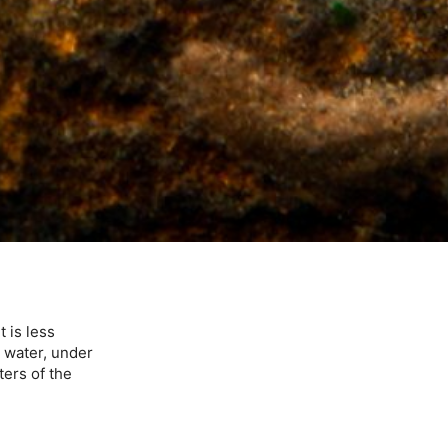
 is less
w water, under
ters of the