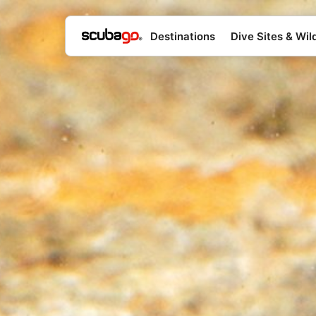
Destinations
Dive Sites & Wild