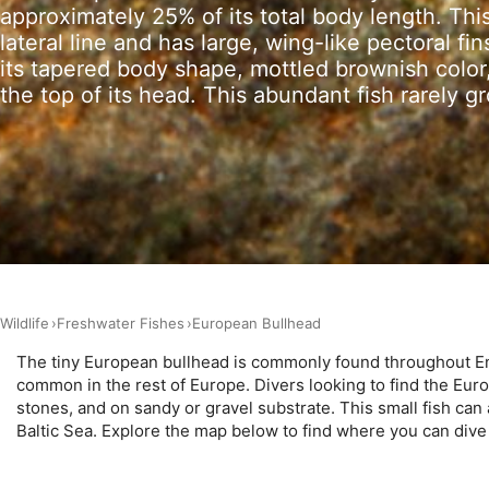
approximately 25% of its total body length. This
lateral line and has large, wing-like pectoral f
Measure advertising performance
its tapered body shape, mottled brownish color
Measure content performance
the top of its head. This abundant fish rarely g
Understand audiences through statistics or combinations of 
Develop and improve services
Use limited data to select content
IAB Special Features:
Use precise geolocation data
Wildlife
Freshwater Fishes
European Bullhead
Identify devices based on information actively requested
The tiny European bullhead is commonly found throughout Engl
Non-IAB processing purposes:
common in the rest of Europe. Divers looking to find the Euro
Necessary
stones, and on sandy or gravel substrate. This small fish can
Baltic Sea. Explore the map below to find where you can div
Performance