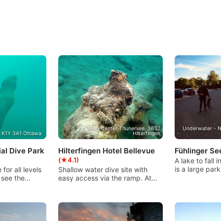
Dive Center Thunersee, 3652
Underwater - N
, K1Y 3A1 Ottawa
Hilterfingen
al Dive Park
Hilterfingen Hotel Bellevue
Fühlinger S
(★4.1)
A lake to fall 
is a large par
 for all levels
Shallow water dive site with
snack bar. Th
 see the
easy access via the ramp. At
many different
ure placed
the entrance a lot of sea grass,
pleasure! Suit
nding human
which provides for a fish
to advanced d
p, surrounded
variety. Various objects in the
diving with th
ius by benches
upper area (max. 20m).
certification e
oint. Two