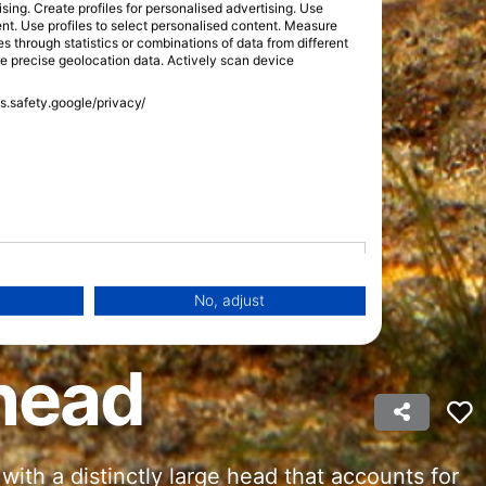
sing. Create profiles for personalised advertising. Use
tent. Use profiles to select personalised content. Measure
through statistics or combinations of data from different
se precise geolocation data. Actively scan device
ss.safety.google/privacy/
No, adjust
head
 with a distinctly large head that accounts for