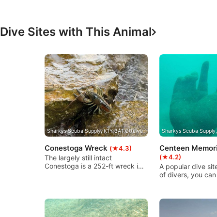
Functional
Advertising
Dive Sites with This Animal
Sharkys Scuba Supply, K1Y 3A1 Ottawa
Sharkys Scuba Supply
Conestoga Wreck
Centeen Memori
(★4.3)
(★4.2)
The largely still intact
Conestoga is a 252-ft wreck in
A popular dive site
Cardinal, Ontario and is an
of divers, you can
excellent dive for all level, and
underwater sculpt
exceptional night dive site. Easy
here with six sta
shore entry leads you to a 25
figures looking u
m-line to the wreck. It is a
at an 18-foot rad
shallow dive (28 ft approx.) and
at each cardinal p