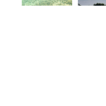
drift-friendly. Great site to
sturgeons point no
practice a camera.
out, a tribute to a
was once plentiful 
Scuba World Arnhem, 6811 CG Arnhem
Sharkys Scuba Supply
Strandpark Slijk Ewijk
Galop Island Ca
(★4.0)
A 20-minute drive from the city
Entry is a giant st
center of Arnhem you will find
bridge. Coordinate
this lovely freshwater lake. It
avoid separation. I
has a maximum depth of 36
depth is 20–25 ft.
meters and a slow slope at the
navigate a shallo
entry of the site. It is a great
ft) where the Can
dive site for beginning divers
the river; it has s
and more advanced divers.
and boat traffic - 
the bottom. Use c
SMB if appropriat
Dive Center Thunersee, 3652
ATLANTIS 
Hilterfingen
Bäregg
Inselrunde
(★4.0)
(★4.2