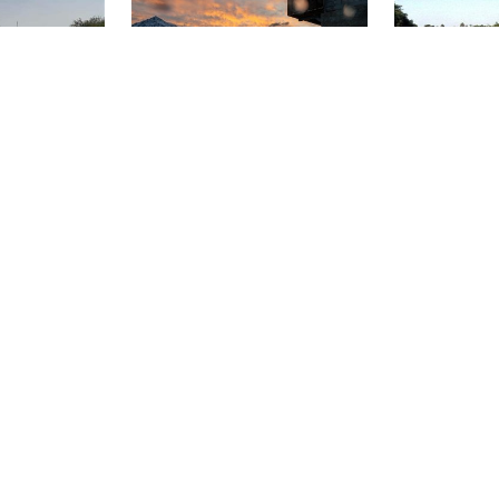
rth at 35 feet
 species that
in the river.
Dive Center Thunersee, 3652
, K1Y 3A1 Ottawa
Hilterfingen
Divemaster Scub
nal
Gunten Bad
Stoney Cov
(★4.2)
(★4.1)
ride by the
This dive site offers something
Stoney Cove 
 entry to
for everyone, from beginners to
originally a gr
nitial canal
tech divers. Access to the
1958 when qua
 Prepare to
Guntenbad is via the stairs. Up
ceased, the qu
w section (~10
to 15m sloping terrain, after that
spring water. 
al connects to
step by step steep wall > 50m.
consists of 3 
trong current
Diving ban from mid-May to
shelf area, ide
stay close to
mid-September due to bathing
training, a 3
aution and
season.
advanced trai
e.
body consisti
deep areas.
QUALIDIVE, 4693
Wanderlust Dive Center, 7822 AD
Desselbrunn
Emmen
Dutch Scuba Diver
Speicherbecken Geeste
Zandeiland 
)