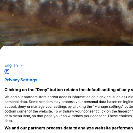
English
Privacy Settings
Clicking on the "Deny" button retains the default setting of only 
We and our partners store and/or access information on a device, such as uni
personal data. Some vendors may process your personal data based on legitimat
accept, deny or manage your settings by clicking the "Manage settings" button 
bottom corner of the website. To withdraw your consent click on the fingerprint
data menu item, on that page you can withdraw your consent. These choices wil
data.
We and our partners process data to analyze website performanc