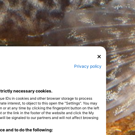
Privacy policy
strictly necessary cookies.
que IDs in cookies and other browser storage to process
e interest, to object to this open the "Settings". You may
or at any time by clicking the fingerprint button on the left
 or the link in the footer of the website and click the My
l be signaled to our partners and will not affect browsing
e and to do the following: