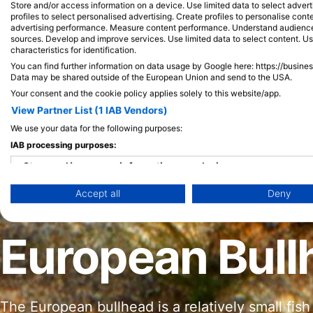
Store and/or access information on a device. Use limited data to select adverti
profiles to select personalised advertising. Create profiles to personalise con
advertising performance. Measure content performance. Understand audiences 
sources. Develop and improve services. Use limited data to select content. U
characteristics for identification.
You can find further information on data usage by Google here: https://busine
Data may be shared outside of the European Union and send to the USA.
Your consent and the cookie policy applies solely to this website/app.
View Partner List (1 IAB Vendors)
We use your data for the following purposes:
IAB processing purposes:
Store and/or access information on a device
Accept all
Deny
Use limited data to select advertising
Create profiles for personalised advertising
European Bull
Use profiles to select personalised advertising
Create profiles to personalise content
The European bullhead is a relatively small fish
Use profiles to select personalised content