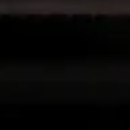
Non-IAB processing purposes:
Necessary
Performance
Functional
Advertising