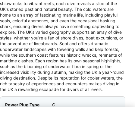
shipwrecks to vibrant reefs, each dive reveals a slice of the
UK's storied past and natural beauty. The cold waters are
home to an array of fascinating marine life, including playful
seals, colorful anemones, and even the occasional basking
shark, ensuring divers always have something captivating to
explore. The UK’s varied geography supports an array of dive
styles, whether you're a fan of shore dives, boat excursions, or
the adventure of liveaboards. Scotland offers dramatic
underwater landscapes with towering walls and kelp forests,
while the southern coast features historic wrecks, remnants of
maritime clashes. Each region has its own seasonal highlights,
such as the blooming of underwater flora in spring or the
increased visibility during autumn, making the UK a year-round
diving destination. Despite its reputation for cooler waters, the
rich tapestry of experiences and encounters makes diving in
the UK a rewarding escapade for divers of all levels.
Power Plug Type
G
Payment Method
VISA, MC, AMEX, Cir, Plus, Barc
Tipping
10–15% / Service Staff / Tipping is
appreciated in restaurants and for