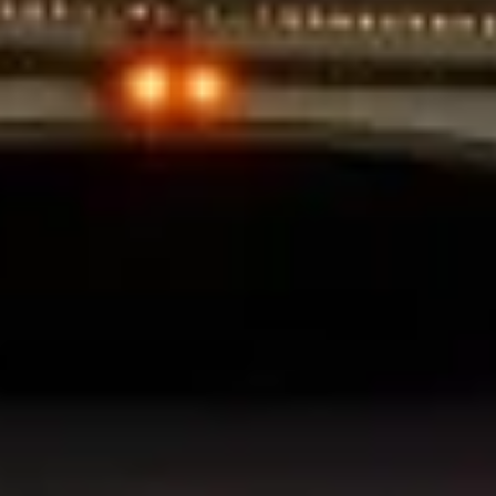
Use profiles to select personalised
advertising
Create profiles to personalise content
Use profiles to select personalised content
Measure advertising performance
Measure content performance
Understand audiences through statistics or
combinations of data from different sources
Develop and improve services
Use limited data to select content
IAB Special Features:
Use precise geolocation data
Identify devices based on information
actively requested