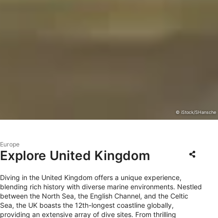
© iStock/SHansche
Europe
Explore United Kingdom
Diving in the United Kingdom offers a unique experience,
blending rich history with diverse marine environments. Nestled
between the North Sea, the English Channel, and the Celtic
Sea, the UK boasts the 12th-longest coastline globally,
providing an extensive array of dive sites. From thrilling