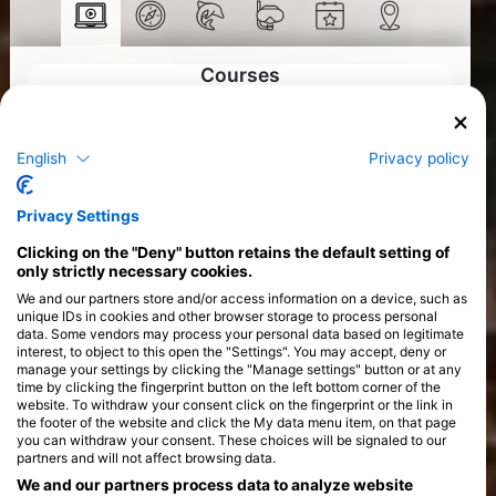
Courses
>
English
Privacy policy
Privacy Settings
Clicking on the "Deny" button retains the default setting of
only strictly necessary cookies.
We and our partners store and/or access information on a device, such as
unique IDs in cookies and other browser storage to process personal
data. Some vendors may process your personal data based on legitimate
interest, to object to this open the "Settings". You may accept, deny or
manage your settings by clicking the "Manage settings" button or at any
time by clicking the fingerprint button on the left bottom corner of the
website. To withdraw your consent click on the fingerprint or the link in
the footer of the website and click the My data menu item, on that page
you can withdraw your consent. These choices will be signaled to our
partners and will not affect browsing data.
We and our partners process data to analyze website