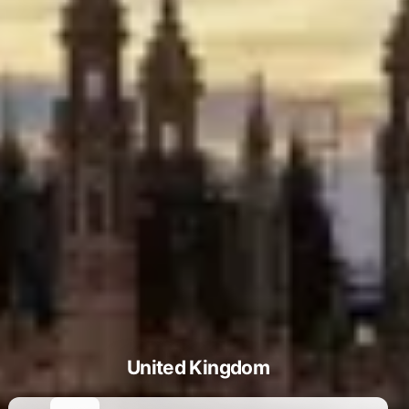
United Kingdom