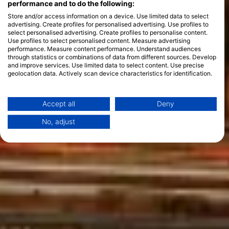
performance and to do the following:
Store and/or access information on a device. Use limited data to select
advertising. Create profiles for personalised advertising. Use profiles to
select personalised advertising. Create profiles to personalise content.
Use profiles to select personalised content. Measure advertising
performance. Measure content performance. Understand audiences
through statistics or combinations of data from different sources. Develop
and improve services. Use limited data to select content. Use precise
geolocation data. Actively scan device characteristics for identification.
You can find further information on data usage by Google here:
https://business.safety.google/privacy/
Data may be shared outside of the European Union and send to the USA.
Accept all
Deny
Your consent and the cookie policy applies solely to this website/app.
No, adjust
View Partner List (1 IAB Vendors)
We use your data for the following purposes:
IAB processing purposes:
Store and/or access information on a device
Use limited data to select advertising
Create profiles for personalised advertising