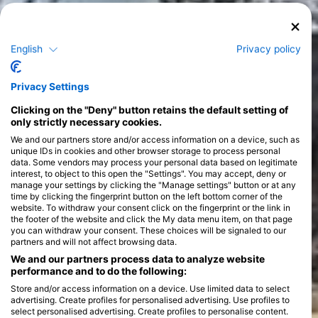
English
Privacy policy
Courses
>
Privacy Settings
Clicking on the "Deny" button retains the default setting of
only strictly necessary cookies.
We and our partners store and/or access information on a device, such as
unique IDs in cookies and other browser storage to process personal
data. Some vendors may process your personal data based on legitimate
interest, to object to this open the "Settings". You may accept, deny or
manage your settings by clicking the "Manage settings" button or at any
time by clicking the fingerprint button on the left bottom corner of the
website. To withdraw your consent click on the fingerprint or the link in
the footer of the website and click the My data menu item, on that page
you can withdraw your consent. These choices will be signaled to our
partners and will not affect browsing data.
We and our partners process data to analyze website
performance and to do the following:
Store and/or access information on a device. Use limited data to select
advertising. Create profiles for personalised advertising. Use profiles to
select personalised advertising. Create profiles to personalise content.