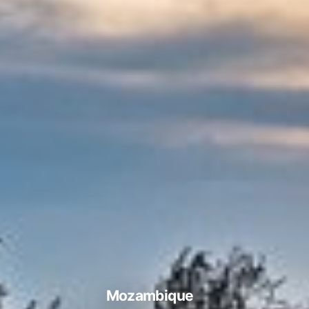
Mozambique