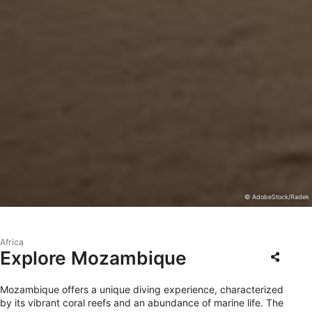
© AdobeStock/Radek
Africa
Explore Mozambique
Mozambique offers a unique diving experience, characterized
by its vibrant coral reefs and an abundance of marine life. The