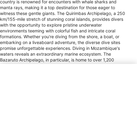
country is renowned for encounters with whale sharks and
manta rays, making it a top destination for those eager to
witness these gentle giants. The Quirimbas Archipelago, a 250
km/155-mile stretch of stunning coral islands, provides divers
with the opportunity to explore pristine underwater
environments teeming with colorful fish and intricate coral
formations. Whether you're diving from the shore, a boat, or
embarking on a liveaboard adventure, the diverse dive sites
promise unforgettable experiences. Diving in Mozambique's
waters reveals an extraordinary marine ecosystem. The
Bazaruto Archipelago, in particular, is home to over 1,200
marine species, including the elusive dugong. This area is not
only a paradise for marine life enthusiasts but also offers
stunning white sand beaches, perfect for post-dive relaxation.
Mozambique's dive sites are often praised for their romantic
ambiance, making it an ideal destination for couples seeking
both adventure and tranquility. Seasonal migrations and
variations in marine life ensure that each visit brings something
new and exciting, solidifying Mozambique's status as a premier
dive location.
Power Plug Type
C, F, M