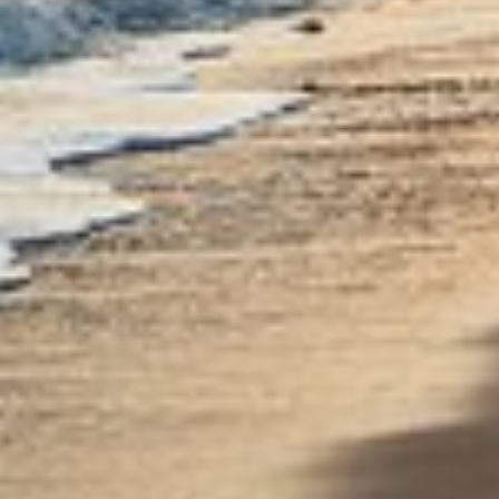
Use profiles to select personalised content
Measure advertising performance
Measure content performance
Understand audiences through statistics or
combinations of data from different sources
Develop and improve services
Use limited data to select content
IAB Special Features:
Use precise geolocation data
Identify devices based on information
actively requested
Non-IAB processing purposes:
Necessary