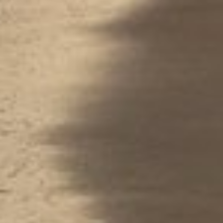
Performance
Functional
Advertising