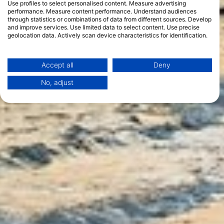
Use profiles to select personalised content. Measure advertising
performance. Measure content performance. Understand audiences
through statistics or combinations of data from different sources. Develop
and improve services. Use limited data to select content. Use precise
geolocation data. Actively scan device characteristics for identification.
You can find further information on data usage by Google here:
https://business.safety.google/privacy/
Data may be shared outside of the European Union and send to the USA.
Accept all
Deny
Your consent and the cookie policy applies solely to this website/app.
No, adjust
View Partner List (1 IAB Vendors)
We use your data for the following purposes:
IAB processing purposes:
Store and/or access information on a device
Use limited data to select advertising
Create profiles for personalised advertising
Use profiles to select personalised
advertising
Create profiles to personalise content