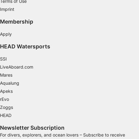
Terms of Use
Imprint
Membership
Apply
HEAD Watersports
SSI
LiveAboard.com
Mares
Aqualung
Apeks
rEvo
Zoggs
HEAD
Newsletter Subscription
For divers, explorers, and ocean lovers – Subscribe to receive