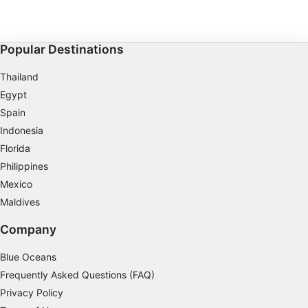
Popular Destinations
Thailand
Egypt
Spain
Indonesia
Florida
Philippines
Mexico
Maldives
Company
Blue Oceans
Frequently Asked Questions (FAQ)
Privacy Policy