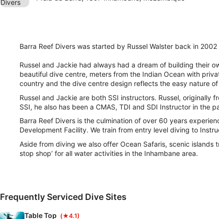
Barra Reef Divers was started by Russel Walster back in 2002 
Russel and Jackie had always had a dream of building their own
beautiful dive centre, meters from the Indian Ocean with privat
country and the dive centre design reflects the easy nature 
Russel and Jackie are both SSI instructors. Russel, originally 
SSI, he also has been a CMAS, TDI and SDI Instructor in the pa
Barra Reef Divers is the culmination of over 60 years experienc
Development Facility. We train from entry level diving to Instruc
Aside from diving we also offer Ocean Safaris, scenic islands 
stop shop’ for all water activities in the Inhambane area.
Frequently Serviced Dive Sites
Table Top
(★4.1)