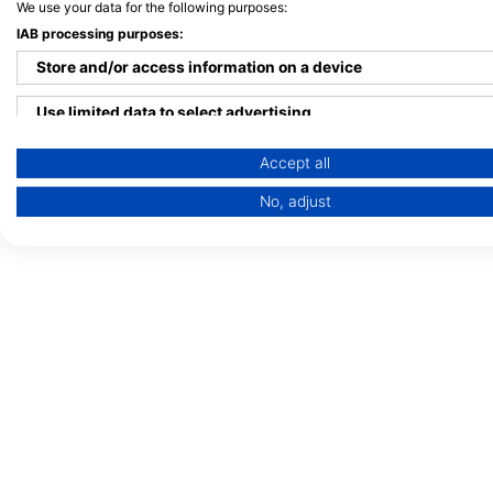
We use your data for the following purposes:
IAB processing purposes:
Store and/or access information on a device
Use limited data to select advertising
Create profiles for personalised advertising
Accept all
No, adjust
Use profiles to select personalised advertising
Create profiles to personalise content
Use profiles to select personalised content
Measure advertising performance
Measure content performance
Understand audiences through statistics or combinations of 
Develop and improve services