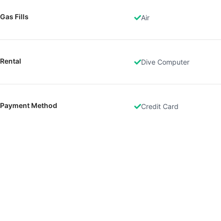
Gas Fills
Air
Rental
Dive Computer
Payment Method
Credit Card