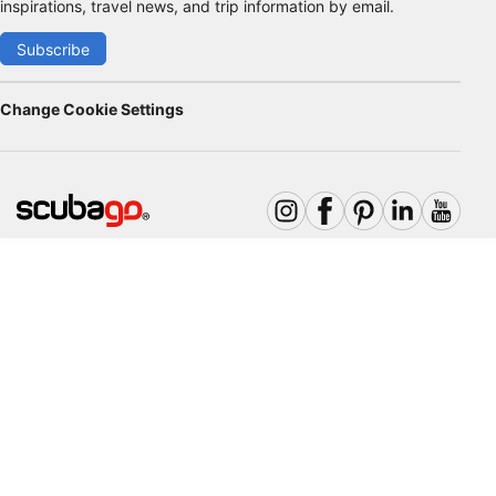
inspirations, travel news, and trip information by email.
Subscribe
Change Cookie Settings