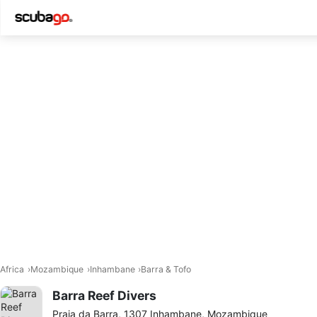
Africa
Mozambique
Inhambane
Barra & Tofo
Barra Reef Divers
Praia da Barra, 1307 Inhambane, Mozambique