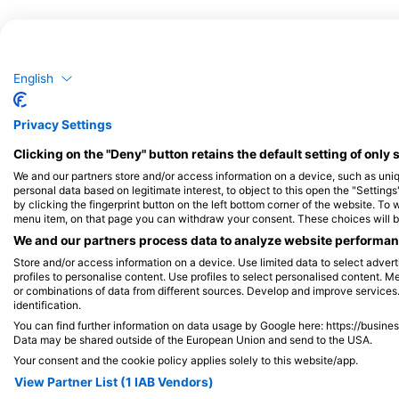
English
Privacy Settings
Clicking on the "Deny" button retains the default setting of only 
We and our partners store and/or access information on a device, such as un
personal data based on legitimate interest, to object to this open the "Settin
by clicking the fingerprint button on the left bottom corner of the website. To 
menu item, on that page you can withdraw your consent. These choices will be 
We and our partners process data to analyze website performanc
Store and/or access information on a device. Use limited data to select adverti
profiles to personalise content. Use profiles to select personalised content
or combinations of data from different sources. Develop and improve services. 
identification.
You can find further information on data usage by Google here: https://busine
Data may be shared outside of the European Union and send to the USA.
Your consent and the cookie policy applies solely to this website/app.
View Partner List (1 IAB Vendors)