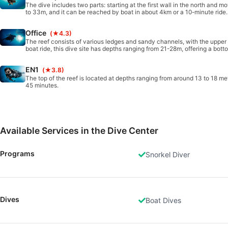
The dive includes two parts: starting at the first wall in the north and 
to 33m, and it can be reached by boat in about 4km or a 10-minute ride. 
Office
(★4.3)
The reef consists of various ledges and sandy channels, with the uppe
boat ride, this dive site has depths ranging from 21-28m, offering a botto
EN1
(★3.8)
The top of the reef is located at depths ranging from around 13 to 18 met
45 minutes.
Available Services in the Dive Center
Programs
Snorkel Diver
Dives
Boat Dives