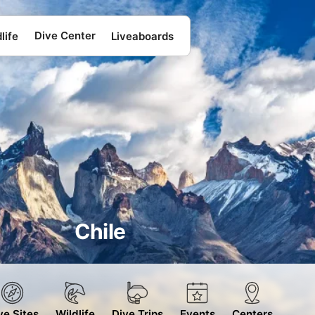
Dive Center
life
Liveaboards
Chile
ve Sites
Wildlife
Dive Trips
Events
Centers