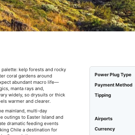
e palette: kelp forests and rocky
Power Plug Type
ater coral gardens around
 Expect abundant macro life—
Payment Method
ics, manta rays and,
ary widely, so drysuits or thick
Tipping
els warmer and clearer.
he mainland, multi-day
e outings to Easter Island and
Airports
te dramatic feeding events
Currency
ing Chile a destination for