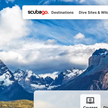
Destinations
Dive Sites & Wild
>
Courses
Di