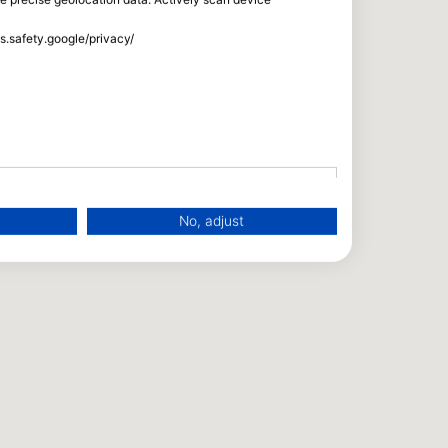
ss.safety.google/privacy/
No, adjust