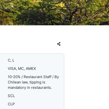
C, L
VISA, MC, AMEX
10-20% / Restaurant Staff / By
Chilean law, tipping is
mandatory in restaurants.
SCL
CLP