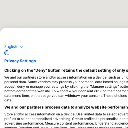
English
Privacy Settings
Clicking on the "Deny" button retains the default setting of only 
We and our partners store and/or access information on a device, such as uni
personal data. Some vendors may process your personal data based on legitimat
accept, deny or manage your settings by clicking the "Manage settings" button 
bottom corner of the website. To withdraw your consent click on the fingerprint
data menu item, on that page you can withdraw your consent. These choices wil
data.
We and our partners process data to analyze website performanc
Store and/or access information on a device. Use limited data to select adverti
profiles to select personalised advertising. Create profiles to personalise con
advertising performance. Measure content performance. Understand audiences 
sources. Develop and improve services. Use limited data to select content. U