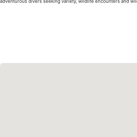
adventurous divers seeking variety, wildlife encounters and wil