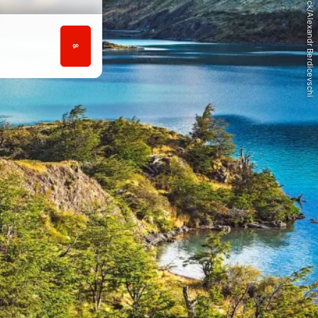
© iStock/Alexandr Berdicevschi