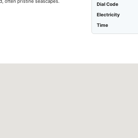
d, often pristine seascapes.
Dial Code
Electricity
Time