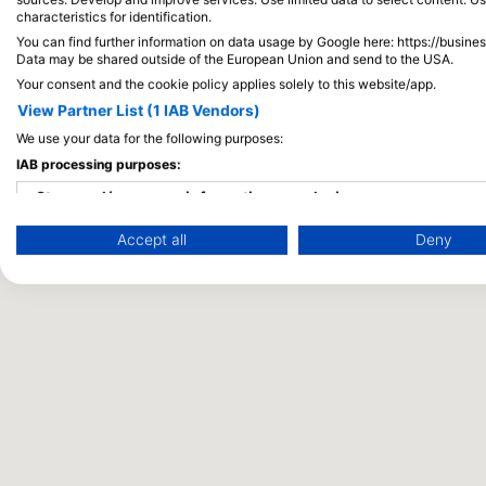
characteristics for identification.
You can find further information on data usage by Google here: https://busine
Data may be shared outside of the European Union and send to the USA.
Your consent and the cookie policy applies solely to this website/app.
View Partner List (1 IAB Vendors)
We use your data for the following purposes:
IAB processing purposes:
Store and/or access information on a device
Accept all
Deny
Use limited data to select advertising
Create profiles for personalised advertising
Use profiles to select personalised advertising
Create profiles to personalise content
Use profiles to select personalised content
Measure advertising performance