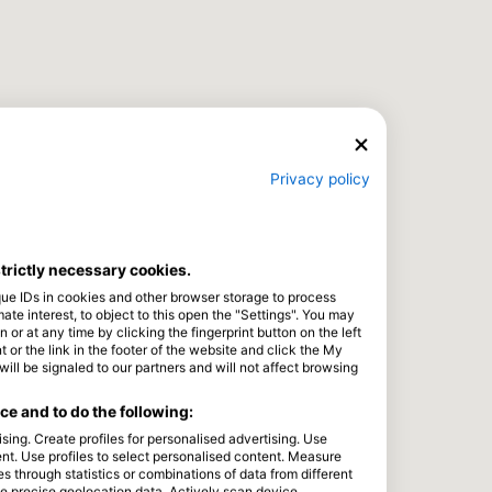
Privacy policy
strictly necessary cookies.
que IDs in cookies and other browser storage to process
e interest, to object to this open the "Settings". You may
or at any time by clicking the fingerprint button on the left
 or the link in the footer of the website and click the My
l be signaled to our partners and will not affect browsing
e and to do the following:
sing. Create profiles for personalised advertising. Use
tent. Use profiles to select personalised content. Measure
through statistics or combinations of data from different
se precise geolocation data. Actively scan device