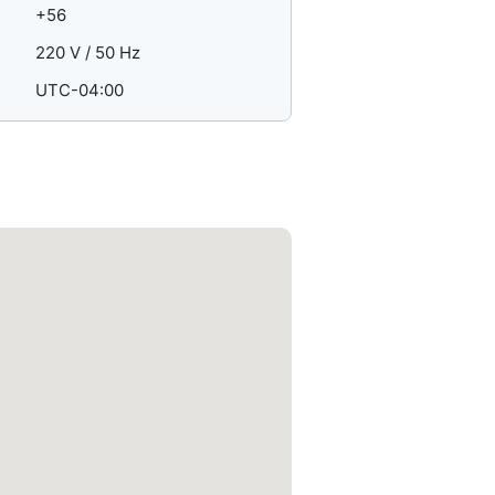
+56
220 V / 50 Hz
UTC-04:00