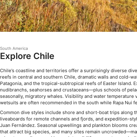
South America
Explore Chile
Chile’s coastline and territories offer a surprisingly diverse div
reefs in central and southern Chile, dramatic walls and cold-w
Patagonia, and the tropical-subtropical reefs of Easter Island.
nudibranchs, seahorses and crustaceans—plus schools of pelag
seasonally, migratory whales. Visibility and water temperature v
wetsuits are often recommended in the south while Rapa Nui fe
Common dive styles include shore and short-boat trips along t
liveaboards for remote channels and fjords, and expedition-styl
Juan Fernández. Seasonal upwellings and plankton blooms crea
that attract big species, and many sites remain uncrowded—mak