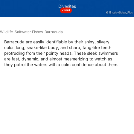
Divesites
2663
Performance
© iStock-Global_Pics
Functional
Wildlife
Saltwater Fishes
Barracuda
Advertising
Barracuda are easily identifiable by their shiny, silvery
color, long, snake-like body, and sharp, fang-like teeth
protruding from their pointy heads. These sleek swimmers
are fast, dynamic, and almost mesmerizing to watch as
they patrol the waters with a calm confidence about them.
If you want to go diving with barracudas, explore the map
below to find the best dive sites around the world where
they have been sighted.
Dive Sites with This Animal