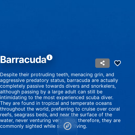
Use profiles to select personalised content
Measure advertising performance
Measure content performance
Understand audiences through statistics or
combinations of data from different sources
Barracuda
Develop and improve services
Despite their protruding teeth, menacing grin, and
Use limited data to select content
aggressive predatory status, barracuda are actually
completely passive towards divers and snorkelers,
IAB Special Features:
although passing by a large adult can still be
intimidating to the most experienced scuba diver.
Use precise geolocation data
They are found in tropical and temperate oceans
throughout the world, preferring to cruise over coral
Identify devices based on information
reefs, seagrass beds, and near the surface of the
actively requested
water, never venturing very deep; therefore, they are
Non-IAB processing purposes:
commonly sighted while scuba diving.
Necessary