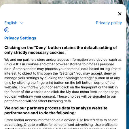
English
Privacy policy
Privacy Settings
Clicking on the "Deny" button retains the default setting of
only strictly necessary cookies.
We and our partners store and/or access information on a device, such as
unique IDs in cookies and other browser storage to process personal
data. Some vendors may process your personal data based on legitimate
interest, to object to this open the "Settings". You may accept, deny or
manage your settings by clicking the "Manage settings" button or at any
time by clicking the fingerprint button on the left bottom corner of the
website. To withdraw your consent click on the fingerprint or the link in
the footer of the website and click the My data menu item, on that page
you can withdraw your consent. These choices will be signaled to our
partners and will not affect browsing data.
We and our partners process data to analyze website
performance and to do the following:
Store and/or access information on a device. Use limited data to select
advertising. Create profiles for personalised advertising. Use profiles to