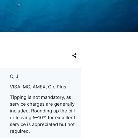
C, J
VISA, MC, AMEX, Cir, Plus
Tipping is not mandatory, as
service charges are generally
included. Rounding up the bill
or leaving 5–10% for excellent
service is appreciated but not
required.