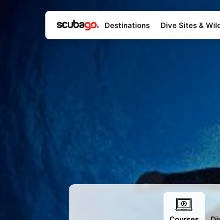
Destinations
Dive Sites & Wild
>
Courses
Di