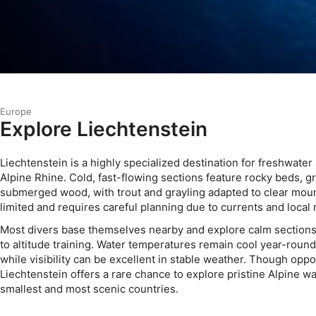
Europe
Explore Liechtenstein
Liechtenstein is a highly specialized destination for freshwater 
Alpine Rhine. Cold, fast-flowing sections feature rocky beds, g
submerged wood, with trout and grayling adapted to clear mount
limited and requires careful planning due to currents and local 
Most divers base themselves nearby and explore calm sections 
to altitude training. Water temperatures remain cool year-round,
while visibility can be excellent in stable weather. Though oppor
Liechtenstein offers a rare chance to explore pristine Alpine wa
smallest and most scenic countries.