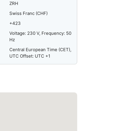
ZRH
Swiss Franc (CHF)
+423
Voltage: 230 V, Frequency: 50
Hz
Central European Time (CET),
UTC Offset: UTC +1