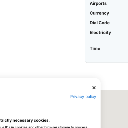
Airports
Currency
Dial Code
Electricity
Time
Privacy policy
strictly necessary cookies.
que IDs in cookies and other browser storage to process