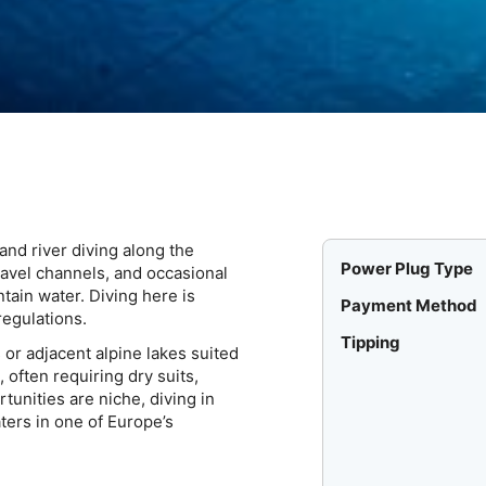
and river diving along the
Power Plug Type
ravel channels, and occasional
ain water. Diving here is
Payment Method
regulations.
Tipping
or adjacent alpine lakes suited
 often requiring dry suits,
tunities are niche, diving in
ters in one of Europe’s