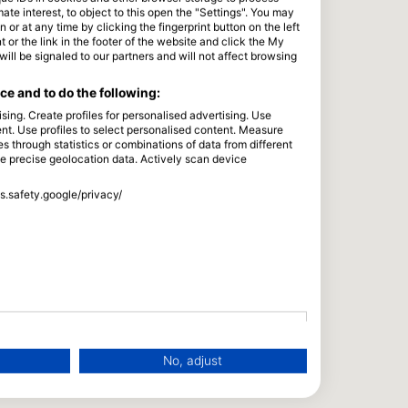
e interest, to object to this open the "Settings". You may
or at any time by clicking the fingerprint button on the left
 or the link in the footer of the website and click the My
l be signaled to our partners and will not affect browsing
e and to do the following:
sing. Create profiles for personalised advertising. Use
tent. Use profiles to select personalised content. Measure
through statistics or combinations of data from different
se precise geolocation data. Actively scan device
ss.safety.google/privacy/
No, adjust