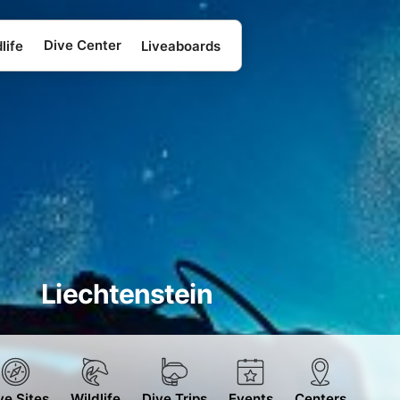
Dive Center
life
Liveaboards
Liechtenstein
ve Sites
Wildlife
Dive Trips
Events
Centers