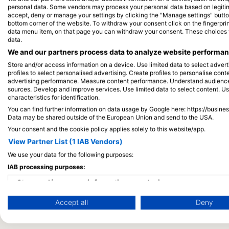
personal data. Some vendors may process your personal data based on legitimat
accept, deny or manage your settings by clicking the "Manage settings" button 
bottom corner of the website. To withdraw your consent click on the fingerprint
data menu item, on that page you can withdraw your consent. These choices wil
data.
We and our partners process data to analyze website performanc
Store and/or access information on a device. Use limited data to select adverti
profiles to select personalised advertising. Create profiles to personalise con
advertising performance. Measure content performance. Understand audiences 
sources. Develop and improve services. Use limited data to select content. U
characteristics for identification.
You can find further information on data usage by Google here: https://busine
Data may be shared outside of the European Union and send to the USA.
Your consent and the cookie policy applies solely to this website/app.
View Partner List (1 IAB Vendors)
We use your data for the following purposes:
IAB processing purposes:
Store and/or access information on a device
Accept all
Deny
Use limited data to select advertising
Create profiles for personalised advertising