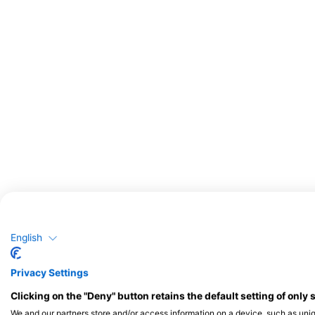
English
Privacy Settings
Clicking on the "Deny" button retains the default setting of only 
We and our partners store and/or access information on a device, such as uni