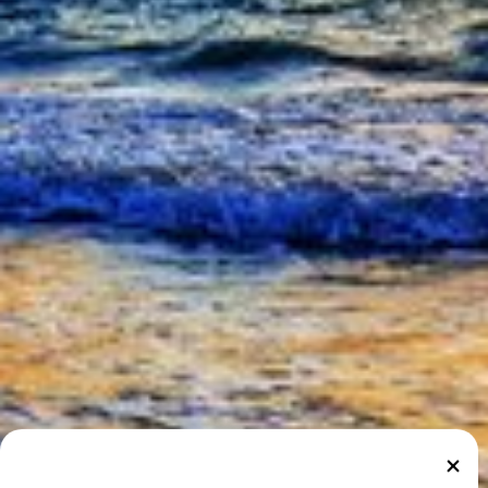
Marshall Islands