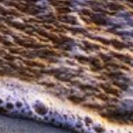
Measure advertising performance
Measure content performance
Understand audiences through statistics or
combinations of data from different sources
Develop and improve services
Use limited data to select content
IAB Special Features:
Use precise geolocation data
Identify devices based on information
actively requested
Non-IAB processing purposes:
Necessary
Performance