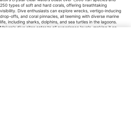
250 types of soft and hard corals, offering breathtaking
visibility. Dive enthusiasts can explore wrecks, vertigo-inducing
drop-offs, and coral pinnacles, all teeming with diverse marine
life, including sharks, dolphins, and sea turtles in the lagoons.
Majuro's dive sites cater to all experience levels, making it an
ideal destination for both novice and seasoned divers.
Bikini Atoll, known for its historical significance as a nuclear
testing site, now thrives as a marine sanctuary with no fishing,
resulting in an abundance of marine life around its deep
wrecks, best suited for advanced divers. Meanwhile, Kwajalein
Atoll, the largest in the Marshall Islands, offers uncrowded sites
with untouched reefs. Rongelap Atoll, after years of isolation,
reveals pristine reefs plunging to great depths. Wake Island,
famed for its WWII shipwrecks and schools of bumphead
parrotfish, presents five-star diving experiences. Year-round
diving is possible in the Marshall Islands, with warmer, calmer
conditions from May to September, and slightly breezier
weather from October to April. Water temperatures remain a
comfortable 27°C–28°C/81°F–82°F throughout the year,
ensuring an enjoyable experience for divers.
Power Plug Type
A, B