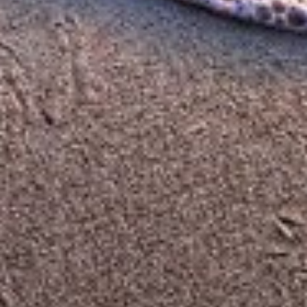
Functional
Advertising