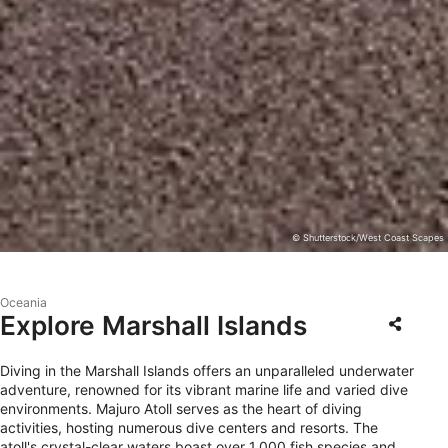
© Shutterstock/West Coast Scapes
Oceania
Explore Marshall Islands
Diving in the Marshall Islands offers an unparalleled underwater
adventure, renowned for its vibrant marine life and varied dive
environments. Majuro Atoll serves as the heart of diving
activities, hosting numerous dive centers and resorts. The
atoll's crystal-clear waters boast over 1,000 fish species and