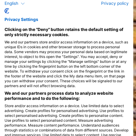
English
Privacy policy
Privacy Settings
Courses
>
Clicking on the "Deny" button retains the default setting of
only strictly necessary cookies.
We and our partners store and/or access information on a device, such as
unique IDs in cookies and other browser storage to process personal
data. Some vendors may process your personal data based on legitimate
interest, to object to this open the "Settings". You may accept, deny or
manage your settings by clicking the "Manage settings" button or at any
time by clicking the fingerprint button on the left bottom corner of the
website. To withdraw your consent click on the fingerprint or the link in
the footer of the website and click the My data menu item, on that page
you can withdraw your consent. These choices will be signaled to our
partners and will not affect browsing data.
We and our partners process data to analyze website
performance and to do the following:
Store and/or access information on a device. Use limited data to select
advertising. Create profiles for personalised advertising. Use profiles to
select personalised advertising. Create profiles to personalise content.
Use profiles to select personalised content. Measure advertising
performance. Measure content performance. Understand audiences
through statistics or combinations of data from different sources. Develop
and improve services. Use limited data to select content. Use precise