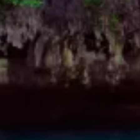
Measure content performance
Understand audiences through statistics or
combinations of data from different sources
Develop and improve services
Use limited data to select content
IAB Special Features:
Use precise geolocation data
Identify devices based on information
actively requested
Non-IAB processing purposes:
Necessary
Performance
Functional