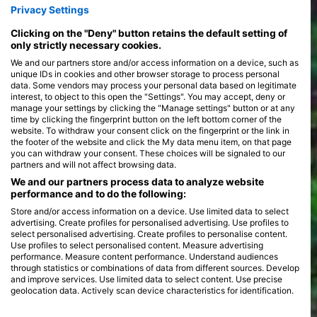
Privacy Settings
whale sharks, and vivid schools of tropical fish. Each dive site
>
presents its own unique environment, with some featuring
Clicking on the "Deny" button retains the default setting of
dramatic drop-offs, while others offer serene coral gardens
only strictly necessary cookies.
teeming with life.
The Indian Ocean's diving experiences are as varied as its
We and our partners store and/or access information on a device, such as
marine inhabitants. Shore dives offer easy access to the
unique IDs in cookies and other browser storage to process personal
underwater world, perfect for those seeking a leisurely
data. Some vendors may process your personal data based on legitimate
exploration. For the more adventurous, boat dives unlock
interest, to object to this open the "Settings". You may accept, deny or
remote sites that promise thrilling encounters with larger
manage your settings by clicking the "Manage settings" button or at any
pelagic species. Liveaboard adventures provide an opportunity
time by clicking the fingerprint button on the left bottom corner of the
to explore multiple dive locations, often including night dives
website. To withdraw your consent click on the fingerprint or the link in
the footer of the website and click the My data menu item, on that page
that reveal the nocturnal wonders of the ocean. Seasonal
you can withdraw your consent. These choices will be signaled to our
migrations and regional features, such as the monsoon season
partners and will not affect browsing data.
and coral spawning events, add to the dynamic and ever-
changing diving landscape, ensuring each dive is both unique
We and our partners process data to analyze website
and awe-inspiring.
performance and to do the following:
Store and/or access information on a device. Use limited data to select
advertising. Create profiles for personalised advertising. Use profiles to
select personalised advertising. Create profiles to personalise content.
Use profiles to select personalised content. Measure advertising
performance. Measure content performance. Understand audiences
through statistics or combinations of data from different sources. Develop
and improve services. Use limited data to select content. Use precise
geolocation data. Actively scan device characteristics for identification.
You can find further information on data usage by Google here: