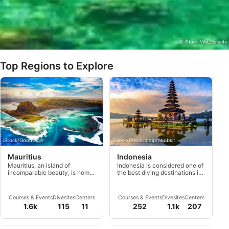
© iStock-Vito_Elefante
Top Regions to Explore
iStock/GoodOlga
iStock/tawatchaiprakobkit
Mauritius
Indonesia
Mauritius, an island of
Indonesia is considered one of
incomparable beauty, is home
the best diving destinations in
to some of the world’s most
the world with more than
breathtaking coral reefs and
17,500 islands distributed over
marine life ever to be seen.
5,000 kilometers.
Courses & Events
Divesites
Centers
Courses & Events
Divesites
Centers
1.6k
115
11
252
1.1k
207