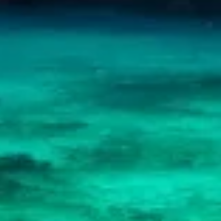
Advertising