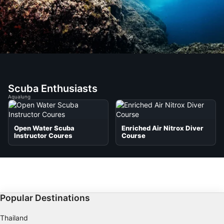
Scuba Enthusiasts
Aqualung
Open Water Scuba
Enriched Air Nitrox Diver
Instructor Coures
Course
Popular Destinations
Thailand