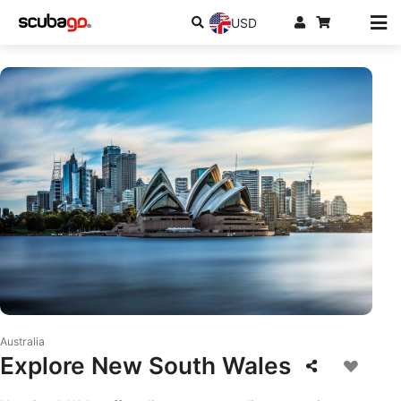
USD
© iStock/AzmanL
Australia
Explore New South Wales