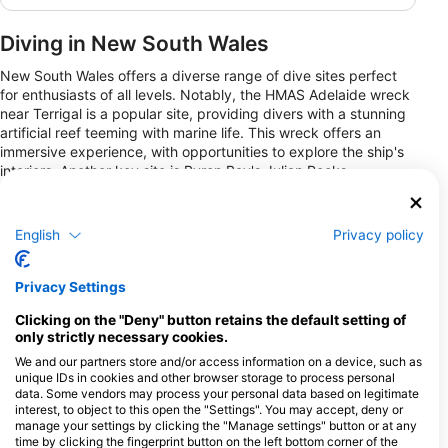
Diving in New South Wales
New South Wales offers a diverse range of dive sites perfect
for enthusiasts of all levels. Notably, the HMAS Adelaide wreck
near Terrigal is a popular site, providing divers with a stunning
artificial reef teeming with marine life. This wreck offers an
immersive experience, with opportunities to explore the ship's
interiors. Another key site is Byron Bay's Julian Rocks,
renowned for its rich biodiversity, including turtles, rays, and
seasonal visits from grey nurse sharks.
English
Privacy policy
For those seeking shore dives, Nelson Bay offers Fly Point,
where divers can witness colorful corals and vibrant fish just a
short swim from the beach. Unique experiences include night
Privacy Settings
diving opportunities, where divers can observe nocturnal
marine life behaviors. New South Wales provides a balance
Clicking on the "Deny" button retains the default setting of
between shore dives accessible from the coast and more
only strictly necessary cookies.
adventurous liveaboard options for those looking to explore
We and our partners store and/or access information on a device, such as
less frequented waters.
unique IDs in cookies and other browser storage to process personal
data. Some vendors may process your personal data based on legitimate
interest, to object to this open the "Settings". You may accept, deny or
Dive Centers
manage your settings by clicking the "Manage settings" button or at any
time by clicking the fingerprint button on the left bottom corner of the