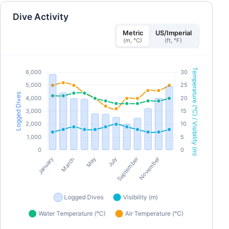
About blackouts and LMC - Buddy Rescue etc... ■
Day 1 PM | Pool Session (approx. 2 hours) -
Dive Activity
Breathing Preparation (Warm-up) - Static
(Stationary Breath-Hold) - Dynamic (parallel dive)
- Fin Work Improvement - Underwater Rescue
Metric
US/Imperial
etc... ■ Day 2 | 2 Open Water Sessions (approx. 4–5
(m, °C)
(ft, °F)
hours total) - Ear equalization practice -
Descending Technique (Duck Dive) - Line dive
using a rope - Aiming for depths of 10–20 meters
- Rescue in open water etc... [Features] All courses are
conducted in Japanese, so even first-time freedivers
can feel at ease. Small class sizes allow us to proceed
at each individual’s own pace With 20 years of
competitive swimming experience and as an active
freediver, I specialize in helping divers improve their
form. [Pricing] A$550 (¥62,000) (tax included)Not
included: Rental fees for fins, masks, snorkels, and
wetsuitsIncluded: Course fees, pool facility usage
fees, SSI digital course materials, and certification
fees ・To confirm your registration, you must pay a
deposit of A$350 (¥40,000) (tax included) in advance.
Please pay the remaining balance by the course start
date.*Minimum number of participants: 1; maximum
number: 4 *Schedules may be changed or canceled
due to weather or sea conditions. [Eligibility
Requirements]Minimum age: 12 years old ・Must be
able to swim 100 meters or more unaided [Items You’ll
Need for the Course]Fins ・Mask・Snorkel ・Wetsuit
Swimsuit ・Towel ・Warm clothing ・Drinks ・
Sunscreen (ocean-friendly types recommended)*We
will provide weight belts, weights, and lanyards.