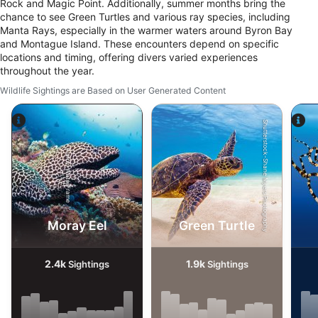
Rock and Magic Point. Additionally, summer months bring the
chance to see Green Turtles and various ray species, including
Manta Rays, especially in the warmer waters around Byron Bay
and Montague Island. These encounters depend on specific
locations and timing, offering divers varied experiences
throughout the year.
Wildlife Sightings are Based on User Generated Content
Shutterstock-Shane Myers Photography
Alamy-WaterFrame
Moray Eel
Green Turtle
2.4k
1.9k
Sightings
Sightings