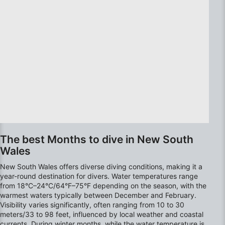
Use precise geolocation data
Identify devices based on information
actively requested
Non-IAB processing purposes:
Necessary
Performance
Functional
The best Months to dive in New South
Advertising
Wales
New South Wales offers diverse diving conditions, making it a
year-round destination for divers. Water temperatures range
from 18°C–24°C/64°F–75°F depending on the season, with the
warmest waters typically between December and February.
Visibility varies significantly, often ranging from 10 to 30
meters/33 to 98 feet, influenced by local weather and coastal
currents. During winter months, while the water temperature is