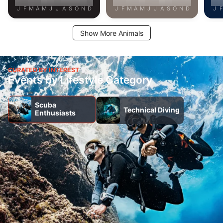
J
F
M
A
M
J
J
A
S
O
N
D
J
F
M
A
M
J
J
A
S
O
N
D
J
F
Show More Animals
CURATED BY INTEREST
Events by Lifestyle Category
Scuba
Technical Diving
Enthusiasts