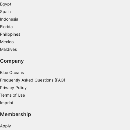
Egypt
Spain
Indonesia
Florida
Philippines
Mexico
Maldives
Company
Blue Oceans
Frequently Asked Questions (FAQ)
Privacy Policy
Terms of Use
Imprint
Membership
Apply