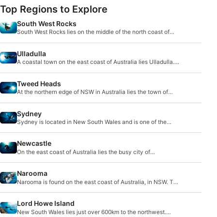
Top Regions to Explore
South West Rocks
South West Rocks lies on the middle of the north coast of
New South Wales. It is a small fishing vil
Ulladulla
A coastal town on the east coast of Australia lies Ulladulla.
Only 230km south of Sydney, it lies be
Tweed Heads
At the northern edge of NSW in Australia lies the town of
Tweed Heads, and its twin - Coolangatta. T
Sydney
Sydney is located in New South Wales and is one of the
biggest cities in Australia. It is well known
Newcastle
On the east coast of Australia lies the busy city of
Newcastle. With a combination of tourists and l
Narooma
Narooma is found on the east coast of Australia, in NSW. The
most famous diving destination in this
Lord Howe Island
New South Wales lies just over 600km to the northwest.