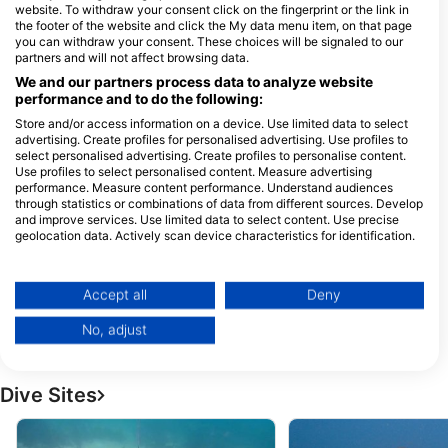
website. To withdraw your consent click on the fingerprint or the link in
the footer of the website and click the My data menu item, on that page
1
Dive Swansea
you can withdraw your consent. These choices will be signaled to our
W
shop 2/2 Belmont street, 2281
CENTRAL COAST DIVERS,
partners and will not affect browsing data.
Swansea, NSW - Australia
Central Coast Divers
We and our partners process data to analyze website
163 Wyong Road, 2261 KILLARNEY
performance and to do the following:
VALE, NSW - Australia
Store and/or access information on a device. Use limited data to select
advertising. Create profiles for personalised advertising. Use profiles to
select personalised advertising. Create profiles to personalise content.
FREEDIVING CENTRAL
SCUBA HAVEN
Use profiles to select personalised content. Measure advertising
38 West Kahala Ave, 2262
20 Merrigal Rd, 24
performance. Measure content performance. Understand audiences
BUDGEWOI, NSW -
PORT MACQUARIE
through statistics or combinations of data from different sources. Develop
Australia
- Australia
and improve services. Use limited data to select content. Use precise
DIVE EDEN
geolocation data. Actively scan device characteristics for identification.
3/201 IMLAY STREET, 2551
97 Stockton St, 231
You can find further information on data usage by Google here:
EDEN, NSW - Australia
NELSON BAY, NSW 
https://business.safety.google/privacy/
Australia
Data may be shared outside of the European Union and send to the USA.
Accept all
Deny
Eunoia Freediving, Rosie Richards
CelinaOcean
Your consent and the cookie policy applies solely to this website/app.
82 Riviera Avenue, 2107
46A Woy Woy Rd, 2
No, adjust
Avalon Beach, NSW -
Woy Woy, NSW - Aus
View Partner List (1 IAB Vendors)
Australia
We use your data for the following purposes:
IAB processing purposes:
Dive Sites
Store and/or access information on a device