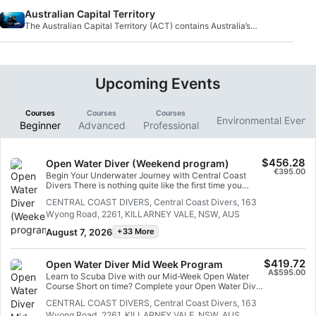
sharks.
Australian Capital Territory
The Australian Capital Territory (ACT) contains Australia’s
capital Canberra and is an enclave wit
Upcoming Events
Courses
Courses
Courses
Environmental Event
Beginner
Advanced
Professional
$456.28
Open Water Diver (Weekend program)
€395.00
Begin Your Underwater Journey with Central Coast
Divers There is nothing quite like the first time you
breathe underwater. Come along — or gather a few
CENTRAL COAST DIVERS, Central Coast Divers, 163
friends — and experience the extraordinary during your
Wyong Road, 2261, KILLARNEY VALE, NSW, AUS
Open Water SCUBA Diving Course with Central Coast
Divers. This is more than a course; it is the beginning of
August 7, 2026
+33 More
a lifelong adventure. Imagine gliding effortlessly
through calm local bays as small stingrays drift past.
Watch tiny whiskered fish sift through the sand in
$419.72
Open Water Diver Mid Week Program
search of food, and meet the curious Blue Gropers who
A$595.00
hover nearby, studying you just as intently as you
Learn to Scuba Dive with our Mid-Week Open Water
study them. This is your classroom. This is your new
Course Short on time? Complete your Open Water Diver
world. Our weekend-based program is designed to fit
course during the week. If weekends are busy or you
CENTRAL COAST DIVERS, Central Coast Divers, 163
into your schedule while delivering the highest
cannot commit to two weekends in a row, our mid-week
standard of professional training. As a certified Scuba
Wyong Road, 2261, KILLARNEY VALE, NSW, AUS
Open Water Diver program is the perfect solution. In just