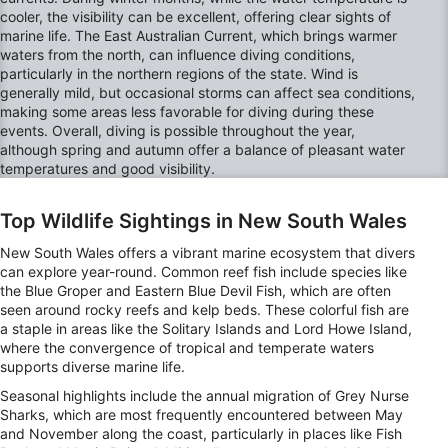
cooler, the visibility can be excellent, offering clear sights of
marine life. The East Australian Current, which brings warmer
waters from the north, can influence diving conditions,
particularly in the northern regions of the state. Wind is
generally mild, but occasional storms can affect sea conditions,
making some areas less favorable for diving during these
events. Overall, diving is possible throughout the year,
although spring and autumn offer a balance of pleasant water
temperatures and good visibility.
Top Wildlife Sightings in New South Wales
New South Wales offers a vibrant marine ecosystem that divers
can explore year-round. Common reef fish include species like
the Blue Groper and Eastern Blue Devil Fish, which are often
seen around rocky reefs and kelp beds. These colorful fish are
a staple in areas like the Solitary Islands and Lord Howe Island,
where the convergence of tropical and temperate waters
supports diverse marine life.
Seasonal highlights include the annual migration of Grey Nurse
Sharks, which are most frequently encountered between May
and November along the coast, particularly in places like Fish