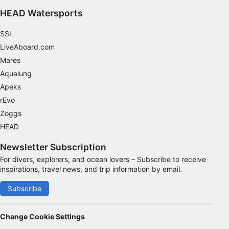
HEAD Watersports
SSI
LiveAboard.com
Mares
Aqualung
Apeks
rEvo
Zoggs
HEAD
Newsletter Subscription
For divers, explorers, and ocean lovers – Subscribe to receive
inspirations, travel news, and trip information by email.
Subscribe
Change Cookie Settings