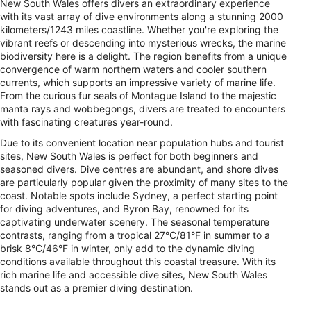
New South Wales offers divers an extraordinary experience
with its vast array of dive environments along a stunning 2000
kilometers/1243 miles coastline. Whether you're exploring the
vibrant reefs or descending into mysterious wrecks, the marine
biodiversity here is a delight. The region benefits from a unique
convergence of warm northern waters and cooler southern
currents, which supports an impressive variety of marine life.
From the curious fur seals of Montague Island to the majestic
manta rays and wobbegongs, divers are treated to encounters
with fascinating creatures year-round.
Due to its convenient location near population hubs and tourist
sites, New South Wales is perfect for both beginners and
seasoned divers. Dive centres are abundant, and shore dives
are particularly popular given the proximity of many sites to the
coast. Notable spots include Sydney, a perfect starting point
for diving adventures, and Byron Bay, renowned for its
captivating underwater scenery. The seasonal temperature
contrasts, ranging from a tropical 27°C/81°F in summer to a
brisk 8°C/46°F in winter, only add to the dynamic diving
conditions available throughout this coastal treasure. With its
rich marine life and accessible dive sites, New South Wales
stands out as a premier diving destination.