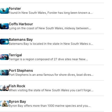
There is nothing in sight but Pacific Ocean.
Forster
Found in New South Wales, Forster has long been known as
a dive destination. Directly adjacent to it
Coffs Harbour
Lying on the coast of New South Wales, midway between
Brisbane and Sydney, lies Coffs Harbour. This
Batemans Bay
Batemans Bay is located in the state in New South Wales on
the Eastern coast of Australia. It sits a
Terrigal
Terrigal is a region composed of 27 dive sites near New
South Wales’ central coast.
Port Stephens
Port Stephens is an area famous for shore dives, boat dives
and wreck dive sites.
Fish Rock
When visiting the state of New South Wales you can’t forget
to visit Fish Rock Cave, a unique ocean cave dive site that
runs 125 meters deep.
Byron Bay
Byron Bay offers more than 1000 marine species and you
can encounter sea turtles, humpback whales, dolphins or