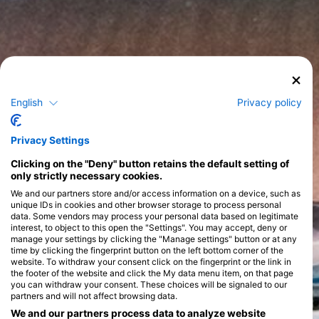
English
Privacy policy
Privacy Settings
Clicking on the "Deny" button retains the default setting of
only strictly necessary cookies.
We and our partners store and/or access information on a device, such as
unique IDs in cookies and other browser storage to process personal
data. Some vendors may process your personal data based on legitimate
interest, to object to this open the "Settings". You may accept, deny or
manage your settings by clicking the "Manage settings" button or at any
time by clicking the fingerprint button on the left bottom corner of the
website. To withdraw your consent click on the fingerprint or the link in
the footer of the website and click the My data menu item, on that page
you can withdraw your consent. These choices will be signaled to our
partners and will not affect browsing data.
We and our partners process data to analyze website