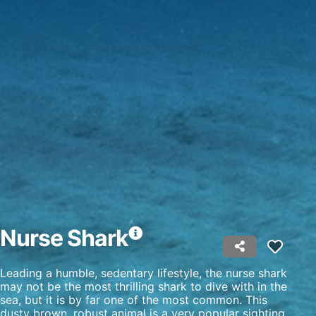
Use profiles to select personalised
advertising
Create profiles to personalise content
Use profiles to select personalised content
Measure advertising performance
Measure content performance
Understand audiences through statistics or
combinations of data from different sources
Develop and improve services
Use limited data to select content
Nurse Shark
IAB Special Features:
Leading a humble, sedentary lifestyle, the nurse shark
Use precise geolocation data
may not be the most thrilling shark to dive with in the
sea, but it is by far one of the most common. This
Identify devices based on information
dusty brown, robust animal is a very popular sighting
actively requested