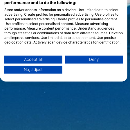
performance and to do the following:
Store and/or access information on a device. Use limited data to select
advertising. Create profiles for personalised advertising. Use profiles to
select personalised advertising. Create profiles to personalise content.
Use profiles to select personalised content. Measure advertising
performance. Measure content performance. Understand audiences
through statistics or combinations of data from different sources. Develop
and improve services. Use limited data to select content. Use precise
geolocation data. Actively scan device characteristics for identification.
You can find further information on data usage by Google here:
https://business.safety.google/privacy/
Data may be shared outside of the European Union and send to the USA.
Accept all
Deny
Your consent and the cookie policy applies solely to this website/app.
No, adjust
View Partner List (1 IAB Vendors)
We use your data for the following purposes:
IAB processing purposes:
Store and/or access information on a device
Use limited data to select advertising
Create profiles for personalised advertising