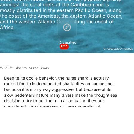
amongst the coral reefs of the Caribbean and is
Non-IAB processing purposes:
mostly distributed in the eastern Pacific Ocean, along
the coast of the Americas, the eastern Atlantic Ocean,
Necessary
and the western Atlantic Ocean along the coast of
Africa.
Performance
Divesites
Functional
627
© AdobeStock-hakbak
Advertising
Wildlife
Sharks
Nurse Shark
Despite its docile behavior, the nurse shark is actually
ranked fourth in documented shark bites on humans not
because it is in any way aggressive, but because of its
slow, sedentary nature many divers make the thoughtless
decision to try to pet them. In all actuality, they are
considered non-aggressive and are generally not
threatened by human presence, allowing divers excellent
photographic opportunities. Because they do not need to
swim continuously to breathe, having the ability to pump
water over their gills, they like to lie on the ocean’s floor