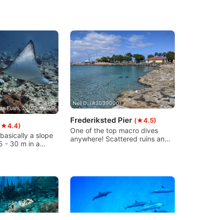
Neil D. (#3039000)
an Fushi, 20193 Male
Frederiksted Pier
(★4.5)
(★4.4)
One of the top macro dives
 basically a slope
anywhere! Scattered ruins and
5 - 30 m in a
columns are coral encrusted
 There are some
and provide habitat for many
s deep and at the
types of shallow sea life. The
tas visit the
pier is 1526ft/465m long so lots
 by the top of the
to discover with a gradual
ent can be strong
westerly decline. Perfect for
n.
snorkeling & non-certified divers
too.