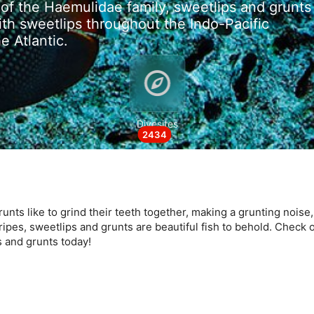
of the Haemulidae family, sweetlips and grunts
ith sweetlips throughout the Indo-Pacific
e Atlantic.
data from different sources
Divesites
2434
runts like to grind their teeth together, making a grunting noise
tripes, sweetlips and grunts are beautiful fish to behold. Check o
s and grunts today!