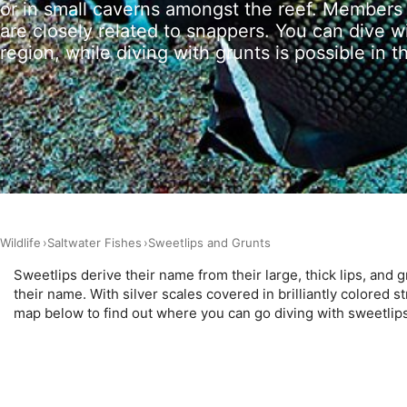
or in small caverns amongst the reef. Members 
Measure advertising performance
are closely related to snappers. You can dive w
region, while diving with grunts is possible in th
Measure content performance
Understand audiences through statistics or combinations of 
Develop and improve services
Use limited data to select content
IAB Special Features:
Use precise geolocation data
Wildlife
Saltwater Fishes
Sweetlips and Grunts
Identify devices based on information actively requested
Sweetlips derive their name from their large, thick lips, and g
Non-IAB processing purposes:
their name. With silver scales covered in brilliantly colored s
map below to find out where you can go diving with sweetlip
Necessary
Performance
Functional