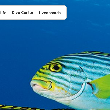
Dive Center
life
Liveaboards