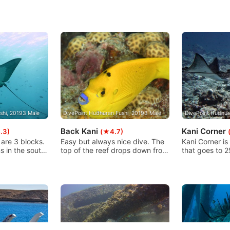
shi, 20193 Male
DivePoint Hudhuran Fushi, 20193 Male
DivePoint Hudhur
Back Kani
Kani Corner
.3)
(★4.7)
 are 3 blocks.
Easy but always nice dive. The
Kani Corner is
s in the south
top of the reef drops down from
that goes to 2
long and it's
7m to 30/35m and then runs
sandy bottom.
ould be nice
into the sand. Depending on the
big blocks thi
 In the east
current, you simply dive the
right time, man
wonderful
right or left shoulder. With a little
blocks or pass
 to east block
luck, this dive site offers
reef. The curr
full with
everything that makes diving
so take cautio
h is the
exciting!
OW or higher