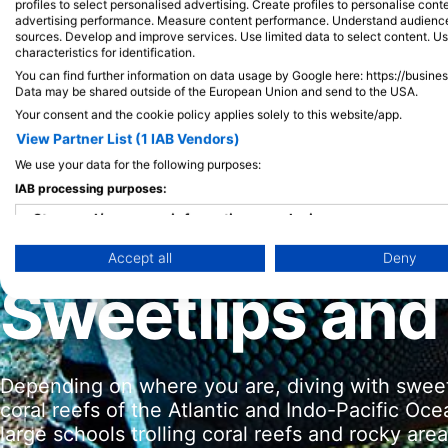
profiles to select personalised advertising. Create profiles to personalise con
advertising performance. Measure content performance. Understand audiences 
sources. Develop and improve services. Use limited data to select content. U
characteristics for identification.
You can find further information on data usage by Google here: https://busine
Data may be shared outside of the European Union and send to the USA.
Your consent and the cookie policy applies solely to this website/app.
View Partner List (1 IAB Vendors)
We use your data for the following purposes:
IAB processing purposes:
Store and/or access information on a device
Accept all
Deny
Use limited data to select advertising
Sweetlips and
Create profiles for personalised advertising
Use profiles to select personalised advertising
Depending on where you are, diving with sweet
Create profiles to personalise content
coral reefs of the Atlantic and Indo-Pacific Oc
Use profiles to select personalised content
large schools trolling coral reefs and rocky ar