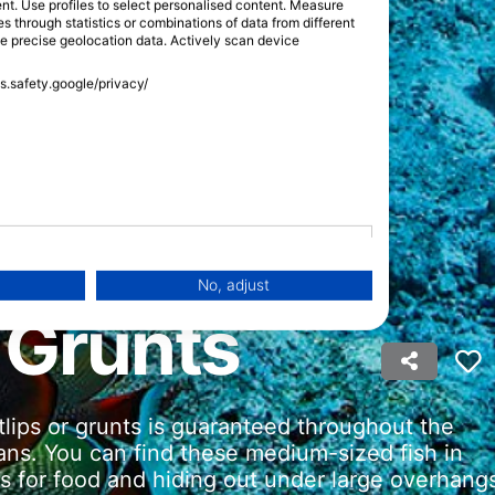
tent. Use profiles to select personalised content. Measure
through statistics or combinations of data from different
se precise geolocation data. Actively scan device
ss.safety.google/privacy/
No, adjust
 Grunts
lips or grunts is guaranteed throughout the
eans. You can find these medium-sized fish in
eas for food and hiding out under large overhang