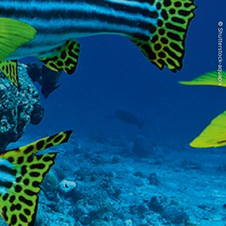
© Shutterstock-aquapix