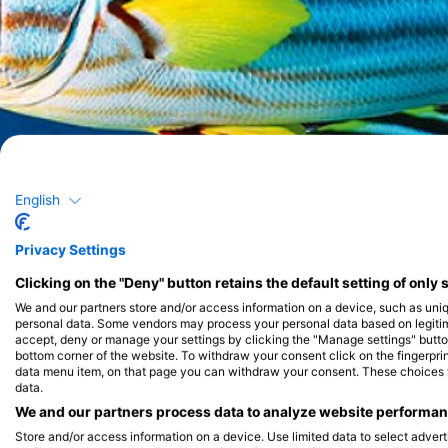
English
Privacy Settings
Clicking on the "Deny" button retains the default setting of only 
We and our partners store and/or access information on a device, such as uni
personal data. Some vendors may process your personal data based on legitimat
accept, deny or manage your settings by clicking the "Manage settings" button 
bottom corner of the website. To withdraw your consent click on the fingerprint
data menu item, on that page you can withdraw your consent. These choices wil
data.
We and our partners process data to analyze website performanc
Store and/or access information on a device. Use limited data to select adverti