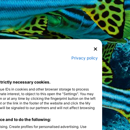
Privacy policy
strictly necessary cookies.
que IDs in cookies and other browser storage to process
e interest, to object to this open the "Settings". You may
or at any time by clicking the fingerprint button on the left
 or the link in the footer of the website and click the My
l be signaled to our partners and will not affect browsing
e and to do the following:
sing. Create profiles for personalised advertising. Use