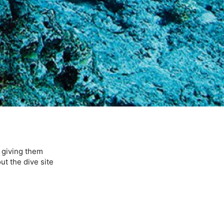
, giving them
ut the dive site