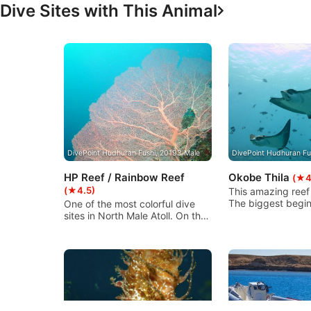
Dive Sites with This Animal
Advertising
DivePoint Hudhuran Fushi, 20193 Male
DivePoint Hudhuran Fu
HP Reef / Rainbow Reef
Okobe Thila
(★4
(★4.5)
This amazing reef
The biggest begin
One of the most colorful dive
between 80-100m 
sites in North Male Atoll. On the
full of corals, it w
south side of Girifushi island
we can start here.
with abundant fish life and very
we have another 
nice soft corals, there are
block a bit similar
numerous blue soft corals and a
Maya Thila covert 
swim through. The current can
corals. In the nort
be strong!
smallest block. A