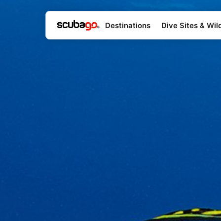
Destinations
Dive Sites & Wild