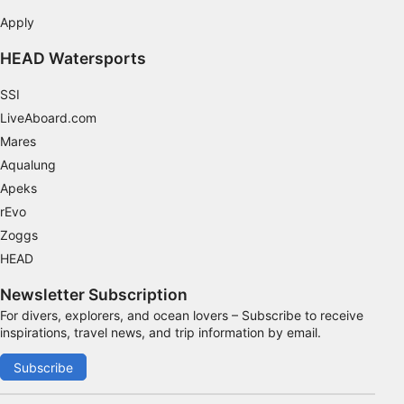
Apply
Measure advertising performance
HEAD Watersports
Measure content performance
SSI
Understand audiences through statistics or
combinations of data from different sources
LiveAboard.com
Mares
Develop and improve services
Aqualung
Apeks
Use limited data to select content
rEvo
IAB Special Features:
Zoggs
Use precise geolocation data
HEAD
Identify devices based on information
Newsletter Subscription
actively requested
For divers, explorers, and ocean lovers – Subscribe to receive
Non-IAB processing purposes:
inspirations, travel news, and trip information by email.
Necessary
Subscribe
Performance