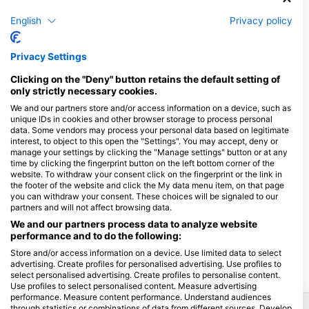
See Trade, Commerce and Industry Regulation Act, BGBl. No.
194/1994 as amended from time to time; accessible under
English
Privacy policy
www.ris.bka.gv.at.
Authorities acc. to Austrian E-Commerce-Act:
Privacy Settings
District commission Vienna and District commission
Gänserndorf.
Clicking on the "Deny" button retains the default setting of
only strictly necessary cookies.
Information provided according to Sec. 5 German Telemedia
We and our partners store and/or access information on a device, such as
Act (TMG)
unique IDs in cookies and other browser storage to process personal
HEAD Watersports GmbH, Johann-Hoellfritsch-Straße 6, D-
data. Some vendors may process your personal data based on legitimate
interest, to object to this open the "Settings". You may accept, deny or
90530 Wendelstein, Germany
manage your settings by clicking the "Manage settings" button or at any
Dispute Resolution
time by clicking the fingerprint button on the left bottom corner of the
website. To withdraw your consent click on the fingerprint or the link in
The European Commission provides a platform for online
the footer of the website and click the My data menu item, on that page
you can withdraw your consent. These choices will be signaled to our
dispute resolution (OS):
https://ec.europa.eu/consumers/odr
.
partners and will not affect browsing data.
Please find our email in the impressum/legal notice. We do not
take part in online dispute resolutions at consumer arbitration
We and our partners process data to analyze website
performance and to do the following:
boards.
Store and/or access information on a device. Use limited data to select
advertising. Create profiles for personalised advertising. Use profiles to
select personalised advertising. Create profiles to personalise content.
Use profiles to select personalised content. Measure advertising
performance. Measure content performance. Understand audiences
Popular Destinations
through statistics or combinations of data from different sources. Develop