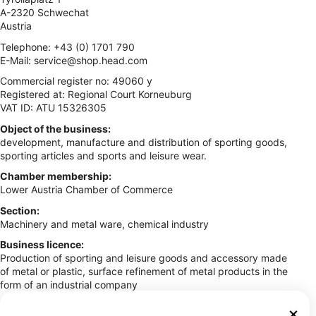
A-2320 Schwechat
Austria
Telephone: +43 (0) 1701 790
E-Mail:
service@shop.head.com
Commercial register no: 49060 y
Registered at: Regional Court Korneuburg
VAT ID: ATU 15326305
Object of the business:
development, manufacture and distribution of sporting goods,
sporting articles and sports and leisure wear.
Chamber membership:
Lower Austria Chamber of Commerce
Section:
Machinery and metal ware, chemical industry
Business licence:
Production of sporting and leisure goods and accessory made
of metal or plastic, surface refinement of metal products in the
form of an industrial company
Commercial regulations: