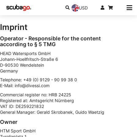
USD
Imprint
Operator - Responsible for the content
according to § 5 TMG
HEAD Watersports GmbH
Johann-Hoellfritsch-Straße 6
D-90530 Wendelstein
Germany
Telephone: +49 (0) 9129 - 90 99 38 0
E-Mail:
info@divessi.com
Commercial register no: HRB 24225
Registered at: Amtsgericht Nürnberg
VAT ID: DE259221832
General Manager: Gerald Skrobanek, Guido Waetzig
Owner
HTM Sport GmbH
Tyroliaplatz 1