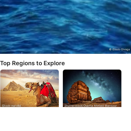
actively requested
Non-IAB processing purposes:
Necessary
Performance
Functional
© iStock-Givaga
Advertising
Top Regions to Explore
iStock-narvikk
Shutterstock/Osama Ahmed Mansour
Egypt
Saudi Arabia
The Arab Republic of Egypt is
With over 2000km of coastline,
a country that sits in the
the longest on the Red Sea,
Northeast corner of Africa on
divers will find great diversity