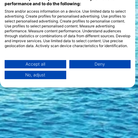
diving style. Seasonal features include the chance to see
performance and to do the following:
hammerhead sharks during the summer months and the vibrant
Store and/or access information on a device. Use limited data to select
coral spawning in the autumn, offering something new with
advertising. Create profiles for personalised advertising. Use profiles to
each visit.
select personalised advertising. Create profiles to personalise content.
Use profiles to select personalised content. Measure advertising
performance. Measure content performance. Understand audiences
through statistics or combinations of data from different sources. Develop
and improve services. Use limited data to select content. Use precise
geolocation data. Actively scan device characteristics for identification.
You can find further information on data usage by Google here:
https://business.safety.google/privacy/
Data may be shared outside of the European Union and send to the USA.
Accept all
Deny
Your consent and the cookie policy applies solely to this website/app.
No, adjust
View Partner List (1 IAB Vendors)
We use your data for the following purposes:
IAB processing purposes:
Store and/or access information on a device
Use limited data to select advertising
Create profiles for personalised advertising