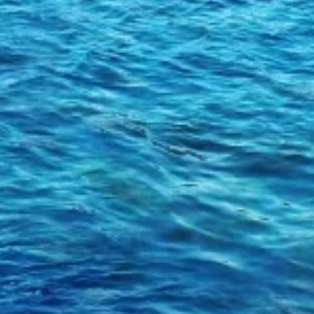
Use profiles to select personalised
advertising
Create profiles to personalise content
Use profiles to select personalised content
Measure advertising performance
Measure content performance
Understand audiences through statistics or
combinations of data from different sources
Develop and improve services
Use limited data to select content
IAB Special Features:
Use precise geolocation data
Identify devices based on information