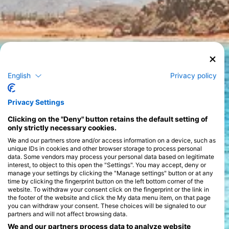
Explore the Red Sea
English
Privacy policy
Diving in the Red Sea is a truly captivating experience, offering
Privacy Settings
a perfect blend of vibrant marine life, stunning underwater
landscapes, and a variety of dive styles that cater to every
Clicking on the "Deny" button retains the default setting of
preference. Known for its extraordinary biodiversity, the Red
only strictly necessary cookies.
Sea is home to over 1,200 species of fish, 10% of which are
found nowhere else on Earth. The colorful coral gardens are a
We and our partners store and/or access information on a device, such as
>
diver's paradise, teeming with life, including turtles, dolphins,
unique IDs in cookies and other browser storage to process personal
and the elusive dugongs, making each dive an exploration into
data. Some vendors may process your personal data based on legitimate
interest, to object to this open the "Settings". You may accept, deny or
a unique underwater world.
manage your settings by clicking the "Manage settings" button or at any
Renowned for its crystal-clear waters, the Red Sea provides
time by clicking the fingerprint button on the left bottom corner of the
excellent visibility, often exceeding 30 meters/98 feet, making
website. To withdraw your consent click on the fingerprint or the link in
it ideal for both beginners and experienced divers. Dive
the footer of the website and click the My data menu item, on that page
environments here range from shallow reefs to steep walls and
you can withdraw your consent. These choices will be signaled to our
historic wrecks, such as the famous SS Thistlegorm. Whether
partners and will not affect browsing data.
you prefer shore diving, boat diving, or the immersive
experience of a liveaboard, you'll find options that suit your
We and our partners process data to analyze website