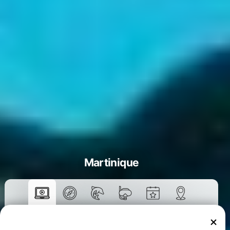
Martinique
Courses