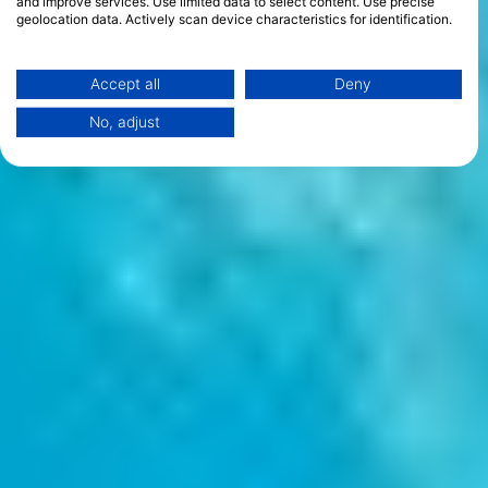
and improve services. Use limited data to select content. Use precise
geolocation data. Actively scan device characteristics for identification.
You can find further information on data usage by Google here:
https://business.safety.google/privacy/
Data may be shared outside of the European Union and send to the USA.
Accept all
Deny
Your consent and the cookie policy applies solely to this website/app.
No, adjust
View Partner List (1 IAB Vendors)
We use your data for the following purposes:
IAB processing purposes:
Store and/or access information on a device
Use limited data to select advertising
Create profiles for personalised advertising
Use profiles to select personalised
advertising
Create profiles to personalise content
Use profiles to select personalised content