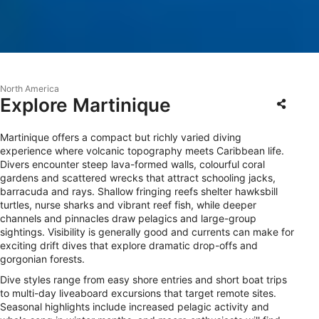
North America
Explore Martinique
Martinique offers a compact but richly varied diving
experience where volcanic topography meets Caribbean life.
Divers encounter steep lava-formed walls, colourful coral
gardens and scattered wrecks that attract schooling jacks,
barracuda and rays. Shallow fringing reefs shelter hawksbill
turtles, nurse sharks and vibrant reef fish, while deeper
channels and pinnacles draw pelagics and large-group
sightings. Visibility is generally good and currents can make for
exciting drift dives that explore dramatic drop-offs and
gorgonian forests.
Dive styles range from easy shore entries and short boat trips
to multi-day liveaboard excursions that target remote sites.
Seasonal highlights include increased pelagic activity and