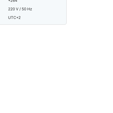
+264
220 V / 50 Hz
UTC+2