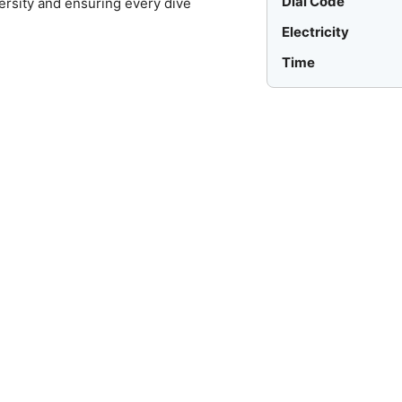
Dial Code
ersity and ensuring every dive
Electricity
Time