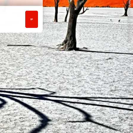
© Shutterstock/Oleg Znamenskiy