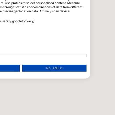
tent. Use profiles to select personalised content. Measure
through statistics or combinations of data from different
se precise geolocation data. Actively scan device
ss.safety.google/privacy/
No, adjust