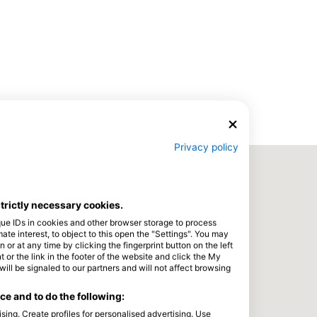
Privacy policy
strictly necessary cookies.
que IDs in cookies and other browser storage to process
e interest, to object to this open the "Settings". You may
or at any time by clicking the fingerprint button on the left
 or the link in the footer of the website and click the My
l be signaled to our partners and will not affect browsing
e and to do the following:
sing. Create profiles for personalised advertising. Use