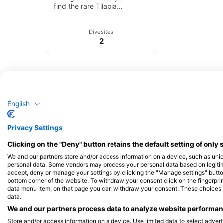
find the rare Tilapia
guinasana, a mouth-
breeding species that is
unique to this region.
Divesites
2
English
Privacy Settings
Clicking on the "Deny" button retains the default setting of only 
We and our partners store and/or access information on a device, such as uni
personal data. Some vendors may process your personal data based on legitimat
accept, deny or manage your settings by clicking the "Manage settings" button 
bottom corner of the website. To withdraw your consent click on the fingerprint
data menu item, on that page you can withdraw your consent. These choices wil
data.
We and our partners process data to analyze website performanc
Store and/or access information on a device. Use limited data to select adverti