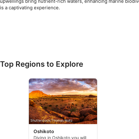
upwellings bring nutrient-rich waters, enhancing marine biodiv
is a captivating experience.
Top Regions to Explore
Shutterstock/Thomas Noitz
Oshikoto
Diving in Oshikoto you will