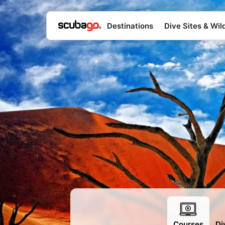
Destinations
Dive Sites & Wild
>
Courses
Di