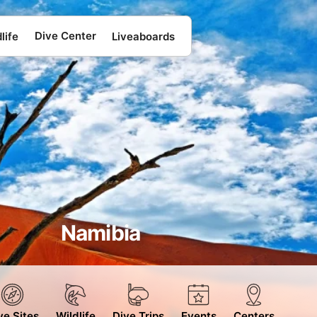
Dive Center
life
Liveaboards
Namibia
ve Sites
Wildlife
Dive Trips
Events
Centers