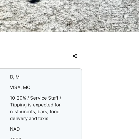
D, M
VISA, MC
10-20% / Service Staff /
Tipping is expected for
restaurants, bars, food
delivery and taxis.
NAD