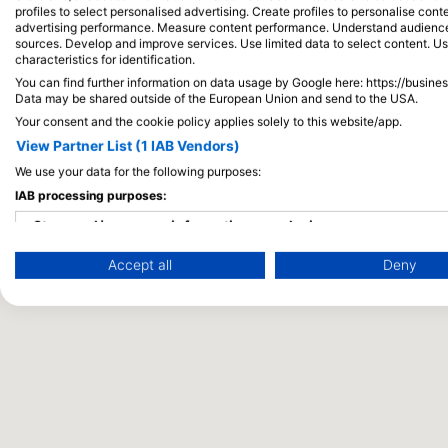
profiles to select personalised advertising. Create profiles to personalise con
advertising performance. Measure content performance. Understand audiences 
sources. Develop and improve services. Use limited data to select content. U
characteristics for identification.
You can find further information on data usage by Google here: https://busine
Data may be shared outside of the European Union and send to the USA.
Your consent and the cookie policy applies solely to this website/app.
View Partner List (1 IAB Vendors)
We use your data for the following purposes:
IAB processing purposes:
Store and/or access information on a device
Accept all
Deny
Use limited data to select advertising
Create profiles for personalised advertising
Use profiles to select personalised advertising
Create profiles to personalise content
Use profiles to select personalised content