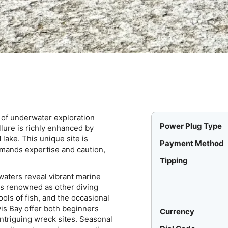
d of underwater exploration
Power Plug Type
lure is richly enhanced by
lake. This unique site is
Payment Method
emands expertise and caution,
Tipping
waters reveal vibrant marine
as renowned as other diving
ols of fish, and the occasional
is Bay offer both beginners
Currency
ntriguing wreck sites. Seasonal