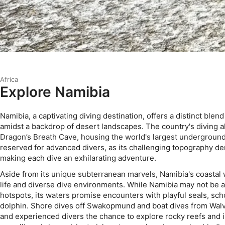
Africa
Explore Namibia
Namibia, a captivating diving destination, offers a distinct blen
amidst a backdrop of desert landscapes. The country's diving al
Dragon’s Breath Cave, housing the world's largest underground 
reserved for advanced divers, as its challenging topography d
making each dive an exhilarating adventure.
Aside from its unique subterranean marvels, Namibia's coastal 
life and diverse dive environments. While Namibia may not be 
hotspots, its waters promise encounters with playful seals, scho
dolphin. Shore dives off Swakopmund and boat dives from Walv
and experienced divers the chance to explore rocky reefs and i