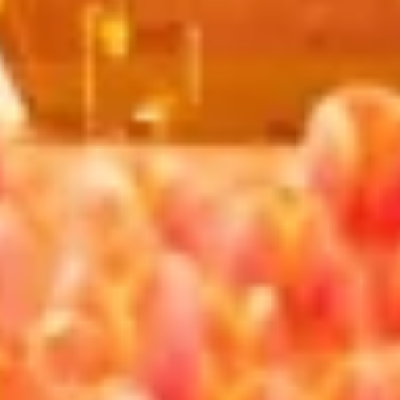
advertising
Create profiles to personalise content
Use profiles to select personalised content
Measure advertising performance
Measure content performance
Understand audiences through statistics or
combinations of data from different sources
Develop and improve services
Use limited data to select content
IAB Special Features:
Use precise geolocation data
Identify devices based on information
actively requested