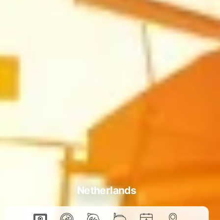
Netherlands