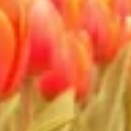
Non-IAB processing purposes:
Necessary
Performance
Functional
Advertising