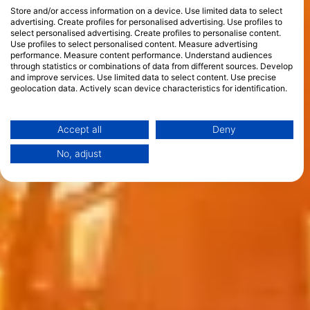
Store and/or access information on a device. Use limited data to select
advertising. Create profiles for personalised advertising. Use profiles to
select personalised advertising. Create profiles to personalise content.
Use profiles to select personalised content. Measure advertising
performance. Measure content performance. Understand audiences
through statistics or combinations of data from different sources. Develop
and improve services. Use limited data to select content. Use precise
geolocation data. Actively scan device characteristics for identification.
You can find further information on data usage by Google here:
https://business.safety.google/privacy/
Data may be shared outside of the European Union and send to the USA.
Accept all
Deny
Your consent and the cookie policy applies solely to this website/app.
No, adjust
View Partner List (1 IAB Vendors)
We use your data for the following purposes:
IAB processing purposes:
Store and/or access information on a device
Use limited data to select advertising
Create profiles for personalised advertising
Use profiles to select personalised