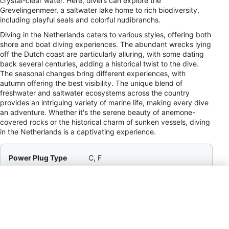
crystal-clear water. Here, divers can explore the
Grevelingenmeer, a saltwater lake home to rich biodiversity,
including playful seals and colorful nudibranchs.
Diving in the Netherlands caters to various styles, offering both
shore and boat diving experiences. The abundant wrecks lying
off the Dutch coast are particularly alluring, with some dating
back several centuries, adding a historical twist to the dive.
The seasonal changes bring different experiences, with
autumn offering the best visibility. The unique blend of
freshwater and saltwater ecosystems across the country
provides an intriguing variety of marine life, making every dive
an adventure. Whether it's the serene beauty of anemone-
covered rocks or the historical charm of sunken vessels, diving
in the Netherlands is a captivating experience.
Power Plug Type
C, F
Payment Method
VISA, MC, AMEX, Cir, Plus
Tipping
5–10% / Service Staff / Tipping is
appreciated in restaurants and
cafés if service is good, though
service charges are often