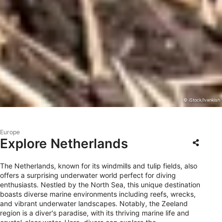
© iStock/Ivankish
Europe
Explore Netherlands
The Netherlands, known for its windmills and tulip fields, also
offers a surprising underwater world perfect for diving
enthusiasts. Nestled by the North Sea, this unique destination
boasts diverse marine environments including reefs, wrecks,
and vibrant underwater landscapes. Notably, the Zeeland
region is a diver's paradise, with its thriving marine life and