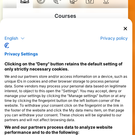
Courses
>
English
Privacy policy
Privacy Settings
Clicking on the "Deny" button retains the default setting of
only strictly necessary cookies.
We and our partners store and/or access information on a device, such as
unique IDs in cookies and other browser storage to process personal
data. Some vendors may process your personal data based on legitimate
interest, to object to this open the "Settings". You may accept, deny or
manage your settings by clicking the "Manage settings" button or at any
time by clicking the fingerprint button on the left bottom corner of the
website. To withdraw your consent click on the fingerprint or the link in
the footer of the website and click the My data menu item, on that page
you can withdraw your consent. These choices will be signaled to our
partners and will not affect browsing data.
We and our partners process data to analyze website
performance and to do the following: