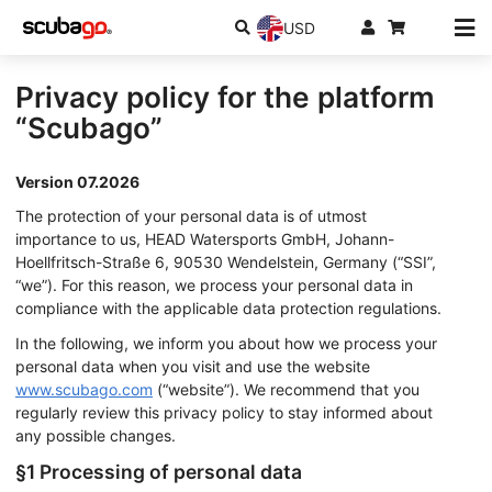
USD
Privacy policy for the platform
“Scubago”
Version 07.2026
The protection of your personal data is of utmost
importance to us, HEAD Watersports GmbH, Johann-
Hoellfritsch-Straße 6, 90530 Wendelstein, Germany (“SSI”,
“we”). For this reason, we process your personal data in
compliance with the applicable data protection regulations.
In the following, we inform you about how we process your
personal data when you visit and use the website
www.scubago.com
(“website”). We recommend that you
regularly review this privacy policy to stay informed about
any possible changes.
§1 Processing of personal data