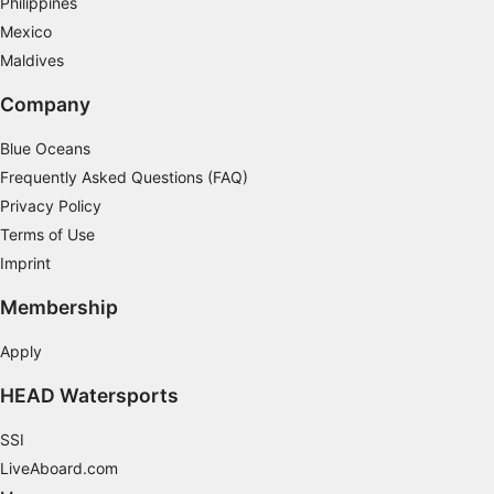
Philippines
Mexico
Maldives
Company
Blue Oceans
Frequently Asked Questions (FAQ)
Privacy Policy
Terms of Use
Imprint
Membership
Apply
HEAD Watersports
SSI
LiveAboard.com