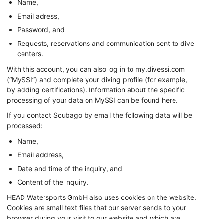
Name,
Email adress,
Password, and
Requests, reservations and communication sent to dive
centers.
With this account, you can also log in to my.divessi.com
(“MySSI”) and complete your diving profile (for example,
by adding certifications). Information about the specific
processing of your data on MySSI can be found here.
If you contact Scubago by email the following data will be
processed:
Name,
Email address,
Date and time of the inquiry, and
Content of the inquiry.
HEAD Watersports GmbH also uses cookies on the website.
Cookies are small text files that our server sends to your
browser during your visit to our website and which are