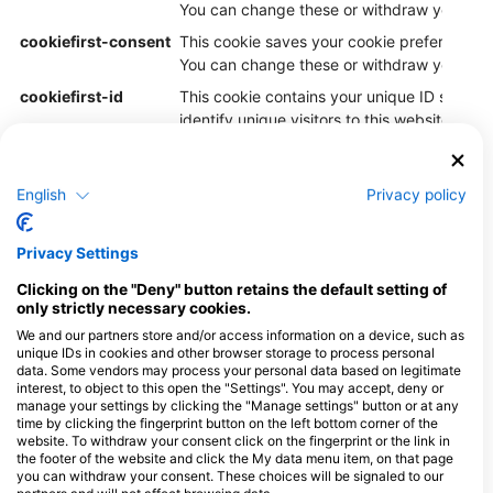
You can change these or withdraw your con
cookiefirst-consent
This cookie saves your cookie preferences f
You can change these or withdraw your con
cookiefirst-id
This cookie contains your unique ID so Cook
identify unique visitors to this website.
PHPSESSID
Cookie generated by applications based o
language. This is a general purpose identifi
English
Privacy policy
maintain user session variables. It is norma
generated number, how it is used can be spe
site, but a good example is maintaining a l
Privacy Settings
for a user between pages.
Clicking on the "Deny" button retains the default setting of
only strictly necessary cookies.
1.2. Purposes
We and our partners store and/or access information on a device, such as
unique IDs in cookies and other browser storage to process personal
The processing and transfer of your data are carried out to
data. Some vendors may process your personal data based on legitimate
provide you with the website and the functions offered on
interest, to object to this open the "Settings". You may accept, deny or
it. Furthermore, the processing takes place to improve and
manage your settings by clicking the "Manage settings" button or at any
time by clicking the fingerprint button on the left bottom corner of the
further develop the website, to detect, prevent, and
website. To withdraw your consent click on the fingerprint or the link in
investigate attacks on the website.
the footer of the website and click the My data menu item, on that page
you can withdraw your consent. These choices will be signaled to our
1.3. Legal bases