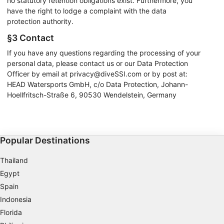
no statutory retention obligations exist. Furthermore, you
have the right to lodge a complaint with the data
protection authority.
§3 Contact
If you have any questions regarding the processing of your
personal data, please contact us or our Data Protection
Officer by email at privacy@diveSSI.com or by post at:
HEAD Watersports GmbH, c/o Data Protection, Johann-
Hoellfritsch-Straße 6, 90530 Wendelstein, Germany
Popular Destinations
Thailand
Egypt
Spain
Indonesia
Florida