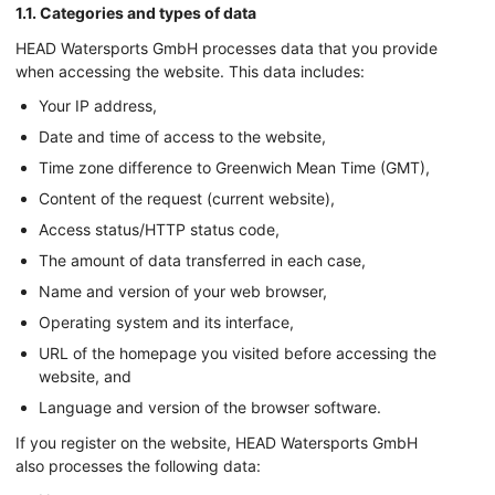
1.1. Categories and types of data
HEAD Watersports GmbH processes data that you provide
when accessing the website. This data includes:
Your IP address,
Date and time of access to the website,
Time zone difference to Greenwich Mean Time (GMT),
Content of the request (current website),
Access status/HTTP status code,
The amount of data transferred in each case,
Name and version of your web browser,
Operating system and its interface,
URL of the homepage you visited before accessing the
website, and
Language and version of the browser software.
If you register on the website, HEAD Watersports GmbH
also processes the following data: