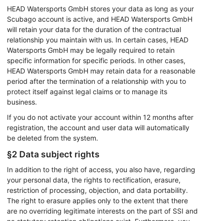
Identify devices based on information
HEAD Watersports GmbH stores your data as long as your
actively requested
Scubago account is active, and HEAD Watersports GmbH
will retain your data for the duration of the contractual
Non-IAB processing purposes:
relationship you maintain with us. In certain cases, HEAD
Necessary
Watersports GmbH may be legally required to retain
specific information for specific periods. In other cases,
Performance
HEAD Watersports GmbH may retain data for a reasonable
period after the termination of a relationship with you to
Functional
protect itself against legal claims or to manage its
business.
Advertising
If you do not activate your account within 12 months after
registration, the account and user data will automatically
be deleted from the system.
§2 Data subject rights
In addition to the right of access, you also have, regarding
your personal data, the rights to rectification, erasure,
restriction of processing, objection, and data portability.
The right to erasure applies only to the extent that there
are no overriding legitimate interests on the part of SSI and