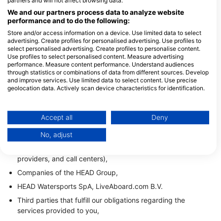
partners and will not affect browsing data.
The processing and transfer of your data are based on
We and our partners process data to analyze website
performance and to do the following:
your consent, contractual performance, as well as the
legitimate interest of HEAD Watersports GmbH to fulfill the
Store and/or access information on a device. Use limited data to select
advertising. Create profiles for personalised advertising. Use profiles to
purposes mentioned under Section 2.
select personalised advertising. Create profiles to personalise content.
Use profiles to select personalised content. Measure advertising
1.4. Recipients
performance. Measure content performance. Understand audiences
through statistics or combinations of data from different sources. Develop
The recipients of your data include:
and improve services. Use limited data to select content. Use precise
geolocation data. Actively scan device characteristics for identification.
Dive centers to which requests/reservations are sent,
You can find further information on data usage by Google here:
IT service providers and/or providers of data hosting
https://business.safety.google/privacy/
services,
Data may be shared outside of the European Union and send to the USA.
Accept all
Deny
Your consent and the cookie policy applies solely to this website/app.
Providers of software solutions that also support us in
No, adjust
providing our services (including providers of marketing
View Partner List (1 IAB Vendors)
tools, marketing agencies, communication service
We use your data for the following purposes:
providers, and call centers),
IAB processing purposes:
Companies of the HEAD Group,
Store and/or access information on a device
HEAD Watersports SpA, LiveAboard.com B.V.
Use limited data to select advertising
Third parties that fulfill our obligations regarding the
services provided to you,
Create profiles for personalised advertising