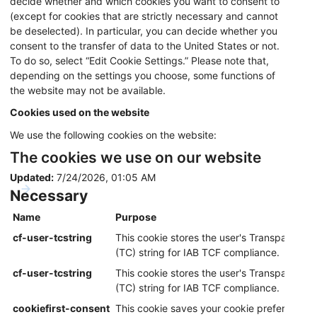
decide whether and which cookies you want to consent to
(except for cookies that are strictly necessary and cannot
be deselected). In particular, you can decide whether you
consent to the transfer of data to the United States or not.
To do so, select “Edit Cookie Settings.” Please note that,
depending on the settings you choose, some functions of
the website may not be available.
Cookies used on the website
We use the following cookies on the website:
The cookies we use on our website
Updated:
7/24/2026, 01:05 AM
Necessary
Name
Purpose
cf-user-tcstring
This cookie stores the user's Transparency
(TC) string for IAB TCF compliance.
cf-user-tcstring
This cookie stores the user's Transparency
(TC) string for IAB TCF compliance.
cookiefirst-consent
This cookie saves your cookie preferences f