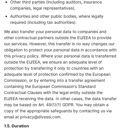
Other third parties (including auditors, insurance
companies, legal representatives),
Use profiles to select personalised
advertising
Authorities and other public bodies, where legally
required (including tax authorities).
Create profiles to personalise content
We also transfer your personal data to companies and
other contractual partners outside the EU/EEA to provide
Use profiles to select personalised content
our services. However, this transfer in no way changes our
obligation to protect your personal data in accordance with
Measure advertising performance
this privacy policy. Where your personal data is transferred
outside the EU/EEA, we ensure an adequate level of
Measure content performance
protection by transferring it only to countries with an
adequate level of protection confirmed by the European
Understand audiences through statistics or
combinations of data from different sources
Commission, or by entering into a transfer agreement
containing the European Commission's Standard
Develop and improve services
Contractual Clauses with the legal entity outside the
EU/EEA receiving the data. In other cases, the data transfer
Use limited data to select content
may be based on Art. 49(1)(1) GDPR. You may obtain a
copy of the appropriate safeguards by contacting us via
IAB Special Features:
email at privacy@divessi.com.
Use precise geolocation data
1.5. Duration