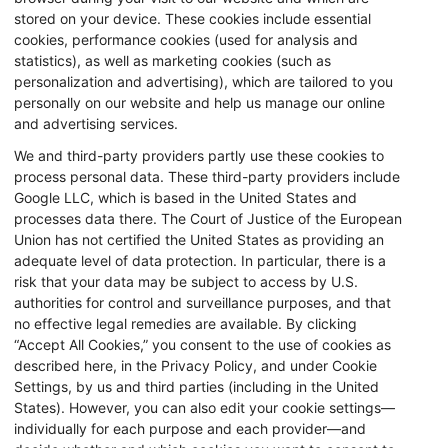
stored on your device. These cookies include essential
cookies, performance cookies (used for analysis and
statistics), as well as marketing cookies (such as
personalization and advertising), which are tailored to you
personally on our website and help us manage our online
and advertising services.
We and third-party providers partly use these cookies to
process personal data. These third-party providers include
Google LLC, which is based in the United States and
processes data there. The Court of Justice of the European
Union has not certified the United States as providing an
adequate level of data protection. In particular, there is a
risk that your data may be subject to access by U.S.
authorities for control and surveillance purposes, and that
no effective legal remedies are available. By clicking
“Accept All Cookies,” you consent to the use of cookies as
described here, in the Privacy Policy, and under Cookie
Settings, by us and third parties (including in the United
States). However, you can also edit your cookie settings—
individually for each purpose and each provider—and