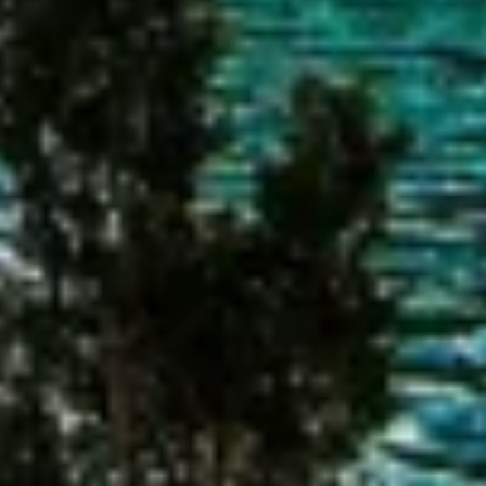
Advertising