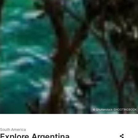
© Shutterstock-SHOOTINGBOOK
South America
Explore Argentina