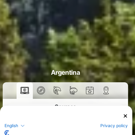
Argentina
Courses
>
English
Privacy policy