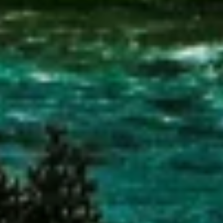
Measure content performance
Understand audiences through statistics or
combinations of data from different sources
Develop and improve services
Use limited data to select content
IAB Special Features:
Use precise geolocation data
Identify devices based on information
actively requested
Non-IAB processing purposes:
Necessary
Performance
Functional