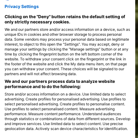
Privacy Settings
Clicking on the "Deny" button retains the default setting of
only strictly necessary cookies.
We and our partners store and/or access information on a device, such as
unique IDs in cookies and other browser storage to process personal
data. Some vendors may process your personal data based on legitimate
interest, to object to this open the "Settings". You may accept, deny or
manage your settings by clicking the "Manage settings" button or at any
time by clicking the fingerprint button on the left bottom corner of the
website. To withdraw your consent click on the fingerprint or the link in
the footer of the website and click the My data menu item, on that page
you can withdraw your consent. These choices will be signaled to our
partners and will not affect browsing data.
We and our partners process data to analyze website
performance and to do the following:
Store and/or access information on a device. Use limited data to select
advertising. Create profiles for personalised advertising. Use profiles to
select personalised advertising. Create profiles to personalise content.
Use profiles to select personalised content. Measure advertising
performance. Measure content performance. Understand audiences
through statistics or combinations of data from different sources. Develop
and improve services. Use limited data to select content. Use precise
geolocation data. Actively scan device characteristics for identification.
You can find further information on data usage by Google here: