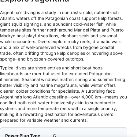
Argentina's diving is a study in contrasts: cold, nutrient-rich
Atlantic waters off the Patagonian coast support kelp forests,
giant squid sightings, and abundant cold-water fish, while
temperate sites farther north around Mar del Plata and Puerto
Madryn host playful sea lions, elephant seals and seasonal
whale encounters. Divers explore rocky reefs, dramatic walls,
and a mix of well-preserved wrecks from bygone coastal
trade, often drifting through kelp canopies or hovering above
sponge- and bryozoan-covered outcrops.
Typical dives are shore entries and short boat hops;
liveaboards are rarer but used for extended Patagonian
itineraries. Seasonal windows matter: spring and summer bring
better visibility and marine megafauna, while winter offers
clearer, colder conditions for specialists. A surprising fact:
Argentina’s long Atlantic coastline—over 4,000 km—means you
can find both cold-water biodiversity akin to subantarctic
systems and more temperate reefs within a single country,
making it a rewarding destination for adventurous divers
prepared for variable weather and currents.
Power Plug Type
C, I