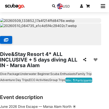
USD
Dive&Stay Resort 4* ALL
INCLUSIVE + 5 days diving ALL
IN - Marsa Alam
Dive Package
Underwater Beginner
Scuba Enthusiasts
Family Trip
Adventure Day Trips
ECO Activities
Group Trips
1
Min.:
Participants
Event description
June 2026 Dive Escape — Marsa Alam North ☀️