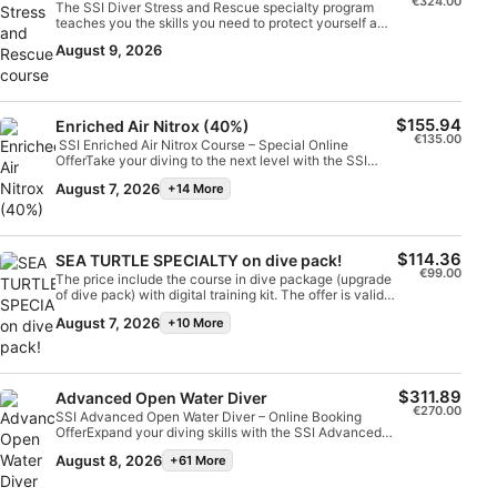
€324.00
The SSI Diver Stress and Rescue specialty program
teaches you the skills you need to protect yourself and
Identify devices based on information
other divers.You will learn how to identify stress, how
actively requested
August 9, 2026
to prevent accidents and be taught practical
techniques to conduct rescues and provide
Non-IAB processing purposes:
emergency care. With a combination of pool and open
water practice sessions, you will become well
Necessary
prepared and confident at handling emergency and
$155.94
Enriched Air Nitrox (40%)
rescue situations.Upon completion, you will earn the
€135.00
SSI Enriched Air Nitrox Course – Special Online
SSI Diver Stress and Rescue Specialty certification.
OfferTake your diving to the next level with the SSI
Performance
The price include training + confined water + 3 dives
Enriched Air Nitrox course and enjoy up to 40%
(scenario) do not include digital training Kit. Booking
August 7, 2026
+14 More
discount, available exclusively for online bookings.The
price available only through Scubago or booking from
Functional
course includes:Nitrox workshop SSI digital learning
website
materials Professional instruction according to SSI
standards Improve your bottom time, reduce surface
Advertising
intervals and dive smarter with Enriched Air
$114.36
SEA TURTLE SPECIALTY on dive pack!
Nitrox. Online bookings only - Limited
€99.00
The price include the course in dive package (upgrade
availabilityUpgrade your skills and make the most of
of dive pack) with digital training kit. The offer is valid
every dive!
ONLY through SCUBAGO, not available on place
August 7, 2026
+10 More
$311.89
Advanced Open Water Diver
€270.00
SSI Advanced Open Water Diver – Online Booking
OfferExpand your diving skills with the SSI Advanced
Open Water Diver course, designed to build experience,
August 8, 2026
+61 More
confidence and depth awareness through real diving
activities.The course includes:5 training dives in
different SSI specialties with orientation check