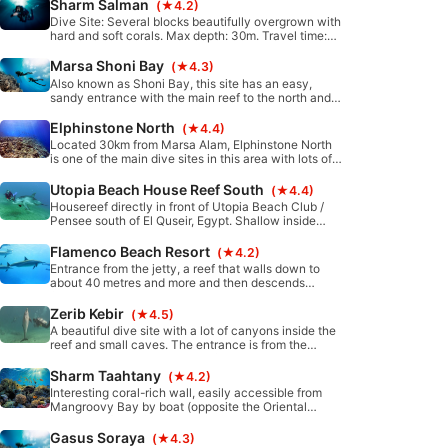
exit the dive site by current.
Sharm Salman
(★4.2)
Dive Site: Several blocks beautifully overgrown with
hard and soft corals. Max depth: 30m. Travel time:
Approximately 30 minutes south from Port Ghalib by
boat.
Marsa Shoni Bay
(★4.3)
Also known as Shoni Bay, this site has an easy,
sandy entrance with the main reef to the north and
south. On the south side, around 80m from the main
reef, beautiful coral blocks are found with a lot of
Elphinstone North
(★4.4)
colorful hard corals.
Located 30km from Marsa Alam, Elphinstone North
is one of the main dive sites in this area with lots of
sharks and some of the most healthy coral reefs in
the region. It is a 90 minute boat ride to reach,
Utopia Beach House Reef South
(★4.4)
however definitely worth the trip!
Housereef directly in front of Utopia Beach Club /
Pensee south of El Quseir, Egypt. Shallow inside
part, great for snorkeling, training and night dives.
Fairly protected from waves and currents. Sandy
Flamenco Beach Resort
(★4.2)
bottom with coral blocks. Many holes and caverns in
Entrance from the jetty, a reef that walls down to
the reef.
about 40 metres and more and then descends
further. Although perhaps the actual coral
formations, given the nature of the reef, are not very
Zerib Kebir
(★4.5)
present below about 18 metres, the site is excellent
A beautiful dive site with a lot of canyons inside the
for fantastic sightings in the blue.
reef and small caves. The entrance is from the
sandy shore. Amazingly colorful coral gardens and
rich in marine life are found here.
Sharm Taahtany
(★4.2)
Interesting coral-rich wall, easily accessible from
Mangroovy Bay by boat (opposite the Oriental
Coast area) , perfect for all levels of experience.
Gasus Soraya
(★4.3)