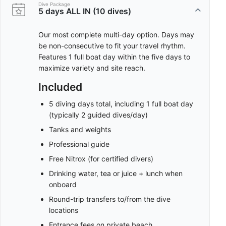
Dive Package
5 days ALL IN (10 dives)
Our most complete multi-day option. Days may
be non-consecutive to fit your travel rhythm.
Features 1 full boat day within the five days to
maximize variety and site reach.
Included
5 diving days total, including 1 full boat day
(typically 2 guided dives/day)
Tanks and weights
Professional guide
Free Nitrox (for certified divers)
Drinking water, tea or juice + lunch when
onboard
Round-trip transfers to/from the dive
locations
Entrance fees on private beach