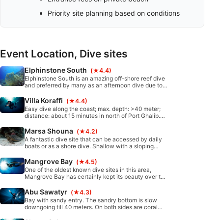
Priority site planning based on conditions
Event Location, Dive sites
Elphinstone South
(★4.4)
Elphinstone South is an amazing off-shore reef dive
and preferred by many as an afternoon dive due to
the fantastic lighting. The dive slopes down from
18m deep to the deepest top of the plateau at 40m.
Villa Koraffi
(★4.4)
Easy dive along the coast; max. depth: >40 meter;
distance: about 15 minutes in north of Port Ghalib.
Boat diving. mostly slight current from north to
south.
Marsa Shouna
(★4.2)
A fantastic dive site that can be accessed by daily
boats or as a shore dive. Shallow with a sloping
bottom toward a north or south running reef. The
south reef can be reached by Zodiac or from the
Mangrove Bay
(★4.5)
shore.
One of the oldest known dive sites in this area,
Mangrove Bay has certainly kept its beauty over the
years. This is a great dive site for all diver levels
with very healthy corals and easy access to the
Abu Sawatyr
(★4.3)
water from shore.
Bay with sandy entry. The sandry bottom is slow
downgoing till 40 meters. On both sides are coral
gardens will 30 meters. A rope is helpful to enter and