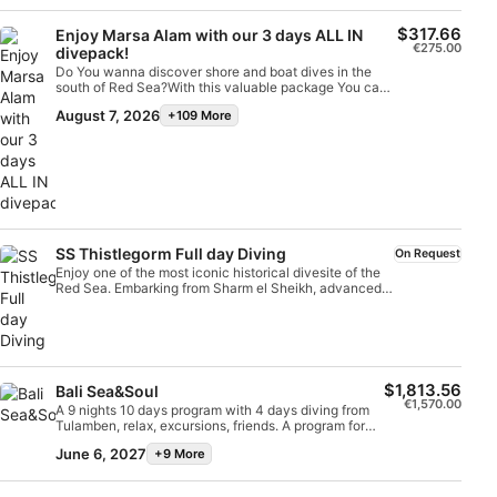
diveMandatory Deep Diving and Navigation
specialties, required to dive up to 30 meters once
$317.66
Enjoy Marsa Alam with our 3 days ALL IN
certifiedProfessional instruction according to SSI
€275.00
divepack!
standardsPlease note:SSI digital learning kit is not
Do You wanna discover shore and boat dives in the
includedDiving equipment is not included and can be
south of Red Sea?With this valuable package You can
rented separately with a discount up to 15%The special
try shore and boat dives, always followed by our PRO
booking price is available by reservation onlyBook in
August 7, 2026
+109 More
guide. Nitrox included for divers certified.Available only
advance to secure availability and take the next step in
in prebooking.
your diving journey with SSI.
SS Thistlegorm Full day Diving
On Request
Enjoy one of the most iconic historical divesite of the
Red Sea. Embarking from Sharm el Sheikh, advanced
divers will discover why is so famous in the World this
II world war wreck
$1,813.56
Bali Sea&Soul
€1,570.00
A 9 nights 10 days program with 4 days diving from
Tulamben, relax, excursions, friends. A program for
Divers and NON Divers is available. Enjoy the beauty
June 6, 2027
+9 More
of this Island with Friends.