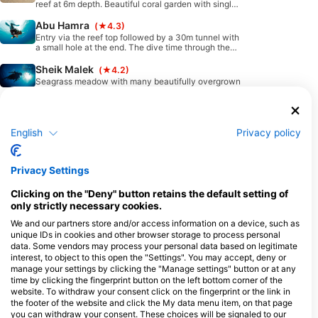
reef at 6m depth. Beautiful coral garden with single
reef blocks and black corals.
Abu Hamra
(★4.3)
Entry via the reef top followed by a 30m tunnel with
a small hole at the end. The dive time through the
tunnel is around 4 minutes and there can be current.
Afterwards you will find very nice soft corals and
Sheik Malek
(★4.2)
boulders.
Seagrass meadow with many beautifully overgrown
coral blocks. The entrance is via the reef top.
Available Services in the Dive Center
English
Privacy policy
Programs
Snorkel
Freediving
Ecology
Scuba
Privacy Settings
Diver
Clicking on the "Deny" button retains the default setting of
Emergency
Swim
only strictly necessary cookies.
Training
We and our partners store and/or access information on a device, such as
unique IDs in cookies and other browser storage to process personal
data. Some vendors may process your personal data based on legitimate
interest, to object to this open the "Settings". You may accept, deny or
manage your settings by clicking the "Manage settings" button or at any
time by clicking the fingerprint button on the left bottom corner of the
Dives
Shore
Boat
Extended
Classified
website. To withdraw your consent click on the fingerprint or the link in
Dives
Dives
Range
Dives
the footer of the website and click the My data menu item, on that page
Dives
you can withdraw your consent. These choices will be signaled to our