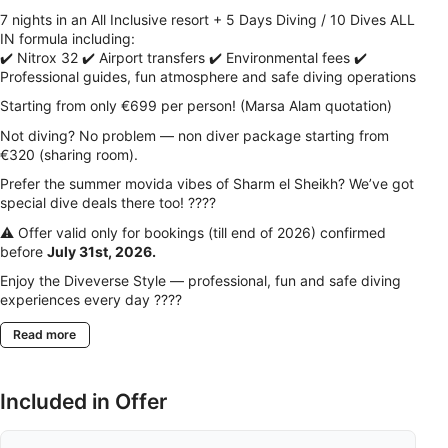
7 nights in an All Inclusive resort + 5 Days Diving / 10 Dives ALL
IN formula including:
✔️ Nitrox 32 ✔️ Airport transfers ✔️ Environmental fees ✔️
Professional guides, fun atmosphere and safe diving operations
Starting from only €699 per person! (Marsa Alam quotation)
Not diving? No problem — non diver package starting from
€320 (sharing room).
Prefer the summer movida vibes of Sharm el Sheikh? We’ve got
special dive deals there too! ????
⚠️ Offer valid only for bookings (till end of 2026) confirmed
before
July 31st, 2026.
Enjoy the Diveverse Style — professional, fun and safe diving
experiences every day ????
Read more
Included in Offer