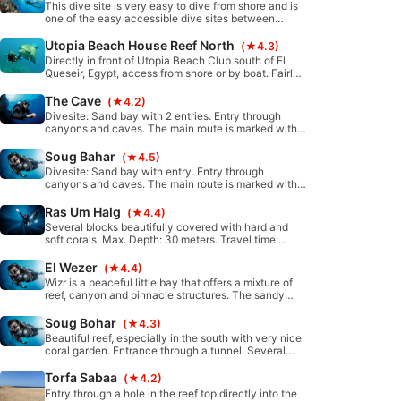
This dive site is very easy to dive from shore and is
one of the easy accessible dive sites between
Safaga and El Quesir.
Utopia Beach House Reef North
(★4.3)
Directly in front of Utopia Beach Club south of El
Queseir, Egypt, access from shore or by boat. Fairly
protected from waves and currents. Sandy bottom
with coral blocks merges into a mini wall. Typical
The Cave
(★4.2)
topography of the fringing reef of El Quseir/Marsa
Divesite: Sand bay with 2 entries. Entry through
Alam
canyons and caves. The main route is marked with a
rope. Max. depth: 15 meters; Distance: about 15
minutes in north direction by minibus.
Soug Bahar
(★4.5)
Divesite: Sand bay with entry. Entry through
canyons and caves. The main route is marked with a
rope. Max. depth: 30 meter. Distance: about 30
minutes in north direction by minibus.
Ras Um Halg
(★4.4)
Several blocks beautifully covered with hard and
soft corals. Max. Depth: 30 meters. Travel time:
about 30 minutes south from Port Ghalib by boat.
El Wezer
(★4.4)
Wizr is a peaceful little bay that offers a mixture of
reef, canyon and pinnacle structures. The sandy
bottom teems with many micro-organisms. This dive
site is suitable for all levels, also perfect for
Soug Bohar
(★4.3)
snorkellers.
Beautiful reef, especially in the south with very nice
coral garden. Entrance through a tunnel. Several
caves. A rope helps with entry and exit.
Torfa Sabaa
(★4.2)
Entry through a hole in the reef top directly into the