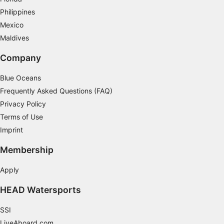
Philippines
Mexico
Maldives
Company
Blue Oceans
Frequently Asked Questions (FAQ)
Privacy Policy
Terms of Use
Imprint
Membership
Apply
HEAD Watersports
SSI
LiveAboard.com