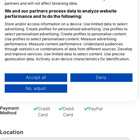
partners and will not affect browsing data.
Freediving
Snorkel
We and our partners process data to analyze website
Tours
performance and to do the following:
Store and/or access information on a device. Use limited data to select
advertising. Create profiles for personalised advertising. Use profiles to
select personalised advertising. Create profiles to personalise content.
Use profiles to select personalised content. Measure advertising
Gas Fills
Air
Nitrox
Trimix
Oxygen
performance. Measure content performance. Understand audiences
Dive
through statistics or combinations of data from different sources. Develop
and improve services. Use limited data to select content. Use precise
geolocation data. Actively scan device characteristics for identification.
You can find further information on data usage by Google here:
https://business.safety.google/privacy/
Rental
Dive
Equipment
Data may be shared outside of the European Union and send to the USA.
Accept all
Deny
Computer
Your consent and the cookie policy applies solely to this website/app.
No, adjust
View Partner List (1 IAB Vendors)
We use your data for the following purposes:
IAB processing purposes:
Payment
Credit
Debit
PayPal
Method
Card
Card
Store and/or access information on a device
Use limited data to select advertising
Location