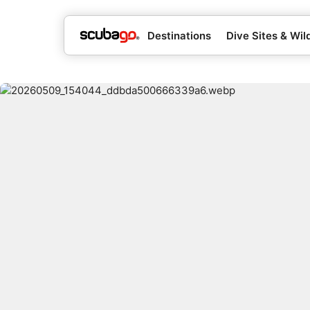
Destinations
Dive Sites & Wild