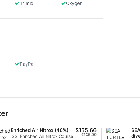
Trimix
Oxygen
data from different sources
PayPal
ter
$155.66
Enriched Air Nitrox (40%)
SEA
€135.00
div
SSI Enriched Air Nitrox Course