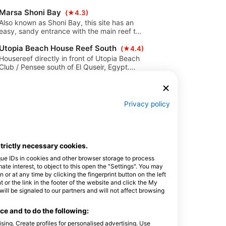
sides are coral gardens will 30 meters. A
Marsa Shoni Bay
rope is helpful to enter and exit the dive
(★4.3)
site by current.
Also known as Shoni Bay, this site has an
easy, sandy entrance with the main reef to
the north and south. On the south side,
Utopia Beach House Reef South
around 80m from the main reef, beautiful
(★4.4)
coral blocks are found with a lot of colorful
Housereef directly in front of Utopia Beach
hard corals.
Club / Pensee south of El Quseir, Egypt.
Shallow inside part, great for snorkeling,
Zerib Kebir
training and night dives. Fairly protected
(★4.5)
from waves and currents. Sandy bottom
A beautiful dive site with a lot of canyons
with coral blocks. Many holes and caverns
inside the reef and small caves. The
Privacy policy
in the reef.
entrance is from the sandy shore.
Gasus Soraya
Amazingly colorful coral gardens and rich in
(★4.3)
marine life are found here.
This dive site is very easy to dive from
shore and is one of the easy accessible
strictly necessary cookies.
dive sites between Safaga and El Quesir.
Coral Garden Ghalib
(★4.5)
que IDs in cookies and other browser storage to process
Dive site: very beautiful coral garden and
e interest, to object to this open the "Settings". You may
always good for a surprise. This is the north
or at any time by clicking the fingerprint button on the left
of diving spot Imbarak. Max. Depth: 25
 or the link in the footer of the website and click the My
Soug Bohar
meters. Journey time: Approx. 15 minutes
(★4.3)
l be signaled to our partners and will not affect browsing
South by boat.
Beautiful reef, especially in the south with
very nice coral garden. Entrance through a
e and to do the following:
tunnel. Several caves. A rope helps with
sing. Create profiles for personalised advertising. Use
Sheik Malek
entry and exit.
(★4.2)