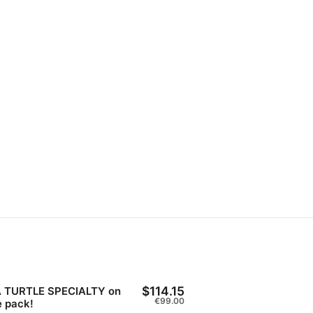
$114.15
 TURTLE SPECIALTY on
€99.00
e pack!