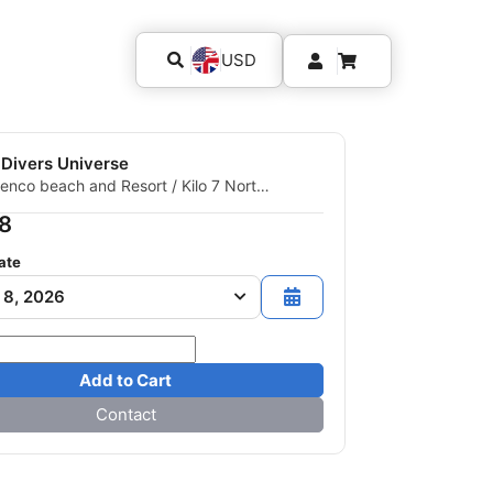
USD
 Divers Universe
enco beach and Resort / Kilo 7 North
ir, 00000 Quseir, Egypt
8
ate
 8, 2026
Add to Cart
Contact