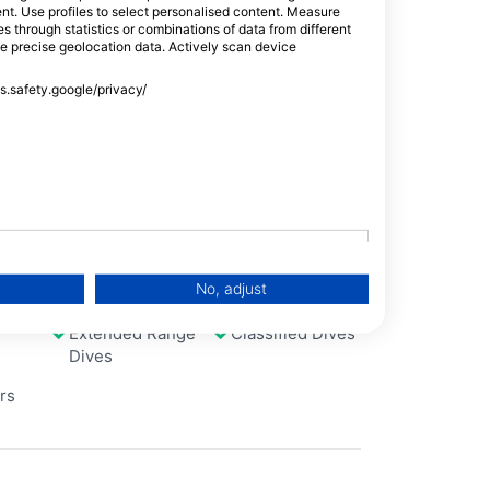
tent. Use profiles to select personalised content. Measure
Seagrass meadow with many beautifully
through statistics or combinations of data from different
overgrown coral blocks. The entrance is via
se precise geolocation data. Actively scan device
the reef top.
ss.safety.google/privacy/
Ecology
Scuba
No, adjust
Extended Range
Classified Dives
Dives
rs