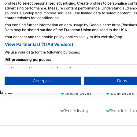
profiles to select personalised advertising. Create profiles to personalise con
suitable for all levels, also perfect for
Entry via the reef top followed by a 30m
advertising performance. Measure content performance. Understand audiences 
snorkellers.
tunnel with a small hole at the end. The
sources. Develop and improve services. Use limited data to select content. U
dive time through the tunnel is around 4
characteristics for identification.
minutes and there can be current.
You can find further information on data usage by Google here: https://busine
Afterwards you will find very nice soft
Available Services in the Dive Center
Data may be shared outside of the European Union and send to the USA.
corals and boulders.
Your consent and the cookie policy applies solely to this website/app.
View Partner List (1 IAB Vendors)
Programs
Snorkel Diver
Freediving
We use your data for the following purposes:
Emergency
Swim
IAB processing purposes:
Training
Store and/or access information on a device
Accept all
Deny
Use limited data to select advertising
Dives
Shore Dives
Boat Dives
Create profiles for personalised advertising
Use profiles to select personalised advertising
Freediving
Snorkel Tou
Create profiles to personalise content
Use profiles to select personalised content