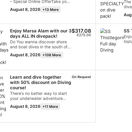
– Special Online OfferTake your
The 
diving to the next level with the
dive
August 8, 2026
+13 More
SSI Enriched Air Nitrox course
pack
Aug
and enjoy up to 40% discount,
offe
available exclusively for online
SCU
bookings.The course
$317.08
Enjoy Marsa Alam with our 3
SS 
includes:Nitrox workshop SSI
€275.00
days ALL IN divepack!
digital learning materials
Enjo
Professional instruction
hist
Do You wanna discover shore
according to SSI standards
Sea
and boat dives in the south of
Improve your bottom time,
Shei
Red Sea?With this valuable
August 8, 2026
+108 More
reduce surface intervals and
disc
package You can try shore and
dive smarter with Enriched Air
Worl
boat dives, always followed by
Nitrox. Online bookings only -
our PRO guide. Nitrox included
Limited availabilityUpgrade
for divers certified.Available
Learn and dive together
your skills and make the most
only in prebooking.
On Request
of every dive!
with 50% discount on Diving
course!
There’s no better way to start
your underwater adventure
than sharing it with a friend,
August 8, 2026
+11 More
partner, or family member.Book
an SSI Open Water Diver
Course with Diveverse and the
second participant receives
50% OFF the course fee!Your