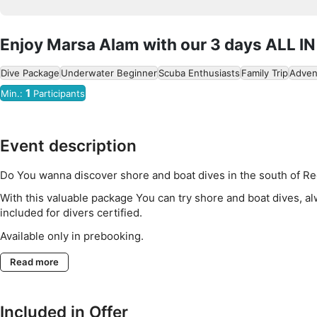
Enjoy Marsa Alam with our 3 days ALL IN
Dive Package
Underwater Beginner
Scuba Enthusiasts
Family Trip
Adven
1
Min.:
Participants
Event description
Do You wanna discover shore and boat dives in the south of R
With this valuable package You can try shore and boat dives, a
included for divers certified.
Available only in prebooking.
Read more
Included in Offer