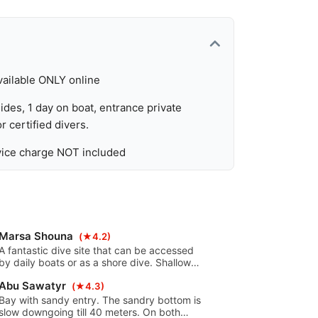
vailable ONLY online
ides, 1 day on boat, entrance private
r certified divers.
rvice charge NOT included
Marsa Shouna
(★4.2)
A fantastic dive site that can be accessed
by daily boats or as a shore dive. Shallow
with a sloping bottom toward a north or
Abu Sawatyr
south running reef. The south reef can be
(★4.3)
reached by Zodiac or from the shore.
Bay with sandy entry. The sandry bottom is
slow downgoing till 40 meters. On both