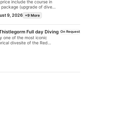
price include the course in
 package (upgrade of dive
) with digital training kit. The
ust 9, 2026
+9 More
r is valid ONLY through
BAGO, not available on place
Thistlegorm Full day Diving
On Request
y one of the most iconic
orical divesite of the Red
. Embarking from Sharm el
kh, advanced divers will
over why is so famous in the
d this II world war wreck