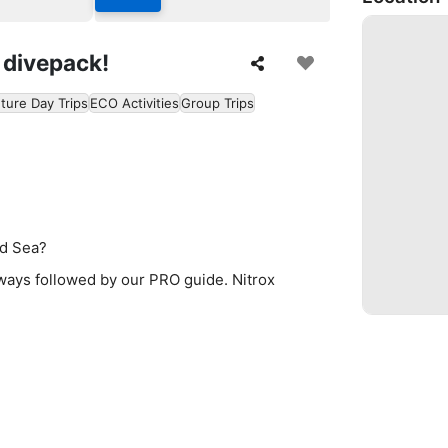
 divepack!
ture Day Trips
ECO Activities
Group Trips
ed Sea?
lways followed by our PRO guide. Nitrox