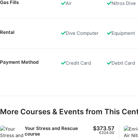
Gas Fills
Air
Nitrox Dive
Measure advertising performance
Measure content performance
Rental
Understand audiences through statistics or combinations of 
Dive Computer
Equipment
Develop and improve services
Use limited data to select content
Payment Method
Credit Card
Debit Card
IAB Special Features:
Use precise geolocation data
Identify devices based on information actively requested
Non-IAB processing purposes:
Necessary
More Courses & Events from This Cen
Performance
$373.57
Your Stress and Rescue
€324.00
course
Functional