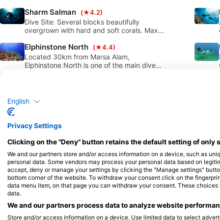
beauty over the years. This is a great dive
Sharm Salman
site for all diver levels with very healthy
(★4.2)
corals and easy access to the water from
Dive Site: Several blocks beautifully
shore.
overgrown with hard and soft corals. Max
depth: 30m. Travel time: Approximately 30
Elphinstone North
minutes south from Port Ghalib by boat.
(★4.4)
Located 30km from Marsa Alam,
Elphinstone North is one of the main dive
sites in this area with lots of sharks and
Flamenco Beach Resort
some of the most healthy coral reefs in the
(★4.2)
region. It is a 90 minute boat ride to reach,
Entrance from the jetty, a reef that walls
however definitely worth the trip!
down to about 40 metres and more and
English
then descends further. Although perhaps
Marsa Abu Dabab
the actual coral formations, given the
(★4.4)
nature of the reef, are not very present
Abu Dabab North is a significant dive site
Privacy Settings
below about 18 metres, the site is excellent
located in the Marsa Alam zone with very
for fantastic sightings in the blue.
Clicking on the "Deny" button retains the default setting of only 
easy access from the shore. This site is
Utopia Beach House Reef North
suitable for all diver levels and snorkelers
(★4.3)
We and our partners store and/or access information on a device, such as uni
as well. It can be easily accessed from
Directly in front of Utopia Beach Club south
personal data. Some vendors may process your personal data based on legitimat
boat and shore (boats can only access the
of El Queseir, Egypt, access from shore or
accept, deny or manage your settings by clicking the "Manage settings" button 
site from outside the bay).
by boat. Fairly protected from waves and
bottom corner of the website. To withdraw your consent click on the fingerprint
El Wezer
currents. Sandy bottom with coral blocks
(★4.4)
data menu item, on that page you can withdraw your consent. These choices wil
data.
merges into a mini wall. Typical topography
Wizr is a peaceful little bay that offers a
of the fringing reef of El Quseir/Marsa Alam
mixture of reef, canyon and pinnacle
We and our partners process data to analyze website performanc
structures. The sandy bottom teems with
Store and/or access information on a device. Use limited data to select adverti
Abu Hamra
many micro-organisms. This dive site is
(★4.3)