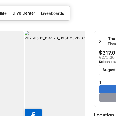
Dive Center
life
Liveaboards
The
Flam
Quse
$317.0
€275.00
Select a d
August
Location