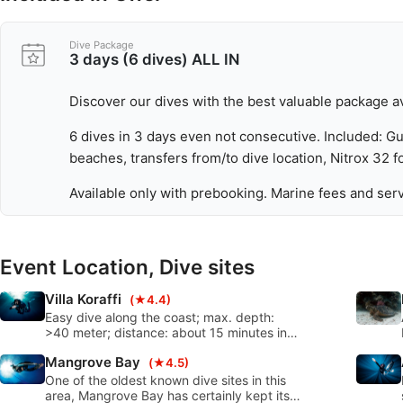
Dive Package
3 days (6 dives) ALL IN
Discover our dives with the best valuable package a
6 dives in 3 days even not consecutive. Included: Gu
beaches, transfers from/to dive location, Nitrox 32 fo
Available only with prebooking. Marine fees and se
Event Location, Dive sites
Villa Koraffi
(★4.4)
Easy dive along the coast; max. depth:
>40 meter; distance: about 15 minutes in
north of Port Ghalib. Boat diving. mostly
Mangrove Bay
slight current from north to south.
(★4.5)
One of the oldest known dive sites in this
area, Mangrove Bay has certainly kept its