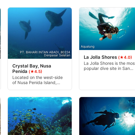
Aqualung
PT. BAHARI INTAN ABADI, 80224
Denpasar Selatan
La Jolla Shores
(★4.0)
La Jolla Shores is the mos
Crystal Bay, Nusa
popular dive site in San
Penida
(★4.5)
Diego county. Accessible
Located on the west-side
from Kellogg Park, “The
of Nusa Penida Island,
Shores“ is an easy beach
Crystal Bay has two coral
entry unless the surf is
reef formations separated
high, then only those
by sand slopes. The
experienced in high surf
combination of slopes and
entries should dive.
walls that form the
topography at this dive site
goes down to more than 50
meters and meets with
large rock which is an ideal
place for a cleaning station