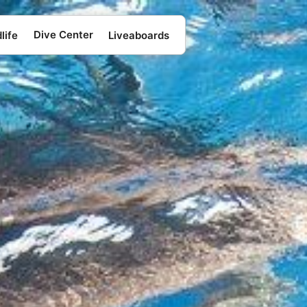
Dive Center
life
Liveaboards