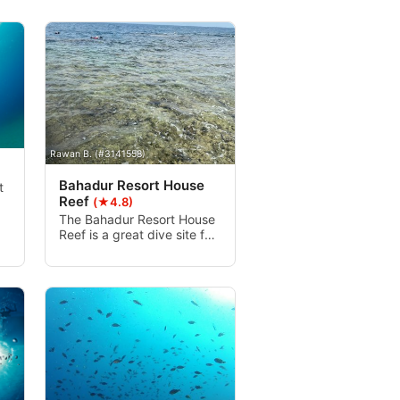
Rawan B. (#3141558)
Bahadur Resort House
t
Reef
(★4.8)
The Bahadur Resort House
Reef is a great dive site for
entry-level and
intermediate level divers.
The site is full of colorful
coral and busy fish life.