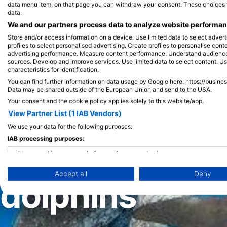
data menu item, on that page you can withdraw your consent. These choices wil
data.
We and our partners process data to analyze website performanc
Store and/or access information on a device. Use limited data to select adverti
profiles to select personalised advertising. Create profiles to personalise con
advertising performance. Measure content performance. Understand audiences 
sources. Develop and improve services. Use limited data to select content. U
characteristics for identification.
You can find further information on data usage by Google here: https://busine
Highlights
/
Discover the best places in the world to dive with
Data may be shared outside of the European Union and send to the USA.
Your consent and the cookie policy applies solely to this website/app.
Discover the b
View Partner List (1 IAB Vendors)
We use your data for the following purposes:
IAB processing purposes:
the world to d
Store and/or access information on a device
Accept all
Deny
Use limited data to select advertising
dolphins
Create profiles for personalised advertising
Use profiles to select personalised advertising