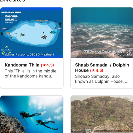
Performance
Functional
Advertising
SSI Service Center Egypt, 84517
Maldives Passions, 08090 Maafushi
Hurghada
Kandooma Thila
Shaab Samadai / Dolphin
(★4.5)
House
(★4.5)
This “Thila” is in the middle
of the kandooma kandu.
Shoaab Samaday, also
From 2000 to 2009 this
known as Dolphin House, is
dive site was ranked world
a protected area by the
10th place of shark diving.
Egyptian environment
The top of the reef is full of
authorities. The crescent
hard corals. The sides of
formation of the reef and
the “Thila” are covered with
shallow water has, over the
soft corals. The currents
time, attracted bottlenose
are strong here and highly
dolphins to use it as a rest
recommend for Advanced
location. This dive is
and Nitrox divers.
perfect for entry level
divers and snorkelers alike.