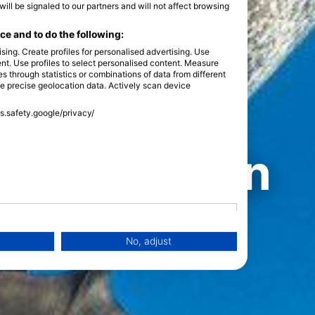
l be signaled to our partners and will not affect browsing
e and to do the following:
sing. Create profiles for personalised advertising. Use
tent. Use profiles to select personalised content. Measure
through statistics or combinations of data from different
se precise geolocation data. Actively scan device
ss.safety.google/privacy/
 dolphins
est places in
ive with
No, adjust