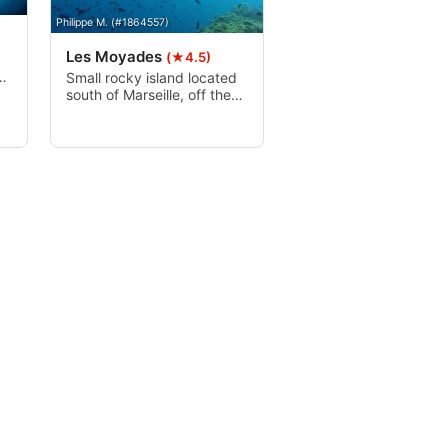
Philippe M. (#1864557)
Les Moyades
(★4.5)
he
Small rocky island located
south of Marseille, off the
nt
Calanques massif. It is part
of the Riou archipelago, a
beautiful canyon followed
by a drop off. It is not
uncommon to see
groupers, greater
forkbeards, eels, anthias,
damsel fish and even
barrakudas.