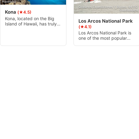
Aqualung
Oceanos Expediciones Y Buceo, 44110
Guadalajara
Kona
(★4.5)
Kona, located on the Big
Los Arcos National Park
Island of Hawaii, has truly
(★4.1)
world-class diving, with
Los Arcos National Park is
vibrant reefs, cavernous
one of the most popular
lava tubes, majestic manta
places to dive in Puerto
rays, fish and inverts
Vallarta. Nestled in a cluster
galore, and the occasional
of granite islands in the
“big animal” encounter.
southern part of Banderas
Kona is located on the more
Bay, this dynamic
popular, drier, western side
underwater world is full of
of the island and offers
places to explore like El
diving to suit every level.
Bajo and Devil’s Canyon.
There’s lots of marine life to
explore as well.
ScubaXcursion, 4180 Scottburgh
Aliwal Shoal
(★4.1)
Aliwal Shoal is a fossilized
Sand Dune with interesting
and unique mountain like
reef structures that holds