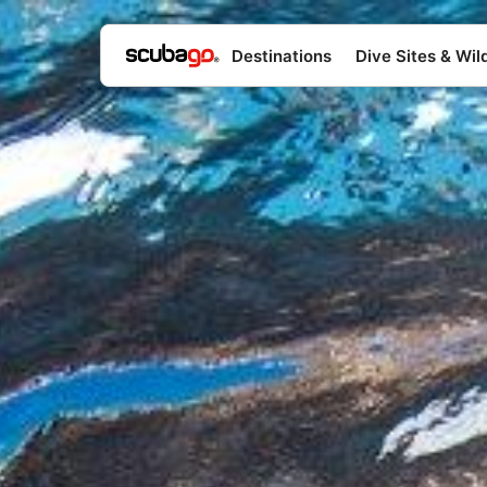
Destinations
Dive Sites & Wild