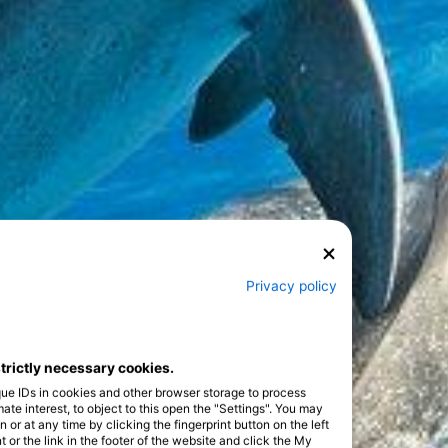
Privacy policy
strictly necessary cookies.
que IDs in cookies and other browser storage to process
e interest, to object to this open the "Settings". You may
or at any time by clicking the fingerprint button on the left
 or the link in the footer of the website and click the My