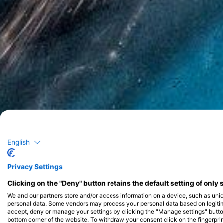
English
Privacy Settings
Clicking on the "Deny" button retains the default setting of only 
We and our partners store and/or access information on a device, such as uni
personal data. Some vendors may process your personal data based on legitimat
accept, deny or manage your settings by clicking the "Manage settings" button 
bottom corner of the website. To withdraw your consent click on the fingerprint