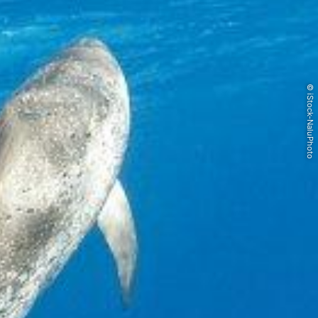
© iStock-NaluPhoto