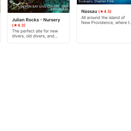
Scubapro, Stephen Frink
for sunfish.
BYRON BAY DIVE CENTRE, 2481
BYRON BAY
Nassau
(★4.5)
All around the island of
Julian Rocks - Nursery
New Providence, where t
(★4.3)
famous city of Nassau is
The perfect site for new
located, lies many differe
divers, old divers, and
dive sites and different
snorkelers alike, with a
types of diving from blue
protected shallow haven of
holes and thriving reefs to
5-12m, this area is a very
shark dives and old
popular dive site.
Hollywood movie wrecks.