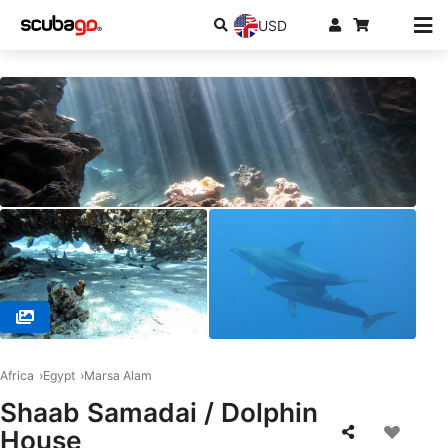
USD
© SSI Service Center Egypt, 84517 Hurghada
Africa
Egypt
Marsa Alam
Shaab Samadai / Dolphin
House