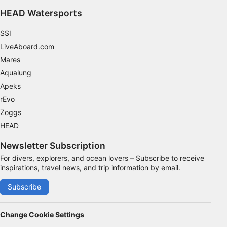
HEAD Watersports
SSI
LiveAboard.com
Mares
Aqualung
Apeks
rEvo
Zoggs
HEAD
Newsletter Subscription
For divers, explorers, and ocean lovers – Subscribe to receive
inspirations, travel news, and trip information by email.
Subscribe
Change Cookie Settings