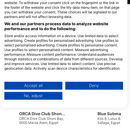
website. To withdraw your consent click on the fingerprint or the link in
the footer of the website and click the My data menu item, on that page
you can withdraw your consent. These choices will be signaled to our
Show More Animals
partners and will not affect browsing data.
We and our partners process data to analyze website
Dive Centers Catering This Dive Site
performance and to do the following:
Store and/or access information on a device. Use limited data to select
advertising. Create profiles for personalised advertising. Use profiles to
select personalised advertising. Create profiles to personalise content.
Extra Divers Fayrouz
Diving.DE Abu Dabab
Use profiles to select personalised content. Measure advertising
Three Corners Fayrouz Plaza
30 km South of Marsa Alam Airport,
performance. Measure content performance. Understand audiences
Resort, 00000 3 km South of Port
00000 Marsa Alam, Egypt
through statistics or combinations of data from different sources. Develop
Ghalib, Egypt
and improve services. Use limited data to select content. Use precise
geolocation data. Actively scan device characteristics for identification.
Blue Submarine diving center Happy Life Hotel, Blue Submarine diving centers Happy Life
You can find further information on data usage by Google here:
marsa alam happy life hotel
Villa 5, Eng Ahmed 
https://business.safety.google/privacy/
_Kilo 32 South, 0000 Marsa
St, 1111 Hurghada, 
Data may be shared outside of the European Union and send to the USA.
Accept all
Deny
Alam, Egypt
Your consent and the cookie policy applies solely to this website/app.
Deep South Divers, Marsa Alam Diving Center
Wanderlust Blue
No, adjust
View Partner List (1 IAB Vendors)
68 street Downtown, Marsa
Nasser El Khorafy St
Alam, Red Sea, 85721 Red
84721 Marsa Alam, 
We use your data for the following purposes:
Sea, Egypt
IAB processing purposes:
ORCA Dive Club Shoni Bay
ORCA Dive Club Shoni Bay,
Kilo 8, Lotus Bay, 1
Store and/or access information on a device
0000 Marsa Alam, Egypt
Safaga, Egypt