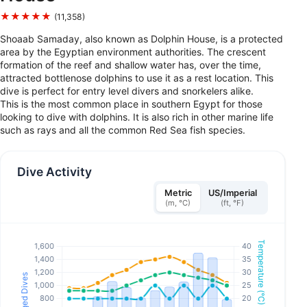
★★★★★
(11,358)
Shoaab Samaday, also known as Dolphin House, is a protected
area by the Egyptian environment authorities. The crescent
formation of the reef and shallow water has, over the time,
attracted bottlenose dolphins to use it as a rest location. This
dive is perfect for entry level divers and snorkelers alike.
This is the most common place in southern Egypt for those
looking to dive with dolphins. It is also rich in other marine life
such as rays and all the common Red Sea fish species.
Dive Activity
Metric
US/Imperial
(m, °C)
(ft, °F)