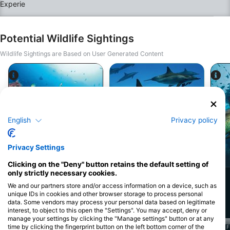
20 years of experience in the industry. Your safety is
our absolute priority, and we are dedicated to
delivering the highest quality training and the best
experience you could ever imagine underwater.To
ensure you get the absolute most out of your course,
Potential Wildlife Sightings
we keep our group sizes strictly small, allowing for
highly personalized, focused attention from your
Wildlife Sightings are Based on User Generated Content
instructor. Furthermore, our program is completely
flexible—we will work with you to choose the specific
dive sites that match your interests and goals.What’s
Included at a Glance:Door-to-Door Logistics:
Complimentary hotel pickup and drop-off within
Marsa Alam.Elite Instruction: Guided by a pro team
Alamy-WaterFrame
with over 20 years of expertise.Bespoke Scheduling &
iStock-stephnea
Sites: A flexible itinerary covering the dive sites of
your choice.Premium Quality: Small group sizes for
English
Privacy policy
enhanced safety, comfort, and elite training
standards.We look forward to exploring the deep blue
with you and taking your diving skills to elite levels!
Privacy Settings
Moray Eel
Spinner Dolphin
Clicking on the "Deny" button retains the default setting of
only strictly necessary cookies.
972
516
Sightings
Sightings
We and our partners store and/or access information on a device, such as
unique IDs in cookies and other browser storage to process personal
data. Some vendors may process your personal data based on legitimate
interest, to object to this open the "Settings". You may accept, deny or
manage your settings by clicking the "Manage settings" button or at any
time by clicking the fingerprint button on the left bottom corner of the
J
F
M
A
M
J
J
A
S
O
N
D
J
F
M
A
M
J
J
A
S
O
N
D
J
F