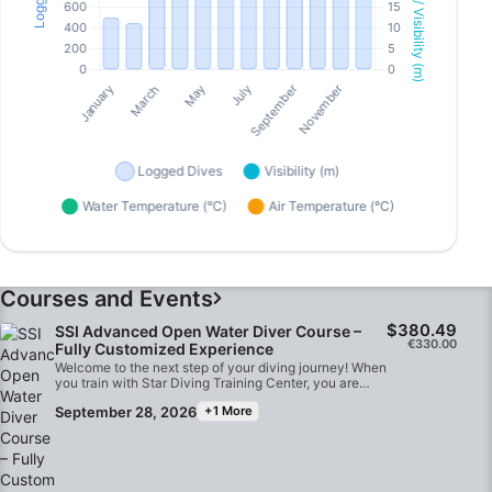
Courses and Events
$380.49
SSI Advanced Open Water Diver Course –
€330.00
Fully Customized Experience
Welcome to the next step of your diving journey! When
you train with Star Diving Training Center, you are
getting a premium, tailor-made experience that goes
September 28, 2026
+1 More
far beyond standard course checklists.Your
convenience and comfort are our top priorities. We
provide round-trip transportation, picking you up
directly from your hotel in Marsa Alam and dropping
you back off after your dives. You will be training
alongside an elite, professional team with more than