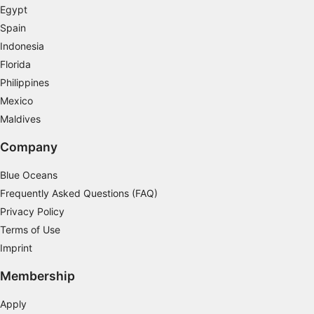
Egypt
Use precise geolocation data
Spain
Indonesia
Identify devices based on information
actively requested
Florida
Philippines
Non-IAB processing purposes:
Mexico
Necessary
Maldives
Performance
Company
Functional
Blue Oceans
Advertising
Frequently Asked Questions (FAQ)
Privacy Policy
Terms of Use
Imprint
Membership
Apply