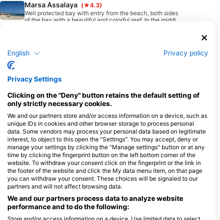
Marsa Assalaya
(★4.3)
Well protected bay with entry from the beach, both sides
of the bay with a beautiful and colorful reef. In the middle
of the bay, there is a big area with seagrass.
English
Privacy policy
Available Services in the Dive Center
Privacy Settings
Programs
Snorkel
Freediving
Mermaid
Ecology
Clicking on the "Deny" button retains the default setting of
Diver
only strictly necessary cookies.
Scuba
Extended
Rebreather
Emergency
We and our partners store and/or access information on a device, such as
Range
Training
unique IDs in cookies and other browser storage to process personal
(XR)
data. Some vendors may process your personal data based on legitimate
interest, to object to this open the "Settings". You may accept, deny or
Swim
manage your settings by clicking the "Manage settings" button or at any
time by clicking the fingerprint button on the left bottom corner of the
website. To withdraw your consent click on the fingerprint or the link in
the footer of the website and click the My data menu item, on that page
you can withdraw your consent. These choices will be signaled to our
partners and will not affect browsing data.
Dives
Shore
Boat
Snorkel
We and our partners process data to analyze website
Dives
Dives
Tours
performance and to do the following:
Store and/or access information on a device. Use limited data to select