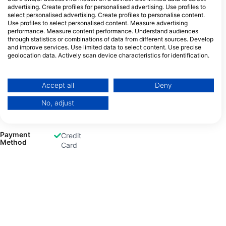
advertising. Create profiles for personalised advertising. Use profiles to
select personalised advertising. Create profiles to personalise content.
Use profiles to select personalised content. Measure advertising
Gas Fills
Air
Nitrox
performance. Measure content performance. Understand audiences
Dive
through statistics or combinations of data from different sources. Develop
and improve services. Use limited data to select content. Use precise
geolocation data. Actively scan device characteristics for identification.
You can find further information on data usage by Google here:
https://business.safety.google/privacy/
Rental
Dive
Equipment
Data may be shared outside of the European Union and send to the USA.
Accept all
Deny
Computer
Your consent and the cookie policy applies solely to this website/app.
No, adjust
View Partner List (1 IAB Vendors)
We use your data for the following purposes:
IAB processing purposes:
Payment
Credit
Method
Card
Store and/or access information on a device
Use limited data to select advertising
Create profiles for personalised advertising
Use profiles to select personalised
advertising