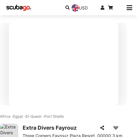
USD
Africa
Egypt
El-Quesir
Port Ghalib
Extra Divers Fayrouz
Three Corners Fayrouz Plaza Resort, 00000 3 km