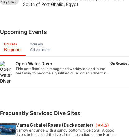
South of Port Ghalib, Egypt
Upcoming Events
Courses
Courses
Beginner
Advanced
Open Water Diver
On Request
This certification is recognized worldwide and is the
best way to become a qualified diver on an adventure
that will last a lifetime. The combination of
personalized instruction and practical training sessions
ensures that you gain the skills and experience of a
confident, safe diver. At the end of the course you will
receive the SSI Open Water Diver certification.
Frequently Serviced Dive Sites
Marsa Gabal el Rosas (Ducks center)
(★4.5)
Narrow entrance with a sandy bottom. Nice coral. A good
dive site to make drift dives from the zodiac on the North
Anemone City. Good for experienced and beginner divers.