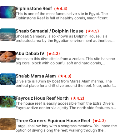
Elphinstone Reef
(★4.4)
This is one of the most famous dive site in Egypt. The
Elphinstone Reef is full of healthy corals, magnificent
clear blue water, and rich marine life. It is also a great
destination to see your first shark.
Shaab Samadai / Dolphin House
(★4.5)
Shoaab Samaday, also known as Dolphin House, is a
protected area by the Egyptian environment authorities.
The crescent formation of the reef and shallow water has,
over the time, attracted bottlenose dolphins to use it as a
Abu Dabab IV
(★4.3)
rest location. This dive is perfect for entry level divers and
snorkelers alike.
Access to this dive site is from a zodiac. This site has one
big coral block with colourful soft and hard corals,
surrounded by small corals blocks and pinnacles.
Sha’ab Marsa Alam
(★4.3)
Dive site is 10min by boat from Marsa Alam marina. The
perfect place for a drift dive around the reef. Nice, colorful
coral all around plus a small, old wreck to explore.
Fayrouz Hous Reef North
(★4.2)
The house reef is easily accessible from the Extra Divers
Fayrouz dive center via a jetty.The north side features a
reef wall with many hard and soft corals, as well as two
coral blocks.
Three Corners Equinox House Reef
(★4.3)
Large, shallow bay with a seagrass meadow. You have the
option of diving along the reef, walking through the
seagrass meadow, or even both.Easy entry from the
beach.Beautiful coral blocks and lettuce corals.