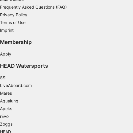
Frequently Asked Questions (FAQ)
Necessary
Privacy Policy
Performance
Terms of Use
Imprint
Functional
Membership
Advertising
Apply
HEAD Watersports
SSI
LiveAboard.com
Mares
Aqualung
Apeks
rEvo
Zoggs
HEAD