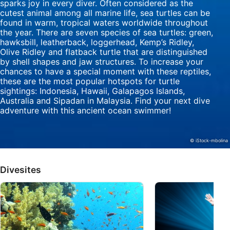
sparks joy in every diver. Often considered as the
cutest animal among all marine life, sea turtles can be
Identify devices based on information
found in warm, tropical waters worldwide throughout
actively requested
the year. There are seven species of sea turtles: green,
hawksbill, leatherback, loggerhead, Kemp’s Ridley,
Non-IAB processing purposes:
Olive Ridley and flatback turtle that are distinguished
by shell shapes and jaw structures. To increase your
Necessary
chances to have a special moment with these reptiles,
these are the most popular hotspots for turtle
Performance
sightings: Indonesia, Hawaii, Galapagos Islands,
Australia and Sipadan in Malaysia. Find your next dive
Functional
adventure with this ancient ocean swimmer!
Advertising
© iStock-mbolina
Divesites