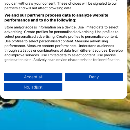
you can withdraw your consent. These choices will be signaled to our
partners and will not affect browsing data.
We and our partners process data to analyze website
performance and to do the following:
Store and/or access information on a device. Use limited data to select
advertising. Create profiles for personalised advertising. Use profiles to
select personalised advertising. Create profiles to personalise content.
Use profiles to select personalised content. Measure advertising
performance. Measure content performance. Understand audiences
through statistics or combinations of data from different sources. Develop
and improve services. Use limited data to select content. Use precise
geolocation data. Actively scan device characteristics for identification.
You can find further information on data usage by Google here:
https://business.safety.google/privacy/
Data may be shared outside of the European Union and send to the USA.
Accept all
Deny
Your consent and the cookie policy applies solely to this website/app.
No, adjust
View Partner List (1 IAB Vendors)
We use your data for the following purposes:
IAB processing purposes:
Store and/or access information on a device
Use limited data to select advertising