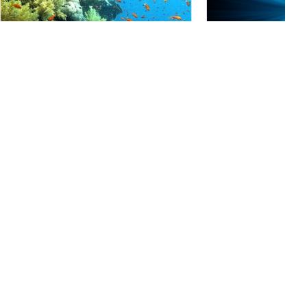
Mares, Predrag Vuckovic
Cozumel
(★4.5)
Eagle Divers, Sharm El- Sheikh
Cozumel is one of the m
destinations in the worl
Ras Umm Sid
(★4.5)
with many diver-specifi
Done as a boat drift dive or from shore, this
Sitting just off Mexico’
dive site offers lots of color and marine life
Cozumel boasts crystal
as well as great topography. From the shore,
every day of the year a
follow the reef on your left for a deep wall
array of marine life.
dive, but watch for the current at the corner.
Follow the reef to your right, you’ll have the
bottom beneath you at around 32m.
Marine Life
Alamy-National Geographic Creative