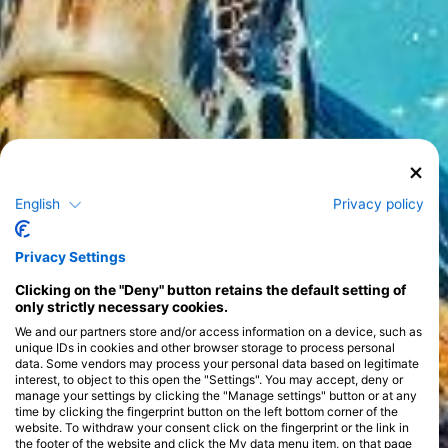
English
Privacy policy
Privacy Settings
Clicking on the "Deny" button retains the default setting of
only strictly necessary cookies.
We and our partners store and/or access information on a device, such as
unique IDs in cookies and other browser storage to process personal
data. Some vendors may process your personal data based on legitimate
interest, to object to this open the "Settings". You may accept, deny or
manage your settings by clicking the "Manage settings" button or at any
time by clicking the fingerprint button on the left bottom corner of the
website. To withdraw your consent click on the fingerprint or the link in
the footer of the website and click the My data menu item, on that page