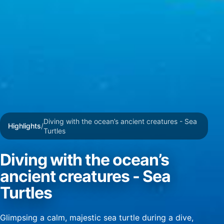
Create profiles for personalised advertising
Use profiles to select personalised
advertising
Create profiles to personalise content
Use profiles to select personalised content
Measure advertising performance
Diving with the ocean’s ancient creatures - Sea
Measure content performance
Highlights
/
Turtles
Understand audiences through statistics or
combinations of data from different sources
Diving with the ocean’s
ancient creatures - Sea
Develop and improve services
Turtles
Use limited data to select content
IAB Special Features:
Glimpsing a calm, majestic sea turtle during a dive,
Use precise geolocation data