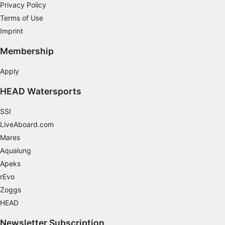
Privacy Policy
Terms of Use
Imprint
Membership
Apply
HEAD Watersports
SSI
LiveAboard.com
Mares
Aqualung
Apeks
rEvo
Zoggs
HEAD
Newsletter Subscription