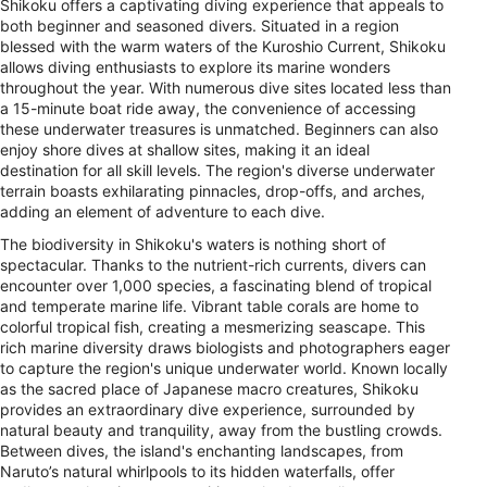
Shikoku offers a captivating diving experience that appeals to
both beginner and seasoned divers. Situated in a region
blessed with the warm waters of the Kuroshio Current, Shikoku
allows diving enthusiasts to explore its marine wonders
throughout the year. With numerous dive sites located less than
a 15-minute boat ride away, the convenience of accessing
these underwater treasures is unmatched. Beginners can also
enjoy shore dives at shallow sites, making it an ideal
destination for all skill levels. The region's diverse underwater
terrain boasts exhilarating pinnacles, drop-offs, and arches,
adding an element of adventure to each dive.
The biodiversity in Shikoku's waters is nothing short of
spectacular. Thanks to the nutrient-rich currents, divers can
encounter over 1,000 species, a fascinating blend of tropical
and temperate marine life. Vibrant table corals are home to
colorful tropical fish, creating a mesmerizing seascape. This
rich marine diversity draws biologists and photographers eager
to capture the region's unique underwater world. Known locally
as the sacred place of Japanese macro creatures, Shikoku
provides an extraordinary dive experience, surrounded by
natural beauty and tranquility, away from the bustling crowds.
Between dives, the island's enchanting landscapes, from
Naruto’s natural whirlpools to its hidden waterfalls, offer