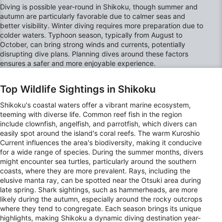
Create profiles to personalise content
Diving is possible year-round in Shikoku, though summer and
autumn are particularly favorable due to calmer seas and
Use profiles to select personalised content
better visibility. Winter diving requires more preparation due to
colder waters. Typhoon season, typically from August to
Measure advertising performance
October, can bring strong winds and currents, potentially
disrupting dive plans. Planning dives around these factors
ensures a safer and more enjoyable experience.
Measure content performance
Understand audiences through statistics or
Top Wildlife Sightings in Shikoku
combinations of data from different sources
Shikoku's coastal waters offer a vibrant marine ecosystem,
Develop and improve services
teeming with diverse life. Common reef fish in the region
include clownfish, angelfish, and parrotfish, which divers can
easily spot around the island's coral reefs. The warm Kuroshio
Use limited data to select content
Current influences the area's biodiversity, making it conducive
IAB Special Features:
for a wide range of species. During the summer months, divers
might encounter sea turtles, particularly around the southern
Use precise geolocation data
coasts, where they are more prevalent. Rays, including the
elusive manta ray, can be spotted near the Otsuki area during
Identify devices based on information
late spring. Shark sightings, such as hammerheads, are more
actively requested
likely during the autumn, especially around the rocky outcrops
where they tend to congregate. Each season brings its unique
Non-IAB processing purposes:
highlights, making Shikoku a dynamic diving destination year-