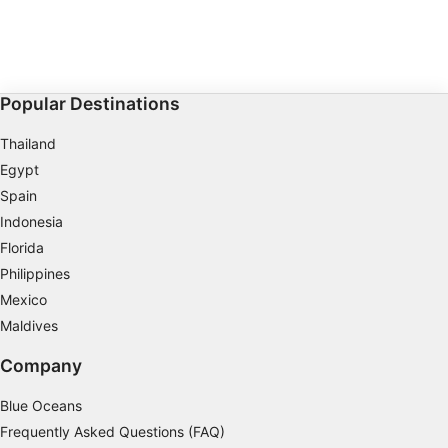
Popular Destinations
Thailand
Egypt
Spain
Indonesia
Florida
Philippines
Mexico
Maldives
Company
Blue Oceans
Frequently Asked Questions (FAQ)