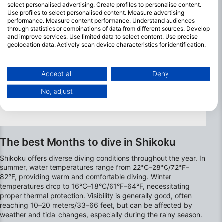
scenery.
select personalised advertising. Create profiles to personalise content.
Use profiles to select personalised content. Measure advertising
performance. Measure content performance. Understand audiences
through statistics or combinations of data from different sources. Develop
and improve services. Use limited data to select content. Use precise
geolocation data. Actively scan device characteristics for identification.
You can find further information on data usage by Google here:
https://business.safety.google/privacy/
Data may be shared outside of the European Union and send to the USA.
Accept all
Deny
Your consent and the cookie policy applies solely to this website/app.
No, adjust
View Partner List (1 IAB Vendors)
We use your data for the following purposes:
IAB processing purposes:
Store and/or access information on a device
The best Months to dive in Shikoku
Use limited data to select advertising
Shikoku offers diverse diving conditions throughout the year. In
summer, water temperatures range from 22°C–28°C/72°F–
Create profiles for personalised advertising
82°F, providing warm and comfortable diving. Winter
temperatures drop to 16°C–18°C/61°F–64°F, necessitating
proper thermal protection. Visibility is generally good, often
Use profiles to select personalised
advertising
reaching 10–20 meters/33–66 feet, but can be affected by
weather and tidal changes, especially during the rainy season.