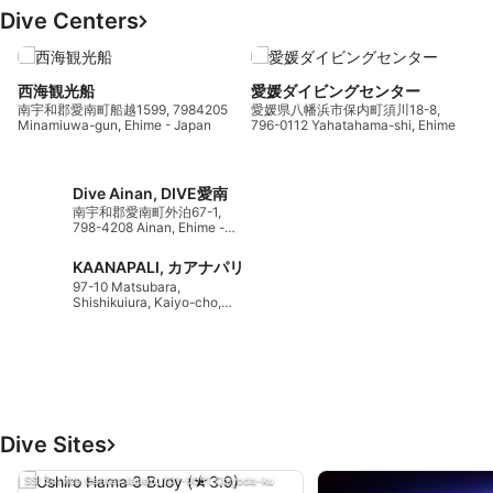
Dive Centers
西海観光船
愛媛ダイビングセンター
7
南宇和郡愛南町船越1599, 7984205
愛媛県八幡浜市保内町須川18-8,
T
Minamiuwa-gun, Ehime - Japan
796-0112 Yahatahama-shi, Ehime -
Japan
Dive Ainan, DIVE愛南
南宇和郡愛南町外泊67-1,
798-4208 Ainan, Ehime -
Japan
KAANAPALI, カアナパリ
97-10 Matsubara,
Shishikuiura, Kaiyo-cho,
7750501 Kaifu-gun,
Tokushima - Japan
Dive Sites
SSI Service Center Japan, 101-0051 Chiyoda-ku