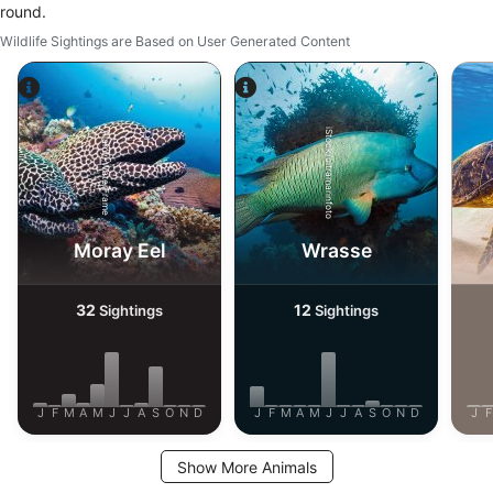
Necessary
round.
Wildlife Sightings are Based on User Generated Content
Performance
Functional
iStock/ultramarinfoto
Alamy-WaterFrame
Advertising
Moray Eel
Wrasse
32
12
Sightings
Sightings
J
F
M
A
M
J
J
A
S
O
N
D
J
F
M
A
M
J
J
A
S
O
N
D
J
F
Show More Animals