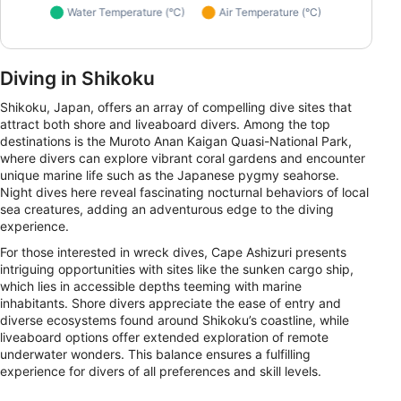
Diving in Shikoku
Shikoku, Japan, offers an array of compelling dive sites that
attract both shore and liveaboard divers. Among the top
destinations is the Muroto Anan Kaigan Quasi-National Park,
where divers can explore vibrant coral gardens and encounter
unique marine life such as the Japanese pygmy seahorse.
Night dives here reveal fascinating nocturnal behaviors of local
sea creatures, adding an adventurous edge to the diving
experience.
For those interested in wreck dives, Cape Ashizuri presents
intriguing opportunities with sites like the sunken cargo ship,
which lies in accessible depths teeming with marine
inhabitants. Shore divers appreciate the ease of entry and
diverse ecosystems found around Shikoku’s coastline, while
liveaboard options offer extended exploration of remote
underwater wonders. This balance ensures a fulfilling
experience for divers of all preferences and skill levels.