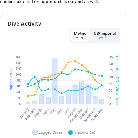
endless exploration opportunities on land as well.
Dive Activity
Metric
US/Imperial
(m, °C)
(ft, °F)