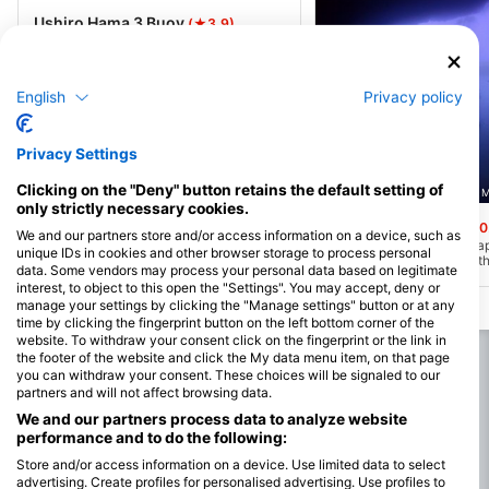
Ushiro Hama 3 Buoy
(★3.9)
Kashiwa Island in Kochi is a macro
paradise with shallow, clear waters
perfect for spotting nudibranchs,
crustaceans, and gobies. Famous for rare
English
Privacy policy
species sightings, it attracts both
beginners and seasoned divers. Calm
conditions make boat access the
preferred choice for exploring this rich
Privacy Settings
underwater world.
Clicking on the "Deny" button retains the default setting of
Nishiumi-Kankousen, 7984205 
only strictly necessary cookies.
Kode no dokutsu
(★0
We and our partners store and/or access information on a device, such as
While this dive site may a
unique IDs in cookies and other browser storage to process personal
on the surface, beneath th
data. Some vendors may process your personal data based on legitimate
surface lies an underwate
interest, to object to this open the "Settings". You may accept, deny or
extends for 25 meters in l
manage your settings by clicking the "Manage settings" button or at any
meters in width. These ca
particularly deep, allowing
time by clicking the fingerprint button on the left bottom corner of the
move slowly and search fo
website. To withdraw your consent click on the fingerprint or the link in
and sharks that occasional
the footer of the website and click the My data menu item, on that page
The exit of the cave emits
you can withdraw your consent. These choices will be signaled to our
and the upper section of 
partners and will not affect browsing data.
with schools of lanternfis
marine life, creating a stu
We and our partners process data to analyze website
display when illuminated. F
performance and to do the following:
location holds a special all
the opportunity to explor
Store and/or access information on a device. Use limited data to select
revel in the breathtaking
advertising. Create profiles for personalised advertising. Use profiles to