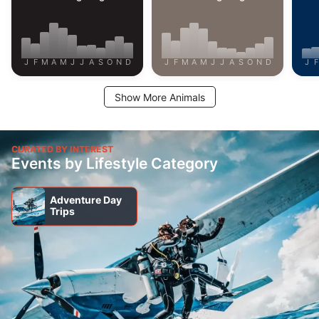
J
F
M
A
M
J
J
A
S
O
N
D
J
F
M
A
M
J
J
A
S
O
N
D
J
F
Show More Animals
CURATED BY INTEREST
Events by Lifestyle Category
Adventure Day
Trips