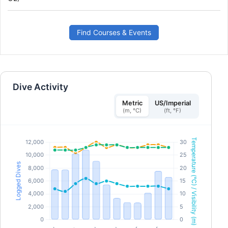
combination of academic sessions and practical
training scenarios, this program will give you the tools
and confidence you need for emergency response. By
the time you are certified, you will be able to act as an
emergency first responder, provide first aid and CPR,
Find Courses & Events
administer oxygen and provide AED support in a
medical emergency. Earn your SSI React Right
specialty certification. Get started today!
Dive Activity
Metric
US/Imperial
(m, °C)
(ft, °F)