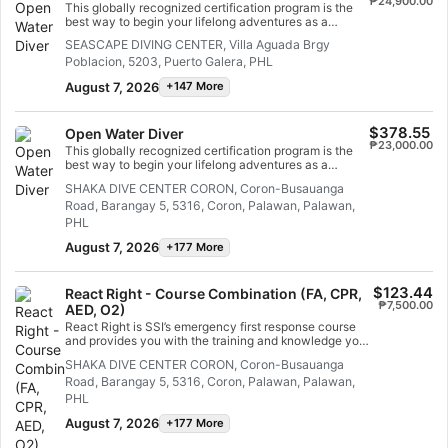
₱24,900.00
This globally recognized certification program is the
best way to begin your lifelong adventures as a
certified scuba diver. Personalized training is
SEASCAPE DIVING CENTER, Villa Aguada Brgy
combined with in-water practice sessions to ensure
Poblacion, 5203, Puerto Galera, PHL
you have the skills and experience required to become
truly comfortable underwater. You will earn the SSI
August 7, 2026
+147 More
Open Water Diver certification.
$378.55
Open Water Diver
₱23,000.00
This globally recognized certification program is the
best way to begin your lifelong adventures as a
certified scuba diver. Personalized training is
SHAKA DIVE CENTER CORON, Coron-Busauanga
combined with in-water practice sessions to ensure
Road, Barangay 5, 5316, Coron, Palawan, Palawan,
you have the skills and experience required to become
truly comfortable underwater. You will earn the SSI
PHL
Open Water Diver certification.
August 7, 2026
+177 More
$123.44
React Right - Course Combination (FA, CPR,
₱7,500.00
AED, O2)
React Right is SSI’s emergency first response course
and provides you with the training and knowledge you
need to act as a first responder in a medical
SHAKA DIVE CENTER CORON, Coron-Busauanga
emergency. In this flexible dive program, you can
Road, Barangay 5, 5316, Coron, Palawan, Palawan,
choose which subjects you want to learn about,
including primary assessment, first aid, CPR and
PHL
primary stabilization techniques. You can also learn
August 7, 2026
+177 More
about oxygen administration in diving emergencies and
Automated External Defibrillator (AED) basics. Using a