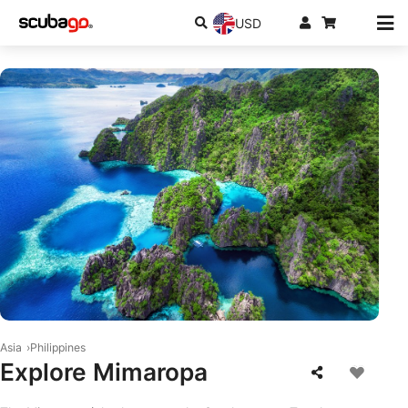
USD
© iStock-R.M.-Nunes
Asia
Philippines
Explore Mimaropa