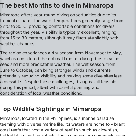
The best Months to dive in Mimaropa
Mimaropa offers year-round diving opportunities due to its
tropical climate. The water temperatures generally range from
27°C to 30°C, providing comfortable conditions for divers
throughout the year. Visibility is typically excellent, ranging
from 15 to 30 meters, although it may fluctuate slightly with
weather changes.
The region experiences a dry season from November to May,
which is considered the optimal time for diving due to calmer
seas and more predictable weather. The wet season, from
June to October, can bring stronger winds and currents,
potentially reducing visibility and making some dive sites less
accessible. Despite these challenges, diving is still feasible
during this period, albeit with careful planning and
consideration of local weather conditions.
Top Wildlife Sightings in Mimaropa
Mimaropa, located in the Philippines, is a marine paradise
teeming with diverse marine life. Its waters are home to vibrant
coral reefs that host a variety of reef fish such as clownfish,
butterflyfish, and parrotfish. These species are commonly seen