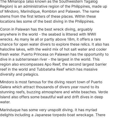
The Mimaropa (also known as the Southwestern Tagalog
Region) is an administrative region of the Philippines, made up
of Mindoro, Marindique, Romblon and Palawan. The name
stems from the first letters of these places. Within these
locations lies some of the best diving in the Philippines.
Coron in Palawan has the best wreck diving, arguably
anywhere in the world - the seabed is littered with WWII
wrecks. As many lie all or partly above 18m, it offers a rare
chance for open water divers to explore these relics. It also has
halocline lakes, with the weird mix of hot salt water and cooler
fresh water. Puerto Princesa on Palawan has the opportunity to
dive in a subterranean river - the largest in the world. This
region also encompasses Apo Reef, the second largest barrier
reef in the world and Tubbataha Reef which has massive
diversity and pelagics.
Mindoro is most famous for the diving resort town of Puerto
Galera which attract thousands of divers year round to its
stunning reefs, buzzing atmosphere and white beaches. Verde
Island also offers some beautiful wall and drift dives in deep
water.
Marinduque has some very unspoilt diving. It has myriad
delights including a Japanese torpedo boat wreckage. There