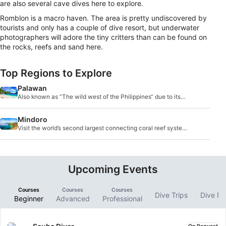
are also several cave dives here to explore.
Romblon is a macro haven. The area is pretty undiscovered by
tourists and only has a couple of dive resort, but underwater
photographers will adore the tiny critters than can be found on
the rocks, reefs and sand here.
Top Regions to Explore
Palawan
Also known as “The wild west of the Philippines“ due to its
location and remoteness, the archipelago of Palawan is one
of the largest provinces in the country.
Mindoro
Visit the world’s second largest connecting coral reef system,
Apo Reef, which is also one of the major diving attractions in
the Mindoro region.
Upcoming Events
Courses
Courses
Courses
Dive Trips
Dive P
Beginner
Advanced
Professional