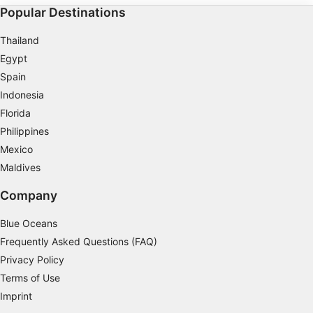
Popular Destinations
Thailand
Egypt
Spain
Indonesia
Florida
Philippines
Mexico
Maldives
Company
Blue Oceans
Frequently Asked Questions (FAQ)
Privacy Policy
Terms of Use
Imprint