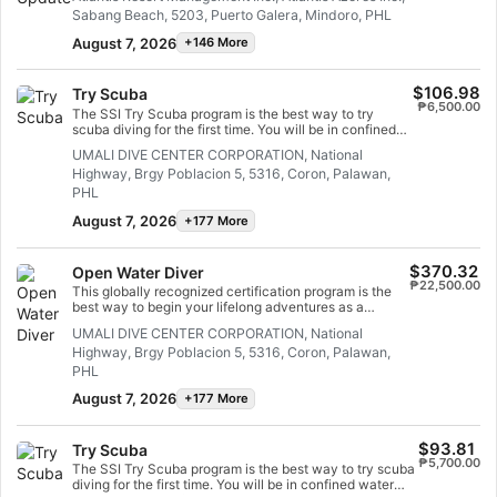
water and diving with ease in no time. This scuba
Sabang Beach, 5203, Puerto Galera, Mindoro, PHL
refresher course allows you to review and practice
scuba skills you learned in your Open Water Diver
August 7, 2026
+146 More
program, under the guidance of an SSI Professional.
This is a great course to take just before a dive holiday,
so you spend less time worrying about your skills and
$106.98
Try Scuba
more time admiring the marine life. If you are a non-
₱6,500.00
certified Open Water Diver student, a Scuba Skills
The SSI Try Scuba program is the best way to try
Update is ideal for practicing your dive skills before
scuba diving for the first time. You will be in confined
your open water training dives. With no fixed course
water and well looked after by your instructor, so you
UMALI DIVE CENTER CORPORATION, National
duration, you can take your time and focus on the skills
can enjoy those first unforgettable breaths underwater
you need help with.
Highway, Brgy Poblacion 5, 5316, Coron, Palawan,
and experience the magic of scuba diving. At the end
of this short course, you will have earned your SSI Try
PHL
Scuba recognition card and undoubtedly want to go
August 7, 2026
+177 More
diving again. Endless scuba diving adventures are
waiting for you and this course is where it all begins.
Start today!
$370.32
Open Water Diver
₱22,500.00
This globally recognized certification program is the
best way to begin your lifelong adventures as a
certified scuba diver. Personalized training is
UMALI DIVE CENTER CORPORATION, National
combined with in-water practice sessions to ensure
Highway, Brgy Poblacion 5, 5316, Coron, Palawan,
you have the skills and experience required to become
truly comfortable underwater. You will earn the SSI
PHL
Open Water Diver certification.
August 7, 2026
+177 More
$93.81
Try Scuba
₱5,700.00
The SSI Try Scuba program is the best way to try scuba
diving for the first time. You will be in confined water