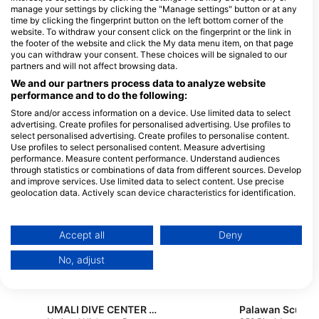
underwater adventures.
manage your settings by clicking the "Manage settings" button or at any
time by clicking the fingerprint button on the left bottom corner of the
website. To withdraw your consent click on the fingerprint or the link in
Dive Centers
the footer of the website and click the My data menu item, on that page
you can withdraw your consent. These choices will be signaled to our
partners and will not affect browsing data.
P
We and our partners process data to analyze website
performance and to do the following:
N
MACO CORON DIVING
P
Store and/or access information on a device. Use limited data to select
CENTER
advertising. Create profiles for personalised advertising. Use profiles to
National Highway, 5316 Coron,
select personalised advertising. Create profiles to personalise content.
Palawan - Philippines
Use profiles to select personalised content. Measure advertising
performance. Measure content performance. Understand audiences
through statistics or combinations of data from different sources. Develop
Arkipelago Divers,
and improve services. Use limited data to select content. Use precise
Arkipelago Divers & Beach
geolocation data. Actively scan device characteristics for identification.
Resort
Small La Laguna, Sabang,, 5203
You can find further information on data usage by Google here:
Puerto Galera, Mindoro -
https://business.safety.google/privacy/
Philippines
Data may be shared outside of the European Union and send to the USA.
Accept all
Deny
Your consent and the cookie policy applies solely to this website/app.
No, adjust
Atlantis Resort Management Inc., Atlantis Azores Inc.
View Partner List (1 IAB Vendors)
Sabang Beach, 5203 Puerto
Villa Aguada Brgy
Galera, Mindoro -
Poblacion, 5203 Pu
We use your data for the following purposes:
Philippines
Galera, Philippines
IAB processing purposes:
UMALI DIVE CENTER CORPORATION