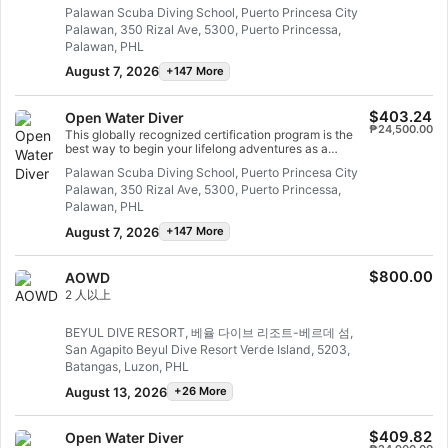
and well looked after by your instructor, so you can
Palawan Scuba Diving School, Puerto Princesa City
enjoy those first unforgettable breaths underwater and
Palawan, 350 Rizal Ave, 5300, Puerto Princessa,
experience the magic of scuba diving. At the end of this
short course, you will have earned your SSI Try Scuba
Palawan, PHL
recognition card and undoubtedly want to go diving
August 7, 2026
+147 More
again. Endless scuba diving adventures are waiting for
you and this course is where it all begins. Start today!
$403.24
Open Water Diver
₱24,500.00
This globally recognized certification program is the
best way to begin your lifelong adventures as a
certified scuba diver. Personalized training is
Palawan Scuba Diving School, Puerto Princesa City
combined with in-water practice sessions to ensure
Palawan, 350 Rizal Ave, 5300, Puerto Princessa,
you have the skills and experience required to become
truly comfortable underwater. You will earn the SSI
Palawan, PHL
Open Water Diver certification.
August 7, 2026
+147 More
$800.00
AOWD
2 人以上
BEYUL DIVE RESORT, 베율 다이브 리조트-베르데 섬,
San Agapito Beyul Dive Resort Verde Island, 5203,
Batangas, Luzon, PHL
August 13, 2026
+26 More
$409.82
Open Water Diver