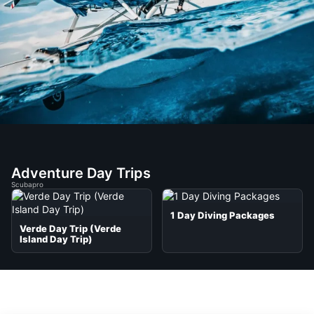
Adventure Day Trips
Scubapro
1 Day Diving Packages
Verde Day Trip (Verde
Island Day Trip)