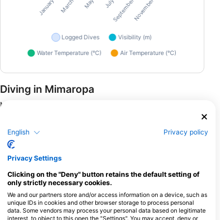
Diving in Mimaropa
Mimaropa, an enchanting region in the Philippines, offers a
plethora of top-notch dive sites perfect for enthusiasts. The
Coron Bay is famed for its hauntingly beautiful World War II
English
Privacy policy
wreck dives, where submerged warships like the Irako and
Akitsushima reveal fascinating histories to divers. These sites
are teeming with marine life, presenting unique opportunities
Privacy Settings
for underwater photography and exploration. For those
preferring shore dives, Puerto Galera offers vibrant coral
Clicking on the "Deny" button retains the default setting of
gardens and an impressive array of marine biodiversity. Known
only strictly necessary cookies.
for its night dives, this area allows divers to witness nocturnal
We and our partners store and/or access information on a device, such as
creatures and mesmerizing bioluminescent displays. Mimaropa
unique IDs in cookies and other browser storage to process personal
provides a balanced mix of shore and liveaboard diving,
data. Some vendors may process your personal data based on legitimate
catering to diverse preferences and ensuring unforgettable
interest, to object to this open the "Settings". You may accept, deny or