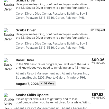
Scuba Diver
On Request
Using online learning, confined and open water dives,
the SSI Scuba Diver program is a perfect foundation to
become a confident and safe diver. You will learn all
Coron Divers Dive Center, Restolane Building, Bgy 3,
you need to scuba dive in open water up to 12 meters
Coron, Palawan 5316, 5316, Coron, Palawan, PHL
deep with an SSI Professional. In this program, you will
complete almost half of the Open Water Diver course
training and can upgrade your certification easily. You
just need to complete the remaining academic and
Scuba Diver
On Request
confined water sessions, plus two open water training
Using online learning, confined and open water dives,
dives.
the SSI Scuba Diver program is a perfect foundation to
become a confident and safe diver. You will learn all
Coron Divers Dive Center, Restolane Building, Bgy 3,
you need to scuba dive in open water up to 12 meters
Coron, Palawan 5316, 5316, Coron, Palawan, PHL
deep with an SSI Professional. In this program, you will
complete almost half of the Open Water Diver course
training and can upgrade your certification easily. You
just need to complete the remaining academic and
$90.36
Basic Diver
confined water sessions, plus two open water training
₱5,490.00
In the SSI Basic Diver program, you will learn the skills
dives.
and knowledge you need to try diving up to 12 meters
deep with an SSI Professional. It is a great way to
Atlantis Resort Management Inc., Atlantis Azores Inc.,
explore the underwater world more fully as you try
Sabang Beach, 5203, Puerto Galera, Mindoro, PHL
diving. The entire Basic Diver program can be credited
towards the Scuba Diver or Open Water Dive programs
August 7, 2026
+146 More
within 6 months, so you can take the next step in your
dive adventure.
$57.52
Scuba Skills Update
₱3,495.00
It is easy for dive skills to get rusty and to lose
confidence when you have not dived for a while. With
the SSI Scuba Skills Update, we will get you back in the
Atlantis Resort Management Inc., Atlantis Azores Inc.,