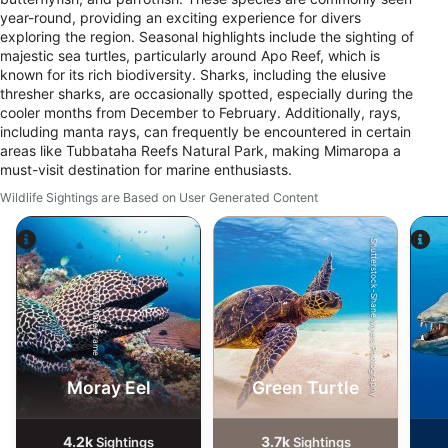
year-round, providing an exciting experience for divers
exploring the region. Seasonal highlights include the sighting of
majestic sea turtles, particularly around Apo Reef, which is
known for its rich biodiversity. Sharks, including the elusive
thresher sharks, are occasionally spotted, especially during the
cooler months from December to February. Additionally, rays,
including manta rays, can frequently be encountered in certain
areas like Tubbataha Reefs Natural Park, making Mimaropa a
must-visit destination for marine enthusiasts.
Wildlife Sightings are Based on User Generated Content
Shutterstock-Shane Myers Photography
Alamy-WaterFrame
Moray Eel
Green Turtle
4.2k
3.7k
Sightings
Sightings