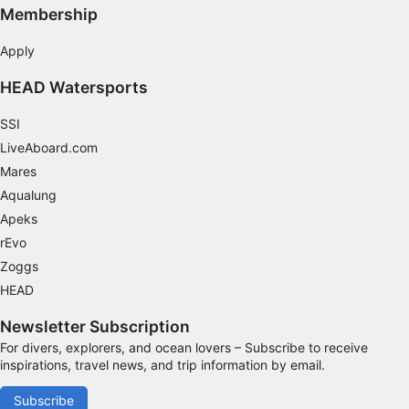
Membership
Apply
HEAD Watersports
SSI
LiveAboard.com
Mares
Aqualung
Apeks
rEvo
Zoggs
HEAD
Newsletter Subscription
For divers, explorers, and ocean lovers – Subscribe to receive
inspirations, travel news, and trip information by email.
Subscribe