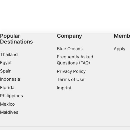
Popular
Company
Memb
Destinations
Blue Oceans
Apply
Thailand
Frequently Asked
Egypt
Questions (FAQ)
Spain
Privacy Policy
Indonesia
Terms of Use
Florida
Imprint
Philippines
Mexico
Maldives