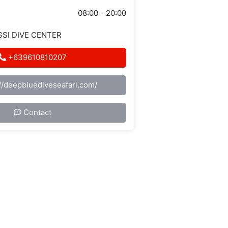
08:00 - 20:00
 SSI DIVE CENTER
+639610810207
://deepbluediveseafari.com/
Contact