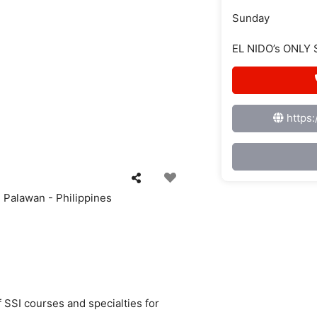
Sunday
EL NIDO’s ONLY
https
 Palawan - Philippines
f SSI courses and specialties for