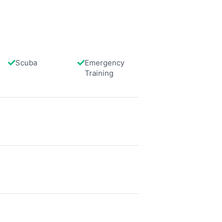
 turtles for feeding, and all seven
cies of anemone fish found in
uit Bay can be spotted here.
Scuba
Emergency
data from different sources
Training