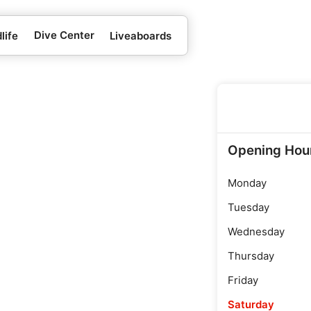
Dive Center
life
Liveaboards
Opening Hou
Monday
Tuesday
Wednesday
Thursday
Friday
Saturday