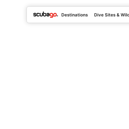
Destinations
Dive Sites & Wild