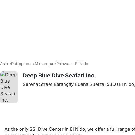
Asia
Philippines
Mimaropa
Palawan
El Nido
Deep Blue Dive Seafari Inc.
Serena Street Barangay Buena Suerte, 5300 El Nido,
As the only SSI Dive Center in El Nido, we offer a full range o