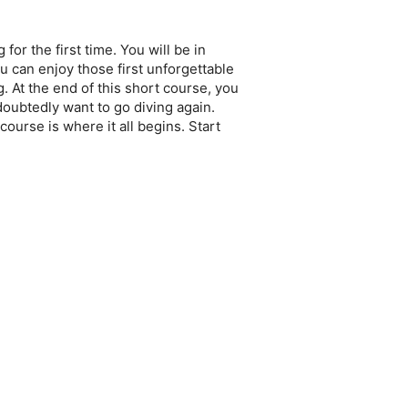
or the first time. You will be in
u can enjoy those first unforgettable
 At the end of this short course, you
oubtedly want to go diving again.
ourse is where it all begins. Start