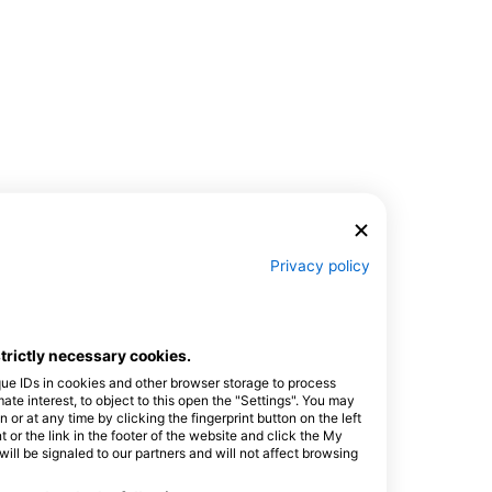
Privacy policy
$394.65
Open Water Diver
₱24,000.00
This globally recognized
certification program is the
strictly necessary cookies.
best way to begin your
August 8, 2026
+132 More
lifelong adventures as a
que IDs in cookies and other browser storage to process
certified scuba diver.
e interest, to object to this open the "Settings". You may
Personalized training is
or at any time by clicking the fingerprint button on the left
combined with in-water
 or the link in the footer of the website and click the My
practice sessions to ensure
l be signaled to our partners and will not affect browsing
you have the skills and
experience required to