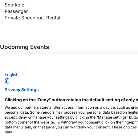
Snorkeler
Passenger
Private Speedboat Rental
Upcoming Events
Courses
Courses
Courses
Beginner
Advanced
Professional
English
$90.44
Basic Diver
₱5,500.00
Privacy Settings
In the SSI Basic Diver program,
you will learn the skills and
Clicking on the "Deny" button retains the default setting of only 
knowledge you need to try
August 8, 2026
+145 More
diving up to 12 meters deep
We and our partners store and/or access information on a device, such as uni
with an SSI Professional. It is a
personal data. Some vendors may process your personal data based on legitimat
great way to explore the
accept, deny or manage your settings by clicking the "Manage settings" button 
$90.44
Try Scuba
underwater world more fully as
bottom corner of the website. To withdraw your consent click on the fingerprint
₱5,500.00
The SSI Try Scuba program is
you try diving. The entire Basic
data menu item, on that page you can withdraw your consent. These choices wil
the best way to try scuba
Diver program can be credited
data.
diving for the first time. You will
towards the Scuba Diver or