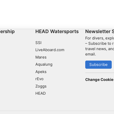
ership
HEAD Watersports
Newsletter 
For divers, exp
SSI
– Subscribe to r
travel news, and
LiveAboard.com
email.
Mares
Aqualung
Subscribe
Apeks
rEvo
Change Cookie 
Zoggs
HEAD