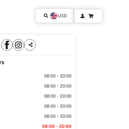
USD
rs
08:00 - 20:00
08:00 - 20:00
08:00 - 20:00
08:00 - 20:00
08:00 - 20:00
08:00 - 20:00