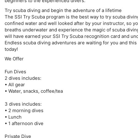
beginners to the experienced divers.
Try scuba diving and begin the adventure of a lifetime
The SSI Try Scuba program is the best way to try scuba diving f
confined water and well looked after by your instructor, so yo
breaths underwater and experience the magic of scuba diving.
will have earned your SSI Try Scuba recognition card and und
Endless scuba diving adventures are waiting for you and this c
today!
We Offer
Fun Dives
2 dives includes:
• All gear
• Water, snacks, coffee/tea
3 dives includes:
• 2 morning dives
• Lunch
• 1 afternoon dive
Private Dive