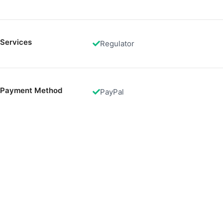
Functional
Advertising
Services
Regulator
Payment Method
PayPal