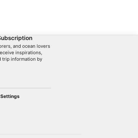
Subscription
lorers, and ocean lovers
eceive inspirations,
 trip information by
Settings