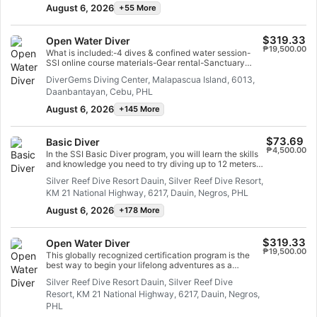
short course, you will have earned your SSI Try Scuba
August 6, 2026
+55 More
recognition card and undoubtedly want to go diving
again. Endless scuba diving adventures are waiting for
you and this course is where it all begins. Start today!
$319.33
Open Water Diver
₱19,500.00
What is included:-4 dives & confined water session-
SSI online course materials-Gear rental-Sanctuary
fees
DiverGems Diving Center, Malapascua Island, 6013,
Daanbantayan, Cebu, PHL
August 6, 2026
+145 More
$73.69
Basic Diver
₱4,500.00
In the SSI Basic Diver program, you will learn the skills
and knowledge you need to try diving up to 12 meters
deep with an SSI Professional. It is a great way to
Silver Reef Dive Resort Dauin, Silver Reef Dive Resort,
explore the underwater world more fully as you try
KM 21 National Highway, 6217, Dauin, Negros, PHL
diving. The entire Basic Diver program can be credited
towards the Scuba Diver or Open Water Dive programs
August 6, 2026
+178 More
within 6 months, so you can take the next step in your
dive adventure.
$319.33
Open Water Diver
₱19,500.00
This globally recognized certification program is the
best way to begin your lifelong adventures as a
certified scuba diver. Personalized training is combined
Silver Reef Dive Resort Dauin, Silver Reef Dive
with in-water practice sessions to ensure you have the
Resort, KM 21 National Highway, 6217, Dauin, Negros,
skills and experience required to become truly
comfortable underwater. You will earn the SSI Open
PHL
Water Diver certification.