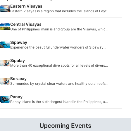
Eastern Visayas
Eastern Visayas is a region that includes the islands of Leyte
and Samar.
Central Visayas
One of Philippines’ main island group are the Visayas, which
is made up of eight main islands: Bohol, Cebu, Negros,
Siquijor, Panay, Masbate, Leyte and Samar.
Sipaway
Experience the beautiful underwater wonders of Sipaway
Island, which is part of Negros Occidental.
Sipalay
More than 40 exceptional dive spots for all levels of divers
are part of this awe-inspiring region.
Boracay
Surrounded by crystal clear waters and healthy coral reefs
that support a wide range of marine life, you will find
Boracay island.
Panay
Panay Island is the sixth-largest island in the Philippines, and
it’s located southeast of Mindoro Island.
Upcoming Events