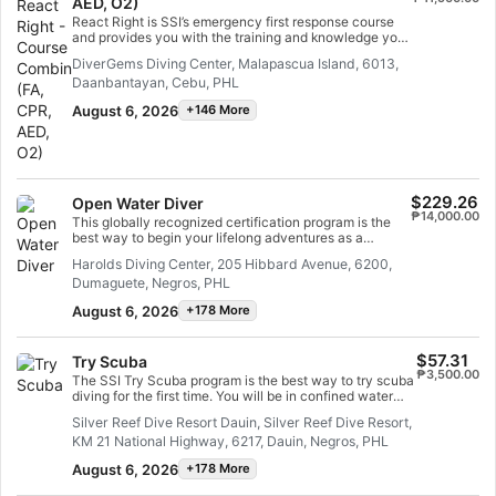
AED, O2)
able to act as an emergency first responder, provide
first aid and CPR, administer oxygen and provide AED
React Right is SSI’s emergency first response course
support in a medical emergency. Earn your SSI React
and provides you with the training and knowledge you
Right specialty certification. Get started today!
need to act as a first responder in a medical
DiverGems Diving Center, Malapascua Island, 6013,
emergency. In this flexible dive program, you can
Daanbantayan, Cebu, PHL
choose which subjects you want to learn about,
including primary assessment, first aid, CPR and
August 6, 2026
+146 More
primary stabilization techniques. You can also learn
about oxygen administration in diving emergencies and
Automated External Defibrillator (AED) basics. Using a
combination of academic sessions and practical
training scenarios, this program will give you the tools
and confidence you need for emergency response. By
$229.26
Open Water Diver
the time you are certified, you will be able to act as an
₱14,000.00
This globally recognized certification program is the
emergency first responder, provide first aid and CPR,
best way to begin your lifelong adventures as a
administer oxygen and provide AED support in a
certified scuba diver. Personalized training is combined
medical emergency. Earn your SSI React Right
Harolds Diving Center, 205 Hibbard Avenue, 6200,
with in-water practice sessions to ensure you have the
specialty certification. Get started today!
Dumaguete, Negros, PHL
skills and experience required to become truly
comfortable underwater. You will earn the SSI Open
August 6, 2026
+178 More
Water Diver certification.
$57.31
Try Scuba
₱3,500.00
The SSI Try Scuba program is the best way to try scuba
diving for the first time. You will be in confined water
and well looked after by your instructor, so you can
Silver Reef Dive Resort Dauin, Silver Reef Dive Resort,
enjoy those first unforgettable breaths underwater and
KM 21 National Highway, 6217, Dauin, Negros, PHL
experience the magic of scuba diving. At the end of this
short course, you will have earned your SSI Try Scuba
August 6, 2026
+178 More
recognition card and undoubtedly want to go diving
again. Endless scuba diving adventures are waiting for