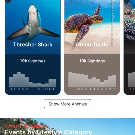
Shutterstock-Shane Myers Photography
Alamy/imageBROKER
Thresher Shark
Green Turtle
19k
19k
Sightings
Sightings
J
F
M
A
M
J
J
A
S
O
N
D
J
F
M
A
M
J
J
A
S
O
N
D
J
F
Show More Animals
CURATED BY INTEREST
Events by Lifestyle Category