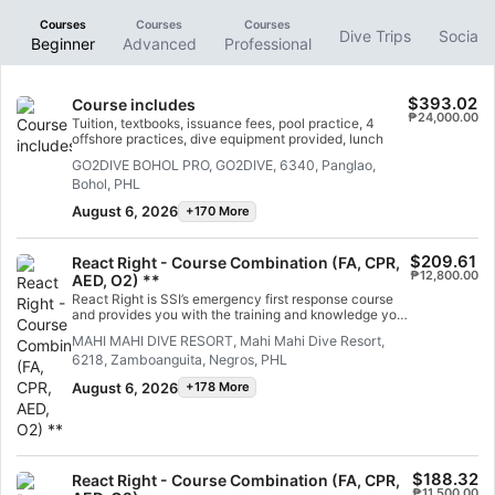
Courses
Courses
Courses
Dive Trips
Social 
Beginner
Advanced
Professional
$393.02
Course includes
₱24,000.00
Tuition, textbooks, issuance fees, pool practice, 4
offshore practices, dive equipment provided, lunch
GO2DIVE BOHOL PRO, GO2DIVE, 6340, Panglao,
Bohol, PHL
August 6, 2026
+170 More
$209.61
React Right - Course Combination (FA, CPR,
₱12,800.00
AED, O2) **
React Right is SSI’s emergency first response course
and provides you with the training and knowledge you
need to act as a first responder in a medical
MAHI MAHI DIVE RESORT, Mahi Mahi Dive Resort,
emergency. In this flexible dive program, you can
6218, Zamboanguita, Negros, PHL
choose which subjects you want to learn about,
including primary assessment, first aid, CPR and
August 6, 2026
+178 More
primary stabilization techniques. You can also learn
about oxygen administration in diving emergencies
and Automated External Defibrillator (AED) basics.
Using a combination of academic sessions and
practical training scenarios, this program will give you
the tools and confidence you need for emergency
$188.32
React Right - Course Combination (FA, CPR,
response. By the time you are certified, you will be
₱11,500.00