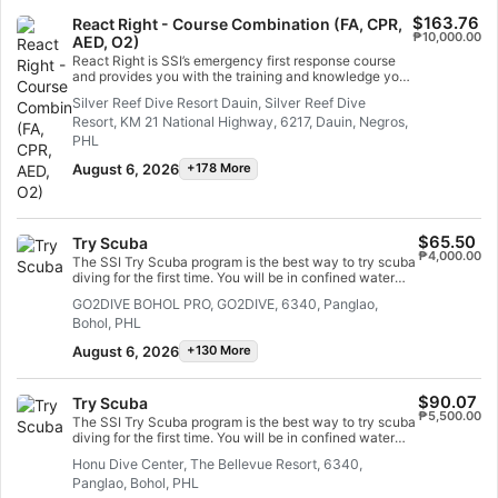
you and this course is where it all begins. Start today!
$163.76
React Right - Course Combination (FA, CPR,
₱10,000.00
AED, O2)
React Right is SSI’s emergency first response course
and provides you with the training and knowledge you
need to act as a first responder in a medical
Silver Reef Dive Resort Dauin, Silver Reef Dive
emergency. In this flexible dive program, you can
Resort, KM 21 National Highway, 6217, Dauin, Negros,
choose which subjects you want to learn about,
including primary assessment, first aid, CPR and
PHL
primary stabilization techniques. You can also learn
August 6, 2026
+178 More
about oxygen administration in diving emergencies
and Automated External Defibrillator (AED) basics.
Using a combination of academic sessions and
practical training scenarios, this program will give you
the tools and confidence you need for emergency
$65.50
Try Scuba
response. By the time you are certified, you will be
₱4,000.00
The SSI Try Scuba program is the best way to try scuba
able to act as an emergency first responder, provide
diving for the first time. You will be in confined water
first aid and CPR, administer oxygen and provide AED
and well looked after by your instructor, so you can
support in a medical emergency. Earn your SSI React
GO2DIVE BOHOL PRO, GO2DIVE, 6340, Panglao,
enjoy those first unforgettable breaths underwater and
Right specialty certification. Get started today!
Bohol, PHL
experience the magic of scuba diving. At the end of this
short course, you will have earned your SSI Try Scuba
August 6, 2026
+130 More
recognition card and undoubtedly want to go diving
again. Endless scuba diving adventures are waiting for
you and this course is where it all begins. Start today!
$90.07
Try Scuba
₱5,500.00
The SSI Try Scuba program is the best way to try scuba
diving for the first time. You will be in confined water
and well looked after by your instructor, so you can
Honu Dive Center, The Bellevue Resort, 6340,
enjoy those first unforgettable breaths underwater and
Panglao, Bohol, PHL
experience the magic of scuba diving. At the end of this