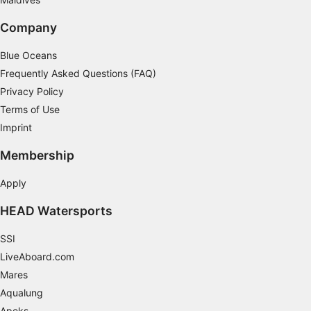
Company
Blue Oceans
Frequently Asked Questions (FAQ)
Privacy Policy
Terms of Use
Imprint
Membership
Apply
HEAD Watersports
SSI
LiveAboard.com
Mares
Aqualung
Apeks