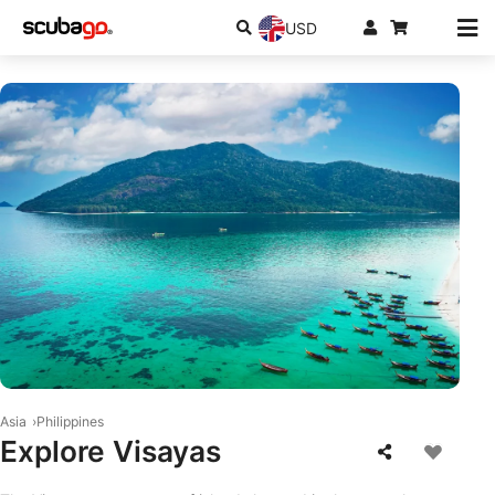
USD
© iStock-Sasithorn Phuapankasemsuk
Asia
Philippines
Explore Visayas