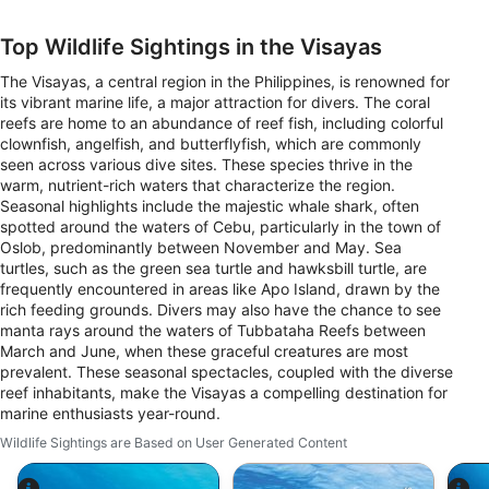
Top Wildlife Sightings in the Visayas
The Visayas, a central region in the Philippines, is renowned for
its vibrant marine life, a major attraction for divers. The coral
reefs are home to an abundance of reef fish, including colorful
clownfish, angelfish, and butterflyfish, which are commonly
seen across various dive sites. These species thrive in the
warm, nutrient-rich waters that characterize the region.
Seasonal highlights include the majestic whale shark, often
spotted around the waters of Cebu, particularly in the town of
Oslob, predominantly between November and May. Sea
turtles, such as the green sea turtle and hawksbill turtle, are
frequently encountered in areas like Apo Island, drawn by the
rich feeding grounds. Divers may also have the chance to see
manta rays around the waters of Tubbataha Reefs between
March and June, when these graceful creatures are most
prevalent. These seasonal spectacles, coupled with the diverse
reef inhabitants, make the Visayas a compelling destination for
marine enthusiasts year-round.
Wildlife Sightings are Based on User Generated Content