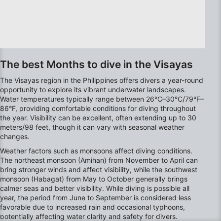
The best Months to dive in the Visayas
The Visayas region in the Philippines offers divers a year-round
opportunity to explore its vibrant underwater landscapes.
Water temperatures typically range between 26°C–30°C/79°F–
86°F, providing comfortable conditions for diving throughout
the year. Visibility can be excellent, often extending up to 30
meters/98 feet, though it can vary with seasonal weather
changes.
Weather factors such as monsoons affect diving conditions.
The northeast monsoon (Amihan) from November to April can
bring stronger winds and affect visibility, while the southwest
monsoon (Habagat) from May to October generally brings
calmer seas and better visibility. While diving is possible all
year, the period from June to September is considered less
favorable due to increased rain and occasional typhoons,
potentially affecting water clarity and safety for divers.