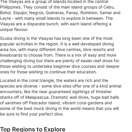
The Visayas are a group of islands located in the central
Philippines. They consist of the main island groups of Cebu,
Bohol, Siquijor, Negros, Guimaras, Panay, Romblon, Samar and
Leyte - with many small islands to explore in between. The
Visayas are a disparate bunch, with each island offering a
unique flavour.
Scuba diving in the Visayas has long been one of the most
popular activities in the region. It is a well developed diving
area too, with many different dive centres, dive resorts and
liveaboards to choose from. There is a mix of easy and more
challenging diving but there are plenty of easier reef dives for
those wishing to undertake beginner dive courses and deeper
ones for those wishing to continue their education.
Located in the coral triangle, the waters are rich and the
species are diverse - some dive sites offer one of a kind animal
encounters, like the near guaranteed sightings of thresher
sharks off of Malapascua. Dramatic wall dives, huge bait balls
of sardines off Pescador Island, vibrant coral gardens and
some of the best muck diving in the world means that you will
be sure to find your perfect dive.
Top Regions to Explore