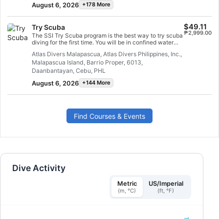
August 6, 2026
+178 More
$49.11
Try Scuba
₱2,999.00
The SSI Try Scuba program is the best way to try scuba
diving for the first time. You will be in confined water
and well looked after by your instructor, so you can
Atlas Divers Malapascua, Atlas Divers Philippines, Inc.,
enjoy those first unforgettable breaths underwater and
Malapascua Island, Barrio Proper, 6013,
experience the magic of scuba diving. At the end of this
short course, you will have earned your SSI Try Scuba
Daanbantayan, Cebu, PHL
recognition card and undoubtedly want to go diving
August 6, 2026
+144 More
again. Endless scuba diving adventures are waiting for
you and this course is where it all begins. Start today!
Find Courses & Events
Dive Activity
Metric
US/Imperial
(m, °C)
(ft, °F)