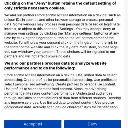
Clicking on the "Deny" button retains the default setting of
creatures can be seen year-round, making it a must-visit for
only strictly necessary cookies.
thrill-seekers. Nearby, Gato Island offers intriguing underwater
tunnels and vibrant marine life, perfect for shore dives. Wreck
We and our partners store and/or access information on a device, such as
unique IDs in cookies and other browser storage to process personal
enthusiasts will find the Dona Marilyn wreck near Malapascua
data. Some vendors may process your personal data based on legitimate
fascinating. This sunken ferry provides a hauntingly beautiful
interest, to object to this open the "Settings". You may accept, deny or
site teeming with marine life. For those interested in night dives,
manage your settings by clicking the "Manage settings" button or at any
Apo Island offers spectacular underwater vistas where divers
time by clicking the fingerprint button on the left bottom corner of the
can witness the mesmerizing behavior of nocturnal creatures.
website. To withdraw your consent click on the fingerprint or the link in
the footer of the website and click the My data menu item, on that page
The Visayas offers a balance between shore diving and
you can withdraw your consent. These choices will be signaled to our
liveaboard adventures, allowing travelers to tailor their
partners and will not affect browsing data.
experiences to their preferences, making it an unforgettable
We and our partners process data to analyze website
destination for dive enthusiasts.
performance and to do the following:
Store and/or access information on a device. Use limited data to select
Dive Centers
advertising. Create profiles for personalised advertising. Use profiles to
select personalised advertising. Create profiles to personalise content.
Use profiles to select personalised content. Measure advertising
D
performance. Measure content performance. Understand audiences
M
through statistics or combinations of data from different sources. Develop
D
Atlas Divers Malapascua,
French Touch Diving Panglao
and improve services. Use limited data to select content. Use precise
Atlas Divers Philippines, Inc.
geolocation data. Actively scan device characteristics for identification.
Bolod Purok 6, 6340 Panglao
Island, Bohol - Philippines
Malapascua Island, Barrio Proper,
You can find further information on data usage by Google here:
6013 Daanbantayan, Cebu -
https://business.safety.google/privacy/
Philippines
Data may be shared outside of the European Union and send to the USA.
Accept all
Deny