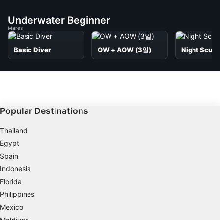
Underwater Beginner
Mares
Basic Diver
OW + AOW (3일)
Night Scuba
Popular Destinations
Thailand
Egypt
Spain
Indonesia
Florida
Philippines
Mexico
Maldives