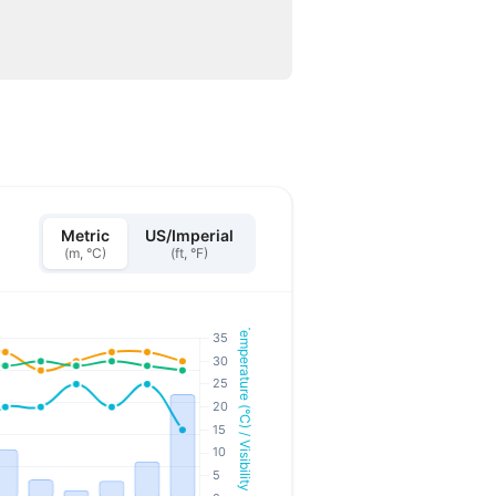
Metric
US/Imperial
(m, °C)
(ft, °F)