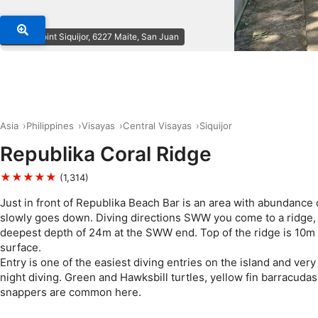
© Dive Point Siquijor, 6227 Maite, San Juan
Asia
Philippines
Visayas
Central Visayas
Siquijor
Republika Coral Ridge
★★★★★
(1,314)
Just in front of Republika Beach Bar is an area with abundance 
slowly goes down. Diving directions SWW you come to a ridge, 
deepest depth of 24m at the SWW end. Top of the ridge is 10m
surface.
Entry is one of the easiest diving entries on the island and very 
night diving. Green and Hawksbill turtles, yellow fin barracudas
snappers are common here.