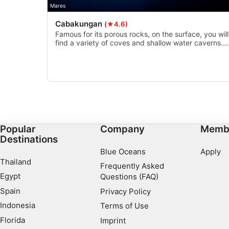
Necessary
Mares
Cabakungan
(★4.6)
Performance
Famous for its porous rocks, on the surface, you will
find a variety of coves and shallow water caverns.
Functional
Underwater these rocks have been overgrown with
coral and inhabited by a variety of reef fish.
Advertising
Popular
Company
Memb
Destinations
Blue Oceans
Apply
Thailand
Frequently Asked
Egypt
Questions (FAQ)
Spain
Privacy Policy
Indonesia
Terms of Use
Florida
Imprint