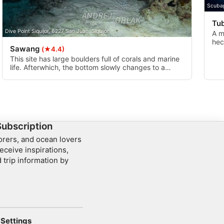
Scuba
Tu
Dive Point Siquijor, 6227 San Juan, Siquijor
A m
hec
Sawang
(★4.4)
as 
best
This site has large boulders full of corals and marine
life. Afterwhich, the bottom slowly changes to a
sandy slope which leads to a small wall filled with
coral.
Subscription
lorers, and ocean lovers
eceive inspirations,
 trip information by
Settings