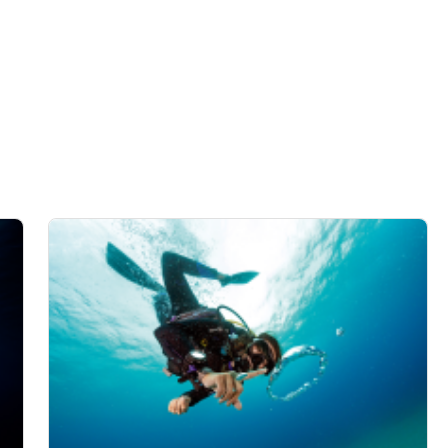
data from different sources