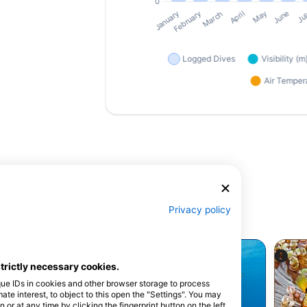
Privacy policy
strictly necessary cookies.
que IDs in cookies and other browser storage to process
e interest, to object to this open the "Settings". You may
or at any time by clicking the fingerprint button on the left