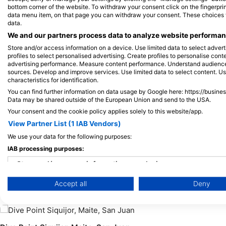
Shutterstock-Shane Myers Photography
bottom corner of the website. To withdraw your consent click on the fingerprint
data menu item, on that page you can withdraw your consent. These choices wil
data.
Green Turtle
Hawksb
We and our partners process data to analyze website performanc
Store and/or access information on a device. Use limited data to select adverti
profiles to select personalised advertising. Create profiles to personalise con
advertising performance. Measure content performance. Understand audiences 
163
80
Sightings
S
sources. Develop and improve services. Use limited data to select content. U
characteristics for identification.
You can find further information on data usage by Google here: https://busine
Data may be shared outside of the European Union and send to the USA.
Your consent and the cookie policy applies solely to this website/app.
J
F
M
A
M
J
J
A
S
O
N
D
J
F
M
A
M
View Partner List (1 IAB Vendors)
We use your data for the following purposes:
IAB processing purposes:
Store and/or access information on a device
Dive Centers Catering This Dive Site
Accept all
Deny
Use limited data to select advertising
Create profiles for personalised advertising
Use profiles to select personalised advertising