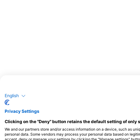
Potential Wildlife Sightings
English
Wildlife Sightings are Based on User Generated Content
Privacy Settings
Clicking on the "Deny" button retains the default setting of only 
We and our partners store and/or access information on a device, such as uni
personal data. Some vendors may process your personal data based on legitimat
accept, deny or manage your settings by clicking the "Manage settings" button 