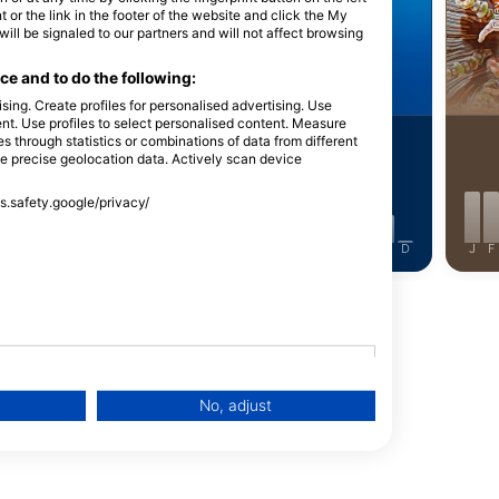
Shutterstock-Andrey Armyagov
iStock-Global_Pics
Udo K
 or the link in the footer of the website and click the My
l be signaled to our partners and will not affect browsing
ill Turtle
Barracuda
e and to do the following:
sing. Create profiles for personalised advertising. Use
tent. Use profiles to select personalised content. Measure
through statistics or combinations of data from different
15
ightings
Sightings
se precise geolocation data. Actively scan device
ss.safety.google/privacy/
J
J
A
S
O
N
D
J
F
M
A
M
J
J
A
S
O
N
D
J
F
No, adjust