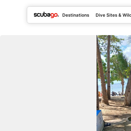
Destinations
Dive Sites & Wild