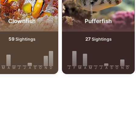
AdobeStock-JirinaVFR
efrig
Clownfish
Pufferfish
59
27
Sightings
Sightings
M
A
M
J
J
A
S
O
N
D
J
F
M
A
M
J
J
A
S
O
N
D