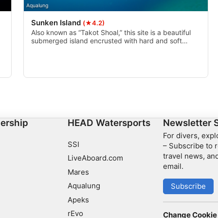
Aqualung
Sunken Island
(★4.2)
Also known as “Takot Shoal,” this site is a beautiful
submerged island encrusted with hard and soft
corals. Amazing for both diving and snorkeling.
ership
HEAD Watersports
Newsletter 
For divers, exp
SSI
– Subscribe to r
travel news, and
LiveAboard.com
email.
Mares
Aqualung
Subscribe
Apeks
rEvo
Change Cookie 