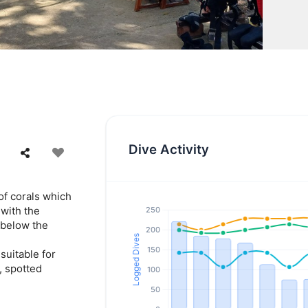
Dive Activity
of corals which
with the
 below the
suitable for
, spotted