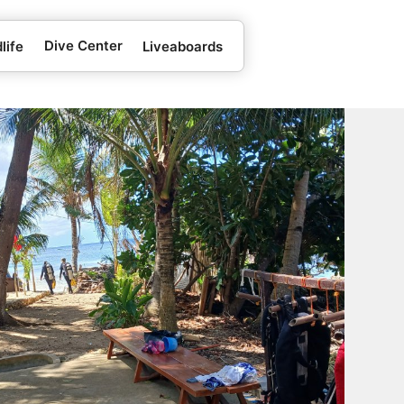
Dive Center
life
Liveaboards