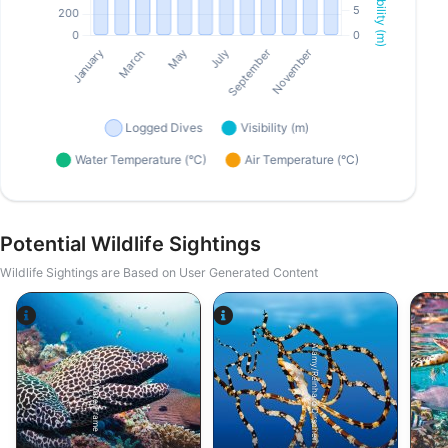
Potential Wildlife Sightings
Wildlife Sightings are Based on User Generated Content
Alamy/Reinhard Dirscherl
Alamy-WaterFrame