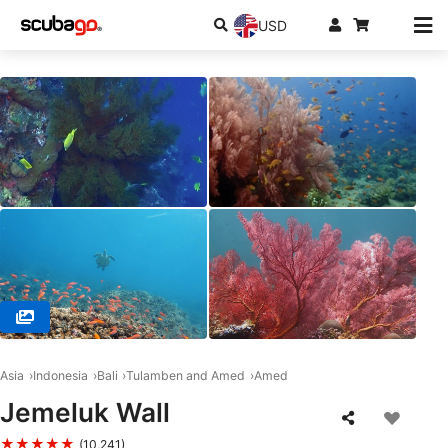
USD
© PT. BAHARI INTAN ABADI, 80224 Denpasar Selatan
Asia
Indonesia
Bali
Tulamben and Amed
Amed
Jemeluk Wall
★★★★★
(10,241)