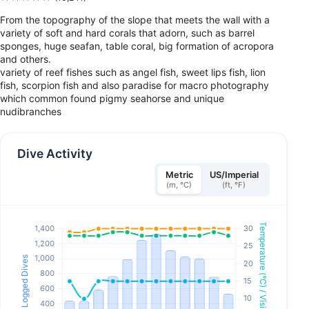
From the topography of the slope that meets the wall with a
variety of soft and hard corals that adorn, such as barrel
sponges, huge seafan, table coral, big formation of acropora
and others.
variety of reef fishes such as angel fish, sweet lips fish, lion
fish, scorpion fish and also paradise for macro photography
which common found pigmy seahorse and unique
nudibranches
Dive Activity
Metric
US/Imperial
(m, °C)
(ft, °F)