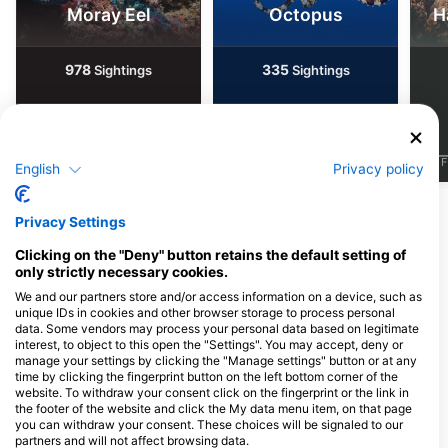
Moray Eel
Octopus
H
978
335
Sightings
Sightings
J
F
M
A
M
J
J
A
S
O
N
D
J
F
M
A
M
J
J
A
S
O
N
D
J
F
English
Privacy policy
Show More Animals
Privacy Settings
Clicking on the "Deny" button retains the default setting of
Dive Centers Catering This Dive Site
only strictly necessary cookies.
We and our partners store and/or access information on a device, such as
unique IDs in cookies and other browser storage to process personal
data. Some vendors may process your personal data based on legitimate
Nico Dives Cool Bali
interest, to object to this open the "Settings". You may accept, deny or
Jl. Sekuta 114 Sanur, 80228
manage your settings by clicking the "Manage settings" button or at any
Denpasar, BA - Indonesia
time by clicking the fingerprint button on the left bottom corner of the
website. To withdraw your consent click on the fingerprint or the link in
the footer of the website and click the My data menu item, on that page
you can withdraw your consent. These choices will be signaled to our
partners and will not affect browsing data.
Dive Concepts