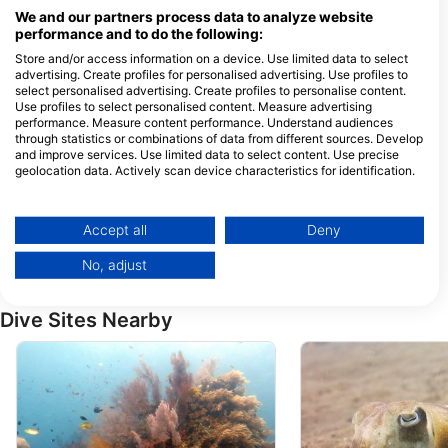
Jalan Raya Singaraja, Kubu,
We and our partners process data to analyze website
Tulamben, Karangasem, Kabupaten
performance and to do the following:
Karangasem, Bali, 80853
Karangasem, BA - Indonesia
Store and/or access information on a device. Use limited data to select
advertising. Create profiles for personalised advertising. Use profiles to
Scuba Tribe Bali dive-resort
Mavi Diving
select personalised advertising. Create profiles to personalise content.
Use profiles to select personalised content. Measure advertising
Tulamben, Jl. Raya
Jl;. Singaraja - Aml
Amlapura - Singaraja,
Sambirenteng , Teja
performance. Measure content performance. Understand audiences
80853 Karangasem, BA -
81173 Singaraja, BA
through statistics or combinations of data from different sources. Develop
Indonesia
Indonesia
and improve services. Use limited data to select content. Use precise
RELAX BALI
geolocation data. Actively scan device characteristics for identification.
Jl. Pantai Kubu, Kubu,
Jl. IKetut Natih, 808
80853 Karangasem, BA -
Amed, BA - Indones
You can find further information on data usage by Google here:
Indonesia
https://business.safety.google/privacy/
Data may be shared outside of the European Union and send to the USA.
Fresh Fins Diving
Accept all
Deny
Jalan Raya Amed Jemeluk,
JL. RAYA AMED, 80
Your consent and the cookie policy applies solely to this website/app.
80852 Amed-Karangasem,
AMED, BA - Indones
No, adjust
BA - Indonesia
View Partner List (1 IAB Vendors)
We use your data for the following purposes:
Dive Sites Nearby
IAB processing purposes:
Store and/or access information on a device
Use limited data to select advertising
Create profiles for personalised advertising