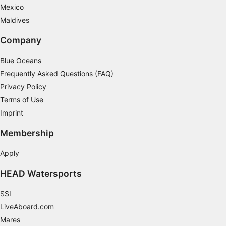
Identify devices based on information
Mexico
actively requested
Maldives
Non-IAB processing purposes:
Company
Necessary
Blue Oceans
Performance
Frequently Asked Questions (FAQ)
Functional
Privacy Policy
Terms of Use
Advertising
Imprint
Membership
Apply
HEAD Watersports
SSI
LiveAboard.com
Mares